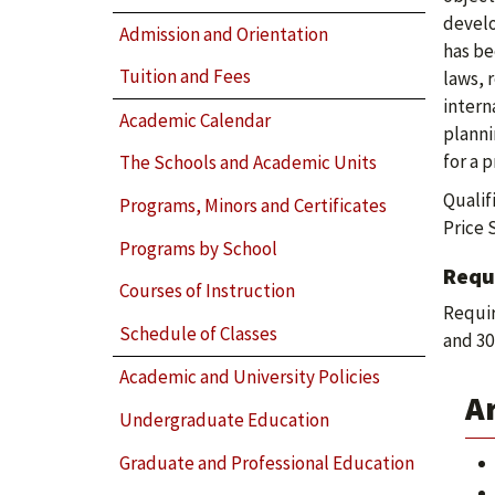
develo
Admission and Orientation
has be
Tuition and Fees
laws, 
intern
Academic Calendar
planni
for a 
The Schools and Academic Units
Qualif
Programs, Minors and Certificates
Price 
Programs by School
Requ
Courses of Instruction
Requir
Schedule of Classes
and 30
Academic and University Policies
A
Undergraduate Education
Graduate and Professional Education