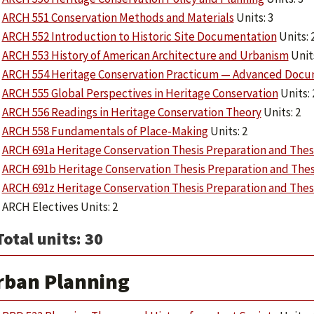
ARCH 551 Conservation Methods and Materials
Units: 3
ARCH 552 Introduction to Historic Site Documentation
Units: 
ARCH 553 History of American Architecture and Urbanism
Units
ARCH 554 Heritage Conservation Practicum — Advanced Docu
ARCH 555 Global Perspectives in Heritage Conservation
Units: 
ARCH 556 Readings in Heritage Conservation Theory
Units: 2
ARCH 558 Fundamentals of Place-Making
Units: 2
ARCH 691a Heritage Conservation Thesis Preparation and Thes
ARCH 691b Heritage Conservation Thesis Preparation and Thes
ARCH 691z Heritage Conservation Thesis Preparation and Thes
ARCH Electives Units: 2
Total units: 30
rban Planning