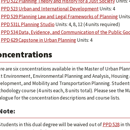
PPD 522 Planning Theory and History for a Just Society
Units: 
PPD 523 Urban and International Development
Units: 4
PPD 529 Planning Law and Legal Frameworks of Planning
Units:
PPD 531L Planning Studio
Units: 4, 8, 12 (4 units required)
PPD 534 Data, Evidence, and Communication of the Public Go
PPD 629 Capstone in Urban Planning
Units: 4
oncentrations
re are six concentrations available in the Master of Urban Plan
lt Environment, Environmental Planning and Analysis, Housin
elopment, and Mobility and Transportation Planning. Student
hodology course (4 units each, 8 units total). Please see the M
alogue for the concentration descriptions and course lists.
Note:
tudents in this dual degree will be waived out of
PPD 528
in t