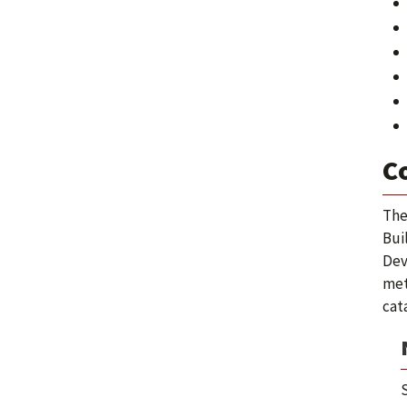
C
The
Bui
Dev
met
cat
S