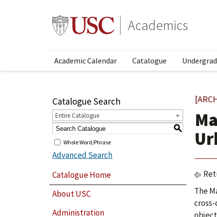
Academics
Academic Calendar
Catalogue
Undergrad
[ARC
Catalogue Search
Ma
Entire Catalogue
S
Ur
Whole Word/Phrase
Advanced Search
Ret
Catalogue Home
The Ma
About USC
cross-
Administration
object