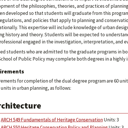
pment of the philosophies, theories, and practices of planning
en developed so that students will graduate from this program
regulations, and policies that apply to planning and conservati
ationally. This expertise will include knowledge of urban design
ng history and theory. Students will be expected to understand
professional engaged in the investigation, interpretation, and 
ied students who are admitted to the graduate programs in bo
School of Public Policy may complete both degrees in a highly
irements
ements for completion of the dual degree program are 60 units,
 units in urban planning, as follows:
rchitecture
ARCH 549 Fundamentals of Heritage Conservation
Units: 3
ARCH 550 Heritage Conservation Policy and Planning
Units: 3