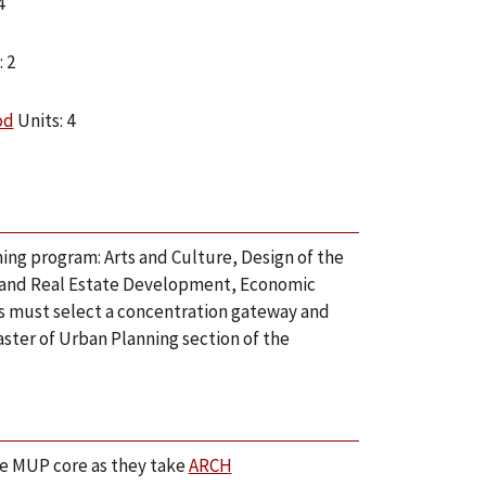
4
 2
od
Units: 4
ning program: Arts and Culture, Design of the
g and Real Estate Development, Economic
s must select a concentration gateway and
aster of Urban Planning section of the
he MUP core as they take
ARCH