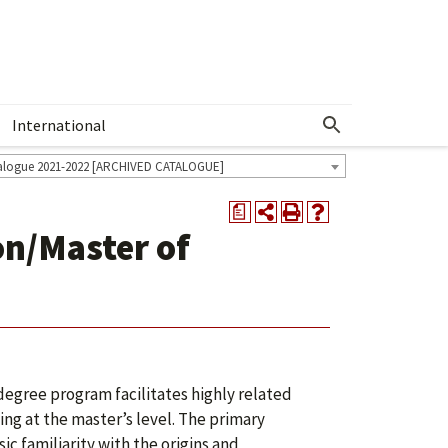
International
Show More Menu
alogue 2021-2022 [ARCHIVED CATALOGUE]
a
on/Master of
egree program facilitates highly related
ing at the master’s level. The primary
ic familiarity with the origins and