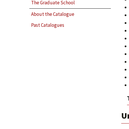
The Graduate School
About the Catalogue
Past Catalogues
U