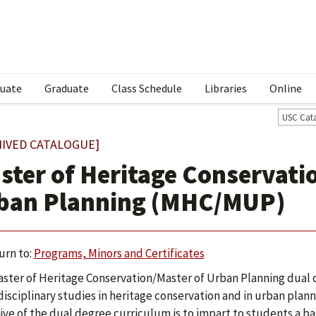
uate
Graduate
Class Schedule
Libraries
Online
USC Cat
HIVED CATALOGUE]
ster of Heritage Conservati
ban Planning (MHC/MUP)
urn to:
Programs, Minors and Certificates
ster of Heritage Conservation/Master of Urban Planning dual d
disciplinary studies in heritage conservation and in urban plann
ive of the dual degree curriculum is to impart to students a bas