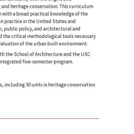
 and heritage conservation. This curriculum
 with a broad practical knowledge of the
on practice in the United States and
, public policy, and architectural and
 the critical methodological tools necessary
evaluation of the urban built environment.
th the School of Architecture and the USC
 integrated five-semester program.
 including 30 units in heritage conservation