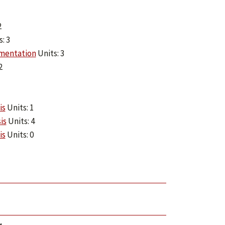
2
: 3
mentation
Units: 3
2
is
Units: 1
is
Units: 4
is
Units: 0