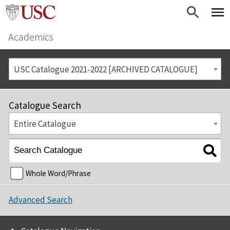
Academics
USC Catalogue 2021-2022 [ARCHIVED CATALOGUE]
Catalogue Search
Entire Catalogue
Whole Word/Phrase
Advanced Search