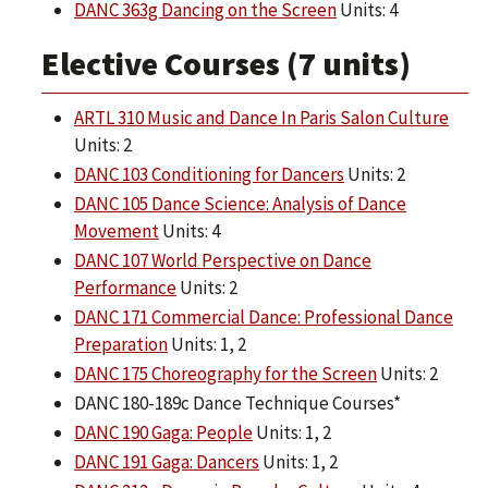
DANC 363g Dancing on the Screen
Units: 4
Elective Courses (7 units)
ARTL 310 Music and Dance In Paris Salon Culture
Units: 2
DANC 103 Conditioning for Dancers
Units: 2
DANC 105 Dance Science: Analysis of Dance
Movement
Units: 4
DANC 107 World Perspective on Dance
Performance
Units: 2
DANC 171 Commercial Dance: Professional Dance
Preparation
Units: 1, 2
DANC 175 Choreography for the Screen
Units: 2
DANC 180-189c Dance Technique Courses*
DANC 190 Gaga: People
Units: 1, 2
DANC 191 Gaga: Dancers
Units: 1, 2