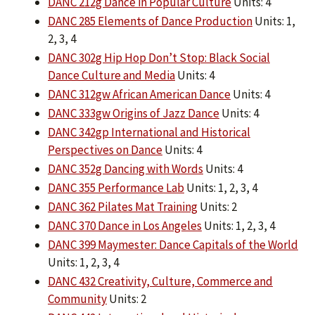
DANC 212g Dance in Popular Culture
Units: 4
DANC 285 Elements of Dance Production
Units: 1,
2, 3, 4
DANC 302g Hip Hop Don’t Stop: Black Social
Dance Culture and Media
Units: 4
DANC 312gw African American Dance
Units: 4
DANC 333gw Origins of Jazz Dance
Units: 4
DANC 342gp International and Historical
Perspectives on Dance
Units: 4
DANC 352g Dancing with Words
Units: 4
DANC 355 Performance Lab
Units: 1, 2, 3, 4
DANC 362 Pilates Mat Training
Units: 2
DANC 370 Dance in Los Angeles
Units: 1, 2, 3, 4
DANC 399 Maymester: Dance Capitals of the World
Units: 1, 2, 3, 4
DANC 432 Creativity, Culture, Commerce and
Community
Units: 2