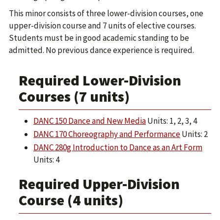
This minor consists of three lower-division courses, one
upper-division course and 7 units of elective courses.
Students must be in good academic standing to be
admitted. No previous dance experience is required.
Required Lower-Division
Courses (7 units)
DANC 150 Dance and New Media
Units: 1, 2, 3, 4
DANC 170 Choreography and Performance
Units: 2
DANC 280g Introduction to Dance as an Art Form
Units: 4
Required Upper-Division
Course (4 units)