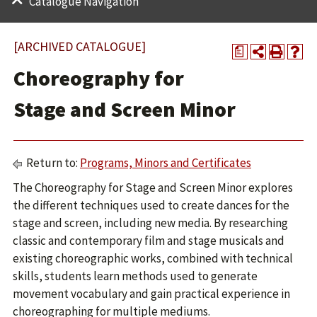
Catalogue Navigation
[ARCHIVED CATALOGUE]
a
Choreography for
Stage and Screen Minor
Return to:
Programs, Minors and Certificates
The Choreography for Stage and Screen Minor explores
the different techniques used to create dances for the
stage and screen, including new media. By researching
classic and contemporary film and stage musicals and
existing choreographic works, combined with technical
skills, students learn methods used to generate
movement vocabulary and gain practical experience in
choreographing for multiple mediums.