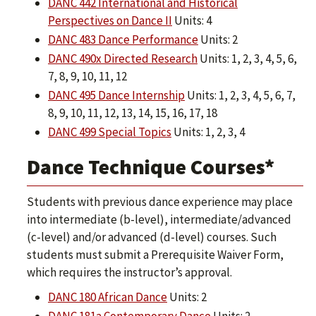
DANC 442 International and Historical
Perspectives on Dance II
Units: 4
DANC 483 Dance Performance
Units: 2
DANC 490x Directed Research
Units: 1, 2, 3, 4, 5, 6,
7, 8, 9, 10, 11, 12
DANC 495 Dance Internship
Units: 1, 2, 3, 4, 5, 6, 7,
8, 9, 10, 11, 12, 13, 14, 15, 16, 17, 18
DANC 499 Special Topics
Units: 1, 2, 3, 4
Dance Technique Courses*
Students with previous dance experience may place
into intermediate (b-level), intermediate/advanced
(c-level) and/or advanced (d-level) courses. Such
students must submit a Prerequisite Waiver Form,
which requires the instructor’s approval.
DANC 180 African Dance
Units: 2