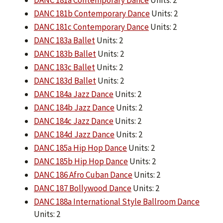
DANC 181a Contemporary Dance
Units: 2
DANC 181b Contemporary Dance
Units: 2
DANC 181c Contemporary Dance
Units: 2
DANC 183a Ballet
Units: 2
DANC 183b Ballet
Units: 2
DANC 183c Ballet
Units: 2
DANC 183d Ballet
Units: 2
DANC 184a Jazz Dance
Units: 2
DANC 184b Jazz Dance
Units: 2
DANC 184c Jazz Dance
Units: 2
DANC 184d Jazz Dance
Units: 2
DANC 185a Hip Hop Dance
Units: 2
DANC 185b Hip Hop Dance
Units: 2
DANC 186 Afro Cuban Dance
Units: 2
DANC 187 Bollywood Dance
Units: 2
DANC 188a International Style Ballroom Dance
Units: 2