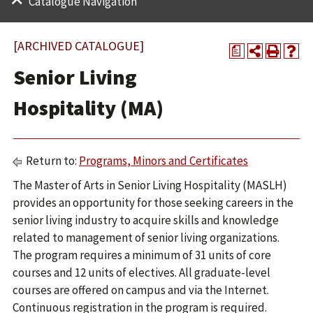
Catalogue Navigation
[ARCHIVED CATALOGUE]
a
Senior Living
Hospitality (MA)
Return to:
Programs, Minors and Certificates
The Master of Arts in Senior Living Hospitality (MASLH)
provides an opportunity for those seeking careers in the
senior living industry to acquire skills and knowledge
related to management of senior living organizations.
The program requires a minimum of 31 units of core
courses and 12 units of electives. All graduate-level
courses are offered on campus and via the Internet.
Continuous registration in the program is required.