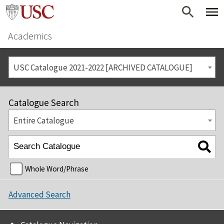
Academics
USC Catalogue 2021-2022 [ARCHIVED CATALOGUE]
Catalogue Search
Entire Catalogue
Whole Word/Phrase
Advanced Search