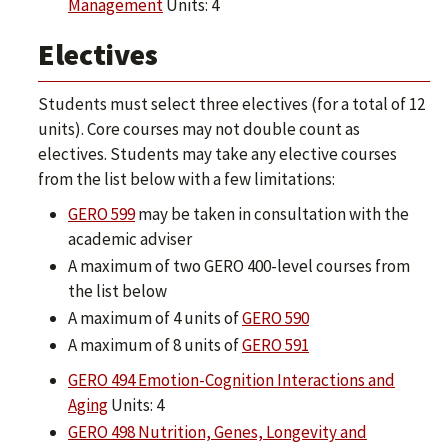
Management
Units: 4
Electives
Students must select three electives (for a total of 12
units). Core courses may not double count as
electives. Students may take any elective courses
from the list below with a few limitations:
GERO 599
may be taken in consultation with the
academic adviser
A maximum of two GERO 400-level courses from
the list below
A maximum of 4 units of
GERO 590
A maximum of 8 units of
GERO 591
GERO 494 Emotion-Cognition Interactions and
Aging
Units: 4
GERO 498 Nutrition, Genes, Longevity and