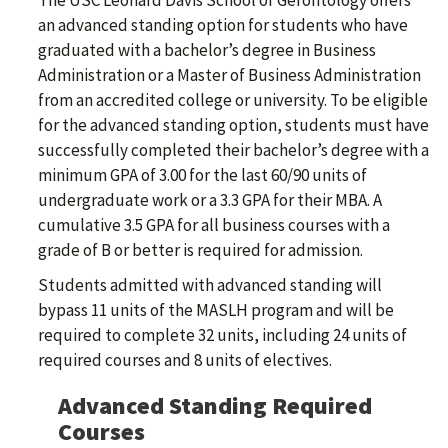
The USC Leonard Davis School of Gerontology offers
an advanced standing option for students who have
graduated with a bachelor’s degree in Business
Administration or a Master of Business Administration
from an accredited college or university. To be eligible
for the advanced standing option, students must have
successfully completed their bachelor’s degree with a
minimum GPA of 3.00 for the last 60/90 units of
undergraduate work or a 3.3 GPA for their MBA. A
cumulative 3.5 GPA for all business courses with a
grade of B or better is required for admission.
Students admitted with advanced standing will
bypass 11 units of the MASLH program and will be
required to complete 32 units, including 24 units of
required courses and 8 units of electives.
Advanced Standing Required
Courses