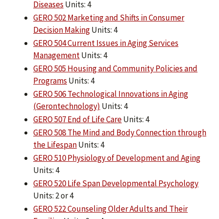
Diseases
Units: 4
GERO 502 Marketing and Shifts in Consumer
Decision Making
Units: 4
GERO 504 Current Issues in Aging Services
Management
Units: 4
GERO 505 Housing and Community Policies and
Programs
Units: 4
GERO 506 Technological Innovations in Aging
(Gerontechnology)
Units: 4
GERO 507 End of Life Care
Units: 4
GERO 508 The Mind and Body Connection through
the Lifespan
Units: 4
GERO 510 Physiology of Development and Aging
Units: 4
GERO 520 Life Span Developmental Psychology
Units: 2 or 4
GERO 522 Counseling Older Adults and Their