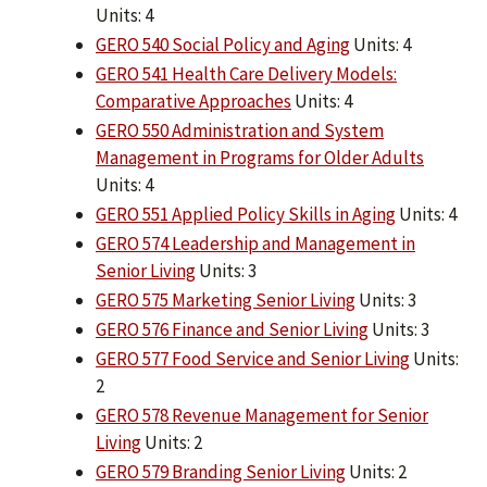
Units: 4
GERO 540 Social Policy and Aging
Units: 4
GERO 541 Health Care Delivery Models:
Comparative Approaches
Units: 4
GERO 550 Administration and System
Management in Programs for Older Adults
Units: 4
GERO 551 Applied Policy Skills in Aging
Units: 4
GERO 574 Leadership and Management in
Senior Living
Units: 3
GERO 575 Marketing Senior Living
Units: 3
GERO 576 Finance and Senior Living
Units: 3
GERO 577 Food Service and Senior Living
Units:
2
GERO 578 Revenue Management for Senior
Living
Units: 2
GERO 579 Branding Senior Living
Units: 2