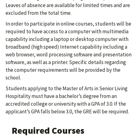
Leaves of absence are available for limited times and are
excluded from the total time.
In order to participate in online courses, students will be
required to have access to a computer with multimedia
capability including a laptop or desktop computer with
broadband (high speed) Internet capability including a
web browser, word processing software and presentation
software, as well as a printer. Specific details regarding
the computer requirements will be provided by the
school.
Students applying to the Master of Arts in Senior Living
Hospitality must have a bachelor’s degree from an
accredited college or university with a GPA of 3.0. If the
applicant’s GPA falls below 3.0, the GRE will be required.
Required Courses