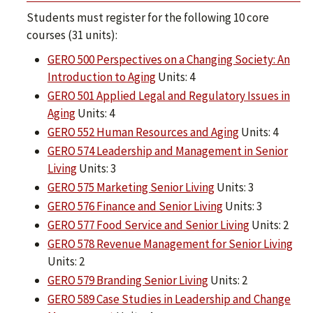
Students must register for the following 10 core
courses (31 units):
GERO 500 Perspectives on a Changing Society: An
Introduction to Aging
Units: 4
GERO 501 Applied Legal and Regulatory Issues in
Aging
Units: 4
GERO 552 Human Resources and Aging
Units: 4
GERO 574 Leadership and Management in Senior
Living
Units: 3
GERO 575 Marketing Senior Living
Units: 3
GERO 576 Finance and Senior Living
Units: 3
GERO 577 Food Service and Senior Living
Units: 2
GERO 578 Revenue Management for Senior Living
Units: 2
GERO 579 Branding Senior Living
Units: 2
GERO 589 Case Studies in Leadership and Change