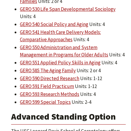
Families
Units: 2 or 4
GERO 530 Life Span Developmental Sociology
Units: 4
GERO 540 Social Policy and Aging
Units: 4
GERO 541 Health Care Delivery Models:
Comparative Approaches
Units: 4
GERO 550 Administration and System
Management in Programs for Older Adults
Units: 4
GERO 551 Applied Policy Skills in Aging
Units: 4
GERO 585 The Aging Family
Units: 2 or 4
GERO 590 Directed Research
Units: 1-12
GERO 591 Field Practicum
Units: 1-12
GERO 593 Research Methods
Units: 4
GERO 599 Special Topics
Units: 2-4
Advanced Standing Option