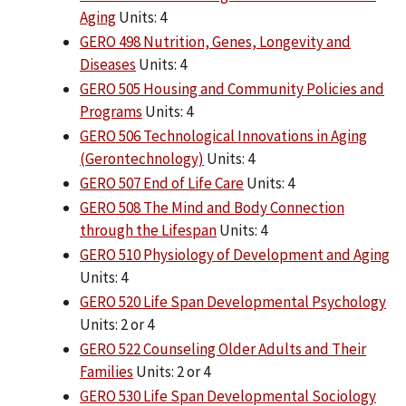
Aging
Units: 4
GERO 498 Nutrition, Genes, Longevity and
Diseases
Units: 4
GERO 505 Housing and Community Policies and
Programs
Units: 4
GERO 506 Technological Innovations in Aging
(Gerontechnology)
Units: 4
GERO 507 End of Life Care
Units: 4
GERO 508 The Mind and Body Connection
through the Lifespan
Units: 4
GERO 510 Physiology of Development and Aging
Units: 4
GERO 520 Life Span Developmental Psychology
Units: 2 or 4
GERO 522 Counseling Older Adults and Their
Families
Units: 2 or 4
GERO 530 Life Span Developmental Sociology