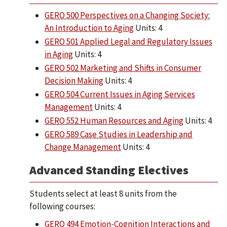
GERO 500 Perspectives on a Changing Society:
An Introduction to Aging
Units: 4
GERO 501 Applied Legal and Regulatory Issues
in Aging
Units: 4
GERO 502 Marketing and Shifts in Consumer
Decision Making
Units: 4
GERO 504 Current Issues in Aging Services
Management
Units: 4
GERO 552 Human Resources and Aging
Units: 4
GERO 589 Case Studies in Leadership and
Change Management
Units: 4
Advanced Standing Electives
Students select at least 8 units from the
following courses:
GERO 494 Emotion-Cognition Interactions and