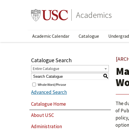
Academics
Academic Calendar
Catalogue
Undergrad
[ARC
Catalogue Search
Ma
Entire Catalogue
S
Wo
Whole Word/Phrase
Advanced Search
The du
Catalogue Home
of Pub
About USC
policy
option
Administration