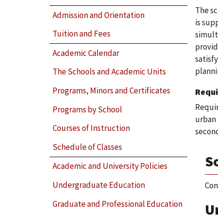
The sc
Admission and Orientation
is sup
Tuition and Fees
simult
provid
Academic Calendar
satisf
planni
The Schools and Academic Units
Programs, Minors and Certificates
Requ
Requir
Programs by School
urban 
Courses of Instruction
second
Schedule of Classes
S
Academic and University Policies
Undergraduate Education
Con
Graduate and Professional Education
U