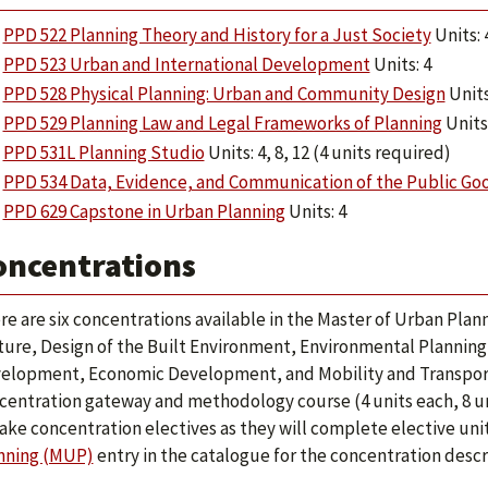
PPD 522 Planning Theory and History for a Just Society
Units: 
PPD 523 Urban and International Development
Units: 4
PPD 528 Physical Planning: Urban and Community Design
Units
PPD 529 Planning Law and Legal Frameworks of Planning
Units:
PPD 531L Planning Studio
Units: 4, 8, 12 (4 units required)
PPD 534 Data, Evidence, and Communication of the Public Go
PPD 629 Capstone in Urban Planning
Units: 4
oncentrations
re are six concentrations available in the Master of Urban Plann
ture, Design of the Built Environment, Environmental Planning
elopment, Economic Development, and Mobility and Transport
centration gateway and methodology course (4 units each, 8 un
take concentration electives as they will complete elective unit
nning (MUP)
entry in the catalogue for the concentration descri