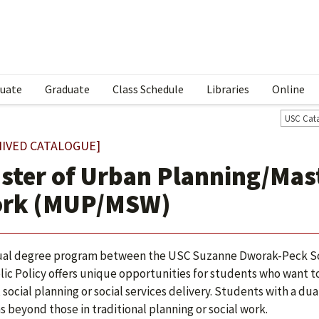
uate
Graduate
Class Schedule
Libraries
Online
USC Cat
HIVED CATALOGUE]
ster of Urban Planning/Mast
rk (MUP/MSW)
al degree program between the USC Suzanne Dworak-Peck Sch
lic Policy offers unique opportunities for students who want to
, social planning or social services delivery. Students with a 
s beyond those in traditional planning or social work.