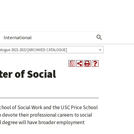
International
Show More Menu
alogue 2021-2022 [ARCHIVED CATALOGUE]
a
er of Social
ool of Social Work and the USC Price School
 devote their professional careers to social
dual degree will have broader employment