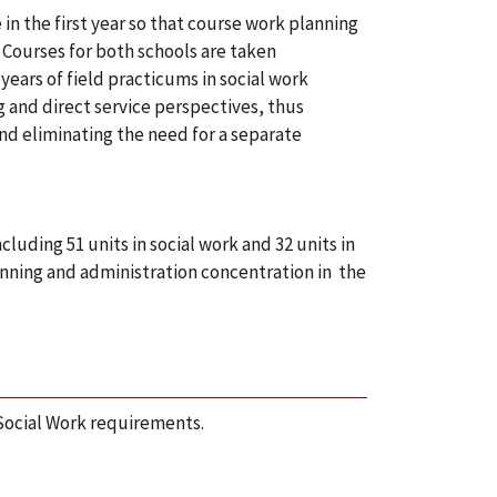
in the first year so that course work planning
 Courses for both schools are taken
ears of field practicums in social work
g and direct service perspectives, thus
d eliminating the need for a separate
ding 51 units in social work and 32 units in
nning and administration concentration in the
Social Work requirements.