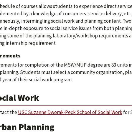
hedule of courses allows students to experience direct service 
plemented by a knowledge of consumers, service delivery, etc.
aneously, intermingling social work and planning content. Two y
e in-depth exposure to social service issues from both plannin
ying some of the planning laboratory/workshop requirements an
ng internship requirement.
irements
ements for completion of the MSW/MUP degree are 83 units inclu
planning. Students must select a community organization, pla
 year of their social work program.
ocial Work
tact the
USC Suzanne Dworak-Peck School of Social Work
for 
rban Planning