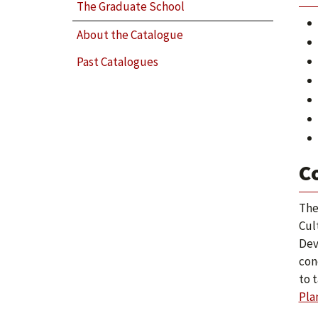
The Graduate School
About the Catalogue
Past Catalogues
C
The
Cul
Dev
con
to 
Pla