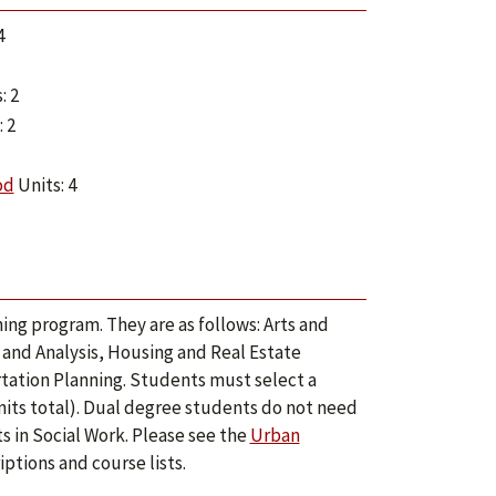
4
: 2
 2
od
Units: 4
ing program. They are as follows: Arts and
 and Analysis, Housing and Real Estate
ation Planning. Students must select a
its total). Dual degree students do not need
s in Social Work. Please see the
Urban
ptions and course lists.