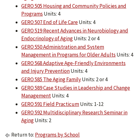
GERO 505 Housing and Community Policies and
Programs
Units: 4
GERO 507 End of Life Care
Units: 4
GERO 519 Recent Advances in Neurobiology and
Endocrinology of Aging
Units: 2 or 4
GERO 550 Administration and System
Management in Programs for Older Adults
Units: 4
GERO 568 Adaptive Age-Friendly Environments
and Injury Prevention
Units: 4
GERO 585 The Aging Family
Units: 2 or 4
GERO 589 Case Studies in Leadership and Change
Management
Units: 4
GERO 591 Field Practicum
Units: 1-12
GERO 592 Multidisciplinary Research Seminar in
Aging
Units: 2
Return to:
Programs by School