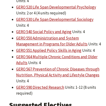
Units: 4
GERO 520 Life Span Developmental Psychology
Units: 2 or 4 (4 units required)
GERO 530 Life Span Developmental Sociology
Units: 4
GERO 540 Social Policy and Aging
Units: 4
GERO 550 Administration and System
Management in Programs for Older Adults
Units: 4
GERO 551 Applied Policy Skills in Aging
Units: 4
GERO 564 Multiple Chronic Conditions and Older
Adults
Units: 4
GERO 567 Prevention of Chronic Diseases through
Nutrition, Physical Activity and Lifestyle Changes
Units: 4
GERO 590 Directed Research
Units: 1-12 (8 units
required)
Suggested Electives