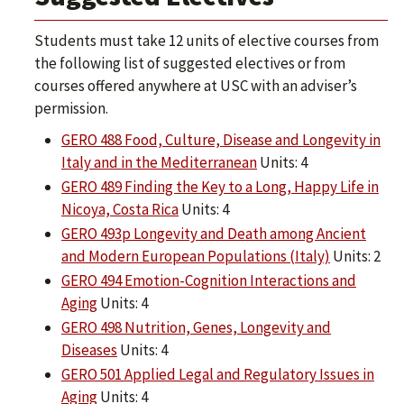
Students must take 12 units of elective courses from
the following list of suggested electives or from
courses offered anywhere at USC with an adviser’s
permission.
GERO 488 Food, Culture, Disease and Longevity in
Italy and in the Mediterranean
Units: 4
GERO 489 Finding the Key to a Long, Happy Life in
Nicoya, Costa Rica
Units: 4
GERO 493p Longevity and Death among Ancient
and Modern European Populations (Italy)
Units: 2
GERO 494 Emotion-Cognition Interactions and
Aging
Units: 4
GERO 498 Nutrition, Genes, Longevity and
Diseases
Units: 4
GERO 501 Applied Legal and Regulatory Issues in
Aging
Units: 4