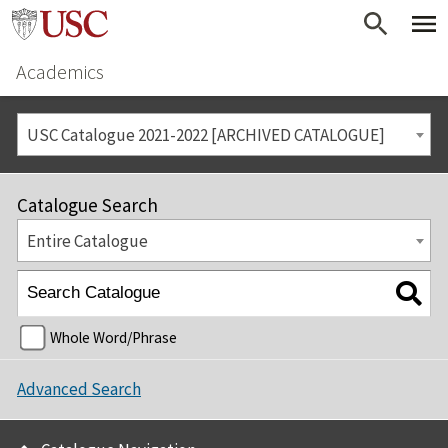
Academics
USC Catalogue 2021-2022 [ARCHIVED CATALOGUE]
Catalogue Search
Entire Catalogue
Whole Word/Phrase
Advanced Search