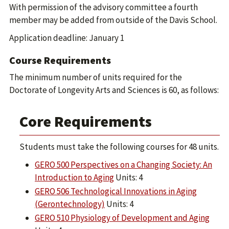
With permission of the advisory committee a fourth
member may be added from outside of the Davis School.
Application deadline: January 1
Course Requirements
The minimum number of units required for the
Doctorate of Longevity Arts and Sciences is 60, as follows:
Core Requirements
Students must take the following courses for 48 units.
GERO 500 Perspectives on a Changing Society: An
Introduction to Aging
Units: 4
GERO 506 Technological Innovations in Aging
(Gerontechnology)
Units: 4
GERO 510 Physiology of Development and Aging