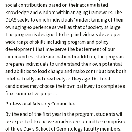
social contributions based on their accumulated
knowledge and wisdom within an aging framework. The
DLAS seeks to enrich individuals’ understanding of their
own aging experience as well as that of society at large.
The program is designed to help individuals develop a
wide range of skills including program and policy
development that may serve the betterment of our
communities, state and nation. In addition, the program
prepares individuals to understand their own potential
and abilities to lead change and make contributions both
intellectually and creatively as they age. Doctoral
candidates may choose their own pathway to complete a
final summative project.
Professional Advisory Committee
By the end of the first year in the program, students will
be expected to choose an advisory committee comprised
of three Davis School of Gerontology faculty members.