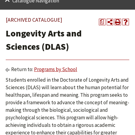
Catalogue Navigation
[ARCHIVED CATALOGUE]
a
Longevity Arts and
Sciences (DLAS)
Return to:
Programs by School
Students enrolled in the Doctorate of Longevity Arts and
Sciences (DLAS) will learn about the human potential for
healthspan, lifespan and meaning. This program seeks to
provide a framework to advance the concept of meaning-
making through the biological, sociological and
psychological sciences. This program will allow high-
achieving individuals to obtain a rigorous academic
experience to enhance their capabilities for greater