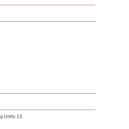
ge
Units: 1.5