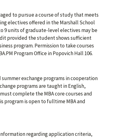
raged to pursue a course of study that meets
ing electives offered in the Marshall School
to 9 units of graduate-level electives may be
edit provided the student shows sufficient
usiness program. Permission to take courses
BA.PM Program Office in Popovich Hall 106.
and summer exchange programs in cooperation
xchange programs are taught in English,
ts must complete the MBA core courses and
his program is open to fulltime MBA and
information regarding application criteria,