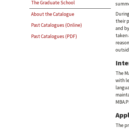
The Graduate School
summer
During
About the Catalogue
their 
Past Catalogues (Online)
and by
taken 
Past Catalogues (PDF)
reason
outsid
Int
The Ma
with l
langua
mainta
MBA.P
Appl
The pr