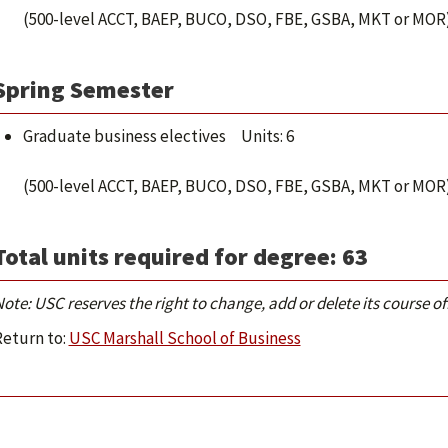
(500-level ACCT, BAEP, BUCO, DSO, FBE, GSBA, MKT or MOR
Spring Semester
Graduate business electives Units: 6
(500-level ACCT, BAEP, BUCO, DSO, FBE, GSBA, MKT or MOR
Total units required for degree: 63
ote: USC reserves the right to change, add or delete its course 
Return to:
USC Marshall School of Business