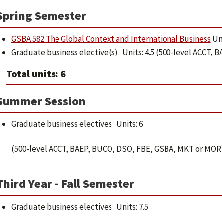
Spring Semester
GSBA 582 The Global Context and International Business
Uni
Graduate business elective(s) Units: 4.5 (500-level ACCT,
Total units: 6
Summer Session
Graduate business electives Units: 6
(500-level ACCT, BAEP, BUCO, DSO, FBE, GSBA, MKT or MOR
Third Year - Fall Semester
Graduate business electives Units: 7.5