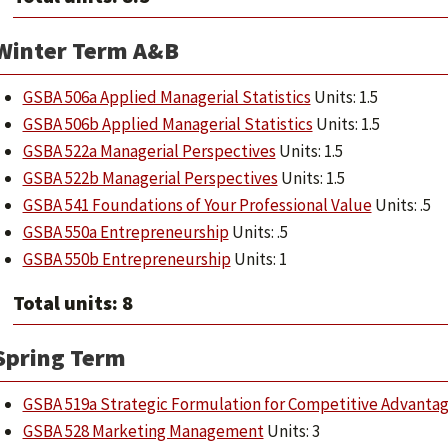
Winter Term A&B
GSBA 506a Applied Managerial Statistics
Units: 1.5
GSBA 506b Applied Managerial Statistics
Units: 1.5
GSBA 522a Managerial Perspectives
Units: 1.5
GSBA 522b Managerial Perspectives
Units: 1.5
GSBA 541 Foundations of Your Professional Value
Units: .5
GSBA 550a Entrepreneurship
Units: .5
GSBA 550b Entrepreneurship
Units: 1
Total units: 8
Spring Term
GSBA 519a Strategic Formulation for Competitive Advanta
GSBA 528 Marketing Management
Units: 3