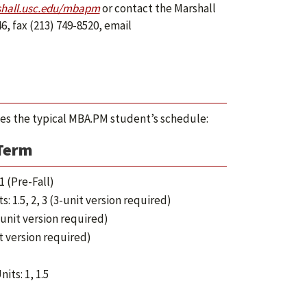
hall.usc.edu/mbapm
or contact the Marshall
6, fax (213) 749-8520, email
ines the typical MBA.PM student’s schedule:
 Term
1 (Pre-Fall)
s: 1.5, 2, 3 (3-unit version required)
5-unit version required)
it version required)
nits: 1, 1.5