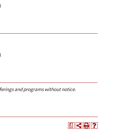
)
)
offerings and programs without notice.
a