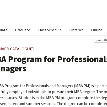
uate
Graduate
Class Schedule
Libraries
Online
USC Cat
HIVED CATALOGUE]
A Program for Professional
nagers
A Program for Professionals and Managers (MBA.PM) is a par
 fully employed individuals to pursue their MBA degree. The prog
ve courses. Students in the MBA.PM program complete the degre
 semesters and summer sessions. The degree can be completed i