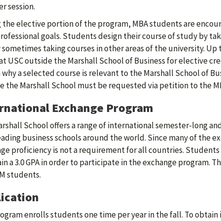
 session.
 the elective portion of the program, MBA students are encou
professional goals. Students design their course of study by tak
 sometimes taking courses in other areas of the university. Up 
at USC outside the Marshall School of Business for elective cr
 why a selected course is relevant to the Marshall School of B
e the Marshall School must be requested via petition to the M
ernational Exchange Program
rshall School offers a range of international semester-long 
eading business schools around the world. Since many of the e
ge proficiency is not a requirement for all countries. Studen
in a 3.0 GPA in order to participate in the exchange program. T
M students.
ication
ogram enrolls students one time per year in the fall. To obtain 