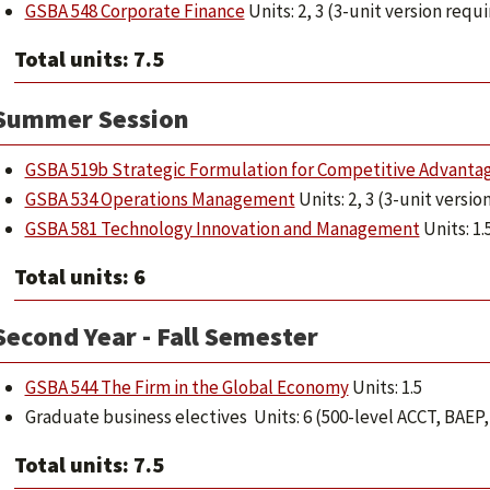
GSBA 548 Corporate Finance
Units: 2, 3 (3-unit version requ
Total units: 7.5
Summer Session
GSBA 519b Strategic Formulation for Competitive Advanta
GSBA 534 Operations Management
Units: 2, 3 (3-unit versio
GSBA 581 Technology Innovation and Management
Units: 1.
Total units: 6
Second Year - Fall Semester
GSBA 544 The Firm in the Global Economy
Units: 1.5
Graduate business electives Units: 6 (500-level ACCT, BAE
Total units: 7.5