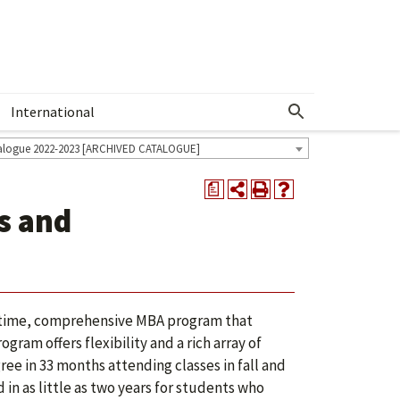
International
Show More Menu
alogue 2022-2023 [ARCHIVED CATALOGUE]
a
s and
t-time, comprehensive MBA program that
ram offers flexibility and a rich array of
e in 33 months attending classes in fall and
n as little as two years for students who