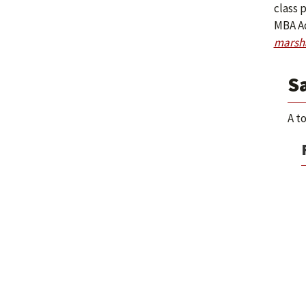
class p
MBA Ad
marsh
S
A t