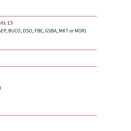
ts: 1.5
 BAEP, BUCO, DSO, FBE, GSBA, MKT or MOR)
)