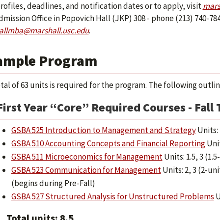
rofiles, deadlines, and notification dates or to apply, visit
mars
mission Office in Popovich Hall (JKP) 308 - phone (213) 740-784
allmba@marshall.usc.edu
.
ample Program
otal of 63 units is required for the program. The following outl
First Year “Core” Required Courses - Fall
GSBA 525 Introduction to Management and Strategy
Units: 
GSBA 510 Accounting Concepts and Financial Reporting
Unit
GSBA 511 Microeconomics for Management
Units: 1.5, 3 (1.
GSBA 523 Communication for Management
Units: 2, 3 (2-un
(begins during Pre-Fall)
GSBA 527 Structured Analysis for Unstructured Problems
U
Total units: 8.5