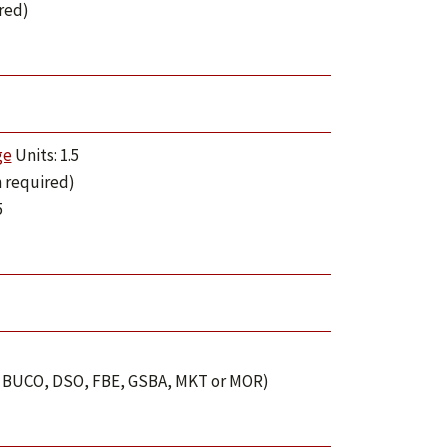
ired)
ge
Units: 1.5
n required)
5
P, BUCO, DSO, FBE, GSBA, MKT or MOR)