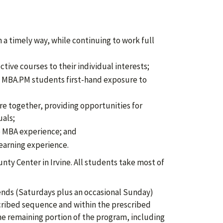
a timely way, while continuing to work full
ctive courses to their individual interests;
ll MBA.PM students first-hand exposure to
e together, providing opportunities for
uals;
he MBA experience; and
earning experience.
nty Center in Irvine. All students take most of
ends (Saturdays plus an occasional Sunday)
cribed sequence and within the prescribed
the remaining portion of the program, including