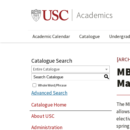
Academics
Academic Calendar
Catalogue
Undergrad
[ARC
Catalogue Search
MB
Entire Catalogue
S
Ma
Whole Word/Phrase
Advanced Search
The MB
Catalogue Home
allows
About USC
electi
spring
Administration