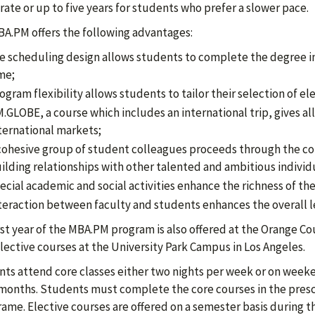
rate or up to five years for students who prefer a slower pace.
A.PM offers the following advantages:
e scheduling design allows students to complete the degree in 
me;
ogram flexibility allows students to tailor their selection of ele
.GLOBE, a course which includes an international trip, gives a
ternational markets;
cohesive group of student colleagues proceeds through the cor
ilding relationships with other talented and ambitious individ
ecial academic and social activities enhance the richness of t
teraction between faculty and students enhances the overall l
rst year of the MBA.PM program is also offered at the Orange Cou
elective courses at the University Park Campus in Los Angeles.
ts attend core classes either two nights per week or on week
 months. Students must complete the core courses in the pres
rame. Elective courses are offered on a semester basis during 