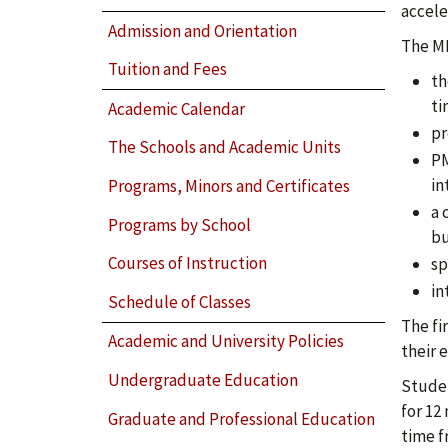
accele
Admission and Orientation
The MB
Tuition and Fees
th
ti
Academic Calendar
pr
The Schools and Academic Units
PM
in
Programs, Minors and Certificates
a 
Programs by School
bu
Courses of Instruction
sp
in
Schedule of Classes
The fi
Academic and University Policies
their 
Undergraduate Education
Studen
for 12
Graduate and Professional Education
time f