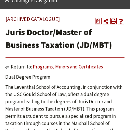
Catalogue Navigation
[ARCHIVED CATALOGUE]
a
Juris Doctor/Master of
Business Taxation (JD/MBT)
Return to:
Programs, Minors and Certificates
Dual Degree Program
The Leventhal School of Accounting, in conjunction with
the USC Gould School of Law, offers a dual degree
program leading to the degrees of Juris Doctor and
Master of Business Taxation (JD/MBT). This program
permits a student to pursue a specialized program in
taxation through courses in the Marshall School of