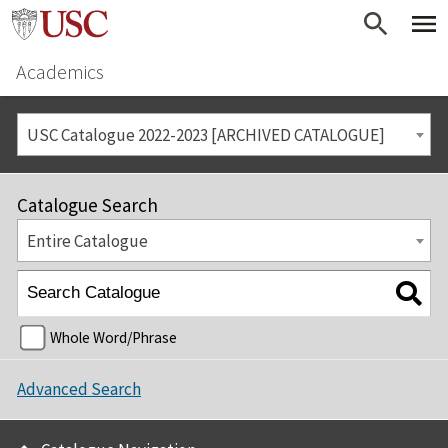
Academics
USC Catalogue 2022-2023 [ARCHIVED CATALOGUE]
Catalogue Search
Entire Catalogue
Whole Word/Phrase
Advanced Search