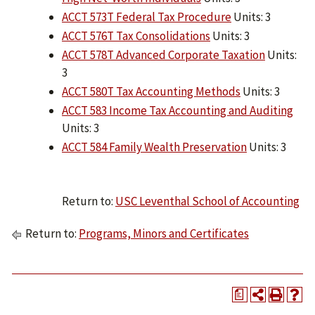
ACCT 573T Federal Tax Procedure
Units: 3
ACCT 576T Tax Consolidations
Units: 3
ACCT 578T Advanced Corporate Taxation
Units:
3
ACCT 580T Tax Accounting Methods
Units: 3
ACCT 583 Income Tax Accounting and Auditing
Units: 3
ACCT 584 Family Wealth Preservation
Units: 3
Return to:
USC Leventhal School of Accounting
Return to:
Programs, Minors and Certificates
a