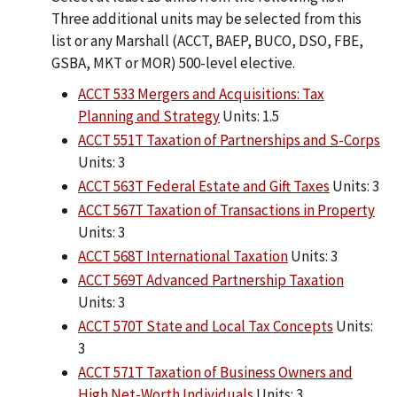
Three additional units may be selected from this
list or any Marshall (ACCT, BAEP, BUCO, DSO, FBE,
GSBA, MKT or MOR) 500-level elective.
ACCT 533 Mergers and Acquisitions: Tax
Planning and Strategy
Units: 1.5
ACCT 551T Taxation of Partnerships and S-Corps
Units: 3
ACCT 563T Federal Estate and Gift Taxes
Units: 3
ACCT 567T Taxation of Transactions in Property
Units: 3
ACCT 568T International Taxation
Units: 3
ACCT 569T Advanced Partnership Taxation
Units: 3
ACCT 570T State and Local Tax Concepts
Units:
3
ACCT 571T Taxation of Business Owners and
High Net-Worth Individuals
Units: 3