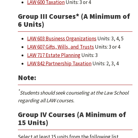
LAW 600 Taxation
Units: 3 or 4
Group III Courses* (A Minimum of
6 Units)
LAW 603 Business Organizations
Units: 3, 4, 5
LAW 607 Gifts, Wills, and Trusts
Units: 3 or 4
LAW 717 Estate Planning
Units: 3
LAW 842 Partnership Taxation
Units: 2, 3, 4
Note:
*
Students should seek counseling at the Law School
regarding all LAW courses.
Group IV Courses (A Minimum of
15 Units)
Select at least 15 units from the following list.