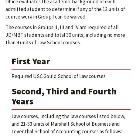
Office evaluates the academic background of each
admitted student to determine if any of the 12 units of
course work in Group I can be waived.
The courses in Groups II, III and IV are required of all
JD/MBT students and total 30 units, including no more
than 9 units of Law School courses.
First Year
Required USC Gould School of Law courses
Second, Third and Fourth
Years
Law courses, including the law courses listed below,
and 21-33 units of Marshall School of Business and
Leventhal School of Accounting courses as follows: