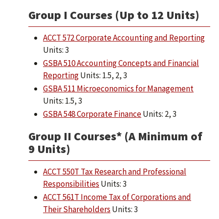
Group I Courses (Up to 12 Units)
ACCT 572 Corporate Accounting and Reporting
Units: 3
GSBA 510 Accounting Concepts and Financial
Reporting
Units: 1.5, 2, 3
GSBA 511 Microeconomics for Management
Units: 1.5, 3
GSBA 548 Corporate Finance
Units: 2, 3
Group II Courses* (A Minimum of
9 Units)
ACCT 550T Tax Research and Professional
Responsibilities
Units: 3
ACCT 561T Income Tax of Corporations and
Their Shareholders
Units: 3