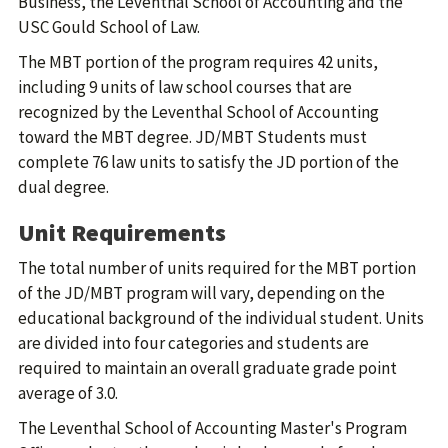
Business, the Leventhal School of Accounting and the
USC Gould School of Law.
The MBT portion of the program requires 42 units,
including 9 units of law school courses that are
recognized by the Leventhal School of Accounting
toward the MBT degree. JD/MBT Students must
complete 76 law units to satisfy the JD portion of the
dual degree.
Unit Requirements
The total number of units required for the MBT portion
of the JD/MBT program will vary, depending on the
educational background of the individual student. Units
are divided into four categories and students are
required to maintain an overall graduate grade point
average of 3.0.
The Leventhal School of Accounting Master's Program