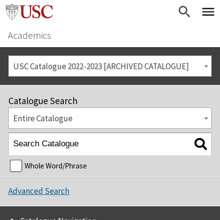
Academics
USC Catalogue 2022-2023 [ARCHIVED CATALOGUE]
Catalogue Search
Entire Catalogue
Whole Word/Phrase
Advanced Search