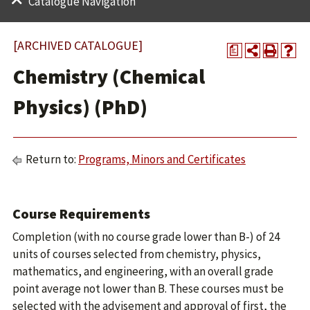
Catalogue Navigation
[ARCHIVED CATALOGUE]
a
Chemistry (Chemical
Physics) (PhD)
Return to:
Programs, Minors and Certificates
Course Requirements
Completion (with no course grade lower than B-) of 24
units of courses selected from chemistry, physics,
mathematics, and engineering, with an overall grade
point average not lower than B. These courses must be
selected with the advisement and approval of first, the