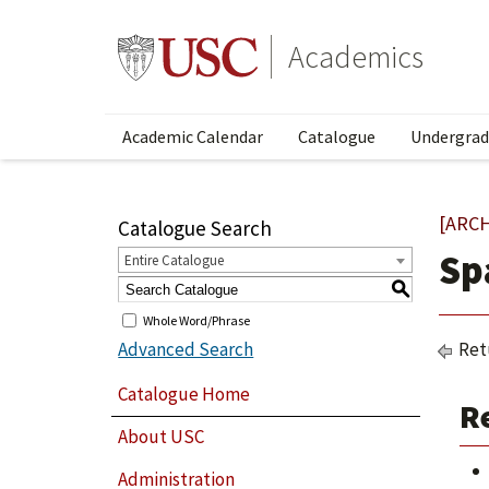
Academics
Academic Calendar
Catalogue
Undergrad
[ARC
Catalogue Search
Sp
Entire Catalogue
S
Whole Word/Phrase
Advanced Search
Ret
Catalogue Home
Re
About USC
Administration