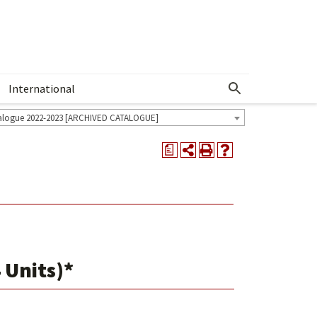
International
Show More Menu
alogue 2022-2023 [ARCHIVED CATALOGUE]
a
 Units)*