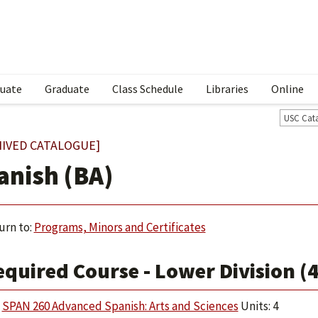
uate
Graduate
Class Schedule
Libraries
Online
USC Cat
HIVED CATALOGUE]
anish (BA)
urn to:
Programs, Minors and Certificates
quired Course - Lower Division (4
SPAN 260 Advanced Spanish: Arts and Sciences
Units: 4