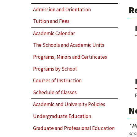
Re
Admission and Orientation
Tuition and Fees
Academic Calendar
The Schools and Academic Units
Programs, Minors and Certificates
Programs by School
Courses of Instruction
Schedule of Classes
F
Academic and University Policies
N
Undergraduate Education
* M
Graduate and Professional Education
sco