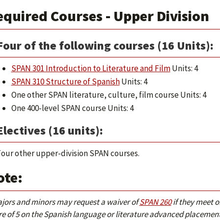
quired Courses - Upper Division
Four of the following courses (16 Units):
SPAN 301 Introduction to Literature and Film
Units: 4
SPAN 310 Structure of Spanish
Units: 4
One other SPAN literature, culture, film course Units: 4
One 400-level SPAN course Units: 4
Electives (16 units):
our other upper-division SPAN courses.
ote:
ajors and minors may request a waiver of
SPAN 260
if they meet o
re of 5 on the Spanish language or literature advanced placement 