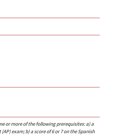
ne or more of the following prerequisites: a) a
(AP) exam; b) a score of 6 or 7 on the Spanish