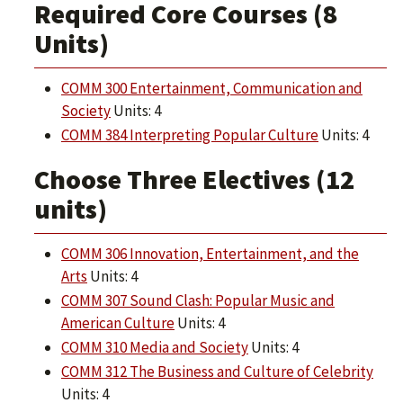
Required Core Courses (8
Units)
COMM 300 Entertainment, Communication and
Society
Units: 4
COMM 384 Interpreting Popular Culture
Units: 4
Choose Three Electives (12
units)
COMM 306 Innovation, Entertainment, and the
Arts
Units: 4
COMM 307 Sound Clash: Popular Music and
American Culture
Units: 4
COMM 310 Media and Society
Units: 4
COMM 312 The Business and Culture of Celebrity
Units: 4