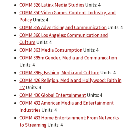
COMM 326 Latinx Media Studies
Units: 4
COMM 350 Video Games: Content, Industry, and
Policy
Units: 4
COMM 355 Advertising and Communication
Units: 4
COMM 360 Los Angeles: Communication and
Culture
Units: 4
COMM 363 Media Consumption
Units: 4
COMM 395m Gender, Media and Communication
Units: 4
COMM 396g Fashion, Media and Culture
Units: 4
COMM 426 Religion, Media and Hollywood: Faith in
TV
Units: 4
COMM 430 Global Entertainment
Units: 4
COMM 432 American Media and Entertainment
Industries
Units: 4
COMM 433 Home Entertainment: From Networks
to Streaming
Units: 4