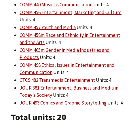
COMM 440 Music as Communication
Units: 4
COMM 456 Entertainment, Marketing and Culture
Units: 4
COMM 457 Youth and Media
Units: 4
COMM 458m Race and Ethnicity in Entertainment
and the Arts
Units: 4
COMM 465m Gender in Media Industries and
Products
Units: 4
COMM 498 Ethical Issues in Entertainment and
Communication
Units: 4
CTCS 482 Transmedia Entertainment
Units: 4
JOUR 381 Entertainment, Business and Media in
Today’s Society
Units: 4
JOUR 493 Comics and Graphic Storytelling
Units: 4
Total units: 20