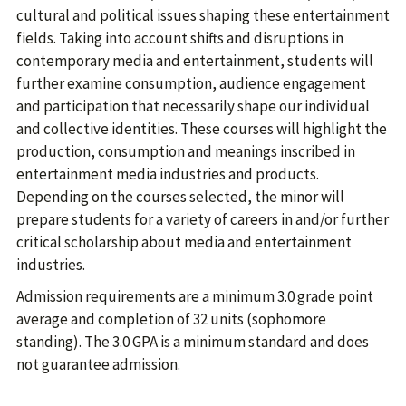
cultural and political issues shaping these entertainment
fields. Taking into account shifts and disruptions in
contemporary media and entertainment, students will
further examine consumption, audience engagement
and participation that necessarily shape our individual
and collective identities. These courses will highlight the
production, consumption and meanings inscribed in
entertainment media industries and products.
Depending on the courses selected, the minor will
prepare students for a variety of careers in and/or further
critical scholarship about media and entertainment
industries.
Admission requirements are a minimum 3.0 grade point
average and completion of 32 units (sophomore
standing). The 3.0 GPA is a minimum standard and does
not guarantee admission.