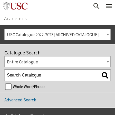
Academics
USC Catalogue 2022-2023 [ARCHIVED CATALOGUE]
Catalogue Search
Entire Catalogue
Whole Word/Phrase
Advanced Search