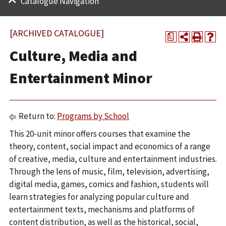
Catalogue Navigation
[ARCHIVED CATALOGUE]
a
Culture, Media and
Entertainment Minor
Return to:
Programs by School
This 20-unit minor offers courses that examine the
theory, content, social impact and economics of a range
of creative, media, culture and entertainment industries.
Through the lens of music, film, television, advertising,
digital media, games, comics and fashion, students will
learn strategies for analyzing popular culture and
entertainment texts, mechanisms and platforms of
content distribution, as well as the historical, social,