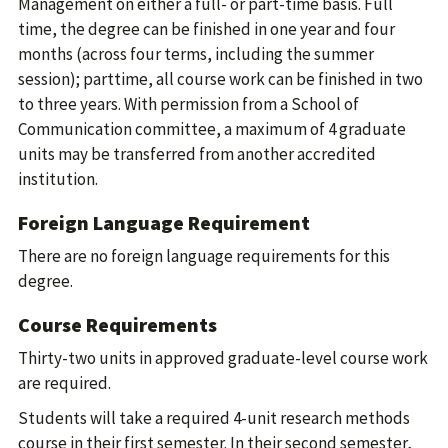
Management on either a full- or part-time basis. Full
time, the degree can be finished in one year and four
months (across four terms, including the summer
session); parttime, all course work can be finished in two
to three years. With permission from a School of
Communication committee, a maximum of 4 graduate
units may be transferred from another accredited
institution.
Foreign Language Requirement
There are no foreign language requirements for this
degree.
Course Requirements
Thirty-two units in approved graduate-level course work
are required.
Students will take a required 4-unit research methods
course in their first semester. In their second semester,