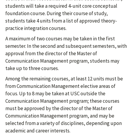
students will take a required 4-unit core conceptual
foundation course. During their course of study,
students take 4 units from a list of approved theory-
practice integration courses.
A maximum of two courses may be taken in the first
semester. In the second and subsequent semesters, with
approval from the director of the Master of
Communication Management program, students may
take up to three courses.
Among the remaining courses, at least 12 units must be
from Communication Management elective areas of
focus. Up to 8 may be taken at USC outside the
Communication Management program; these courses
must be approved by the director of the Master of
Communication Management program, and may be
selected from a variety of disciplines, depending upon
academic and career interests.