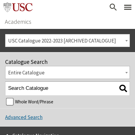
Academics
USC Catalogue 2022-2023 [ARCHIVED CATALOGUE]
Catalogue Search
Entire Catalogue
Whole Word/Phrase
Advanced Search