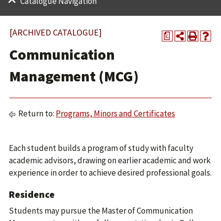
Catalogue Navigation
[ARCHIVED CATALOGUE]
a
Communication
Management (MCG)
Return to:
Programs, Minors and Certificates
Each student builds a program of study with faculty
academic advisors, drawing on earlier academic and work
experience in order to achieve desired professional goals.
Residence
Students may pursue the Master of Communication