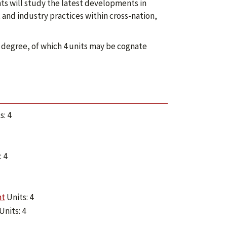
s will study the latest developments in
nd industry practices within cross-nation,
 degree, of which 4 units may be cognate
s: 4
 4
nt
Units: 4
Units: 4