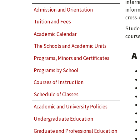
intern
Admission and Orientation
inform
cross-
Tuition and Fees
Studen
Academic Calendar
course
The Schools and Academic Units
A 
Programs, Minors and Certificates
Programs by School
Courses of Instruction
Schedule of Classes
Academic and University Policies
Undergraduate Education
Graduate and Professional Education