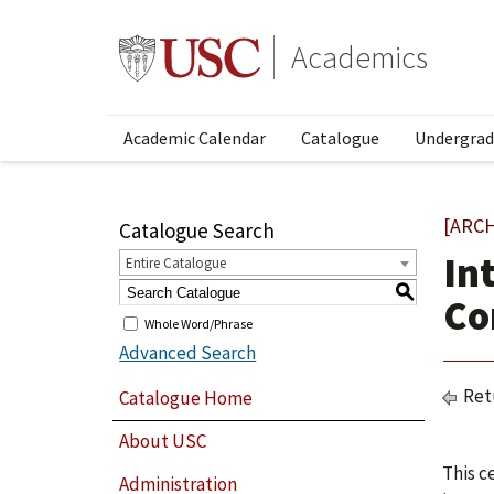
Academics
Academic Calendar
Catalogue
Undergrad
[ARC
Catalogue Search
In
Entire Catalogue
S
Co
Whole Word/Phrase
Advanced Search
Ret
Catalogue Home
About USC
This c
Administration