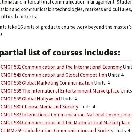
ational and intercultural communication management. Student
ation and communication technologies, markets and cultures, a
cultural contexts.
ts take 16 units of graduate course work beyond the master’s
s.
partial list of courses includes:
CMGT 531 Communication and the International Economy
Unit
CMGT 545 Communication and Global Competition
Units: 4
CMGT 556 Global Marketing Communication
Units: 4
CMGT 558 The International Entertainment Marketplace
Units:
CMGT 559 Global Hollywood
Units: 4
CMGT 580 Chinese Media and Society
Units: 4
CMGT 582 International Communication: National Developme
CMGT 584 Communication and the Multicultural Marketplace
COMM 559 Globalization, Communication and Society
Units: 4