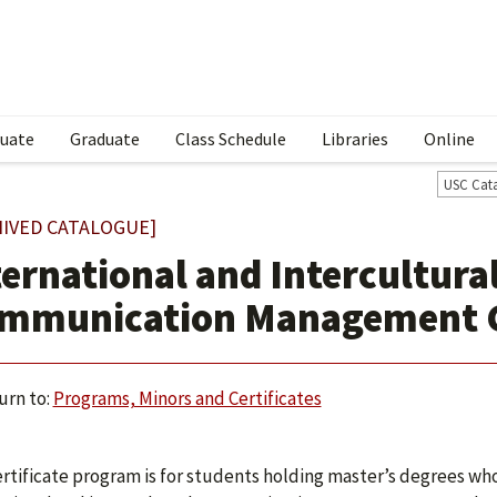
uate
Graduate
Class Schedule
Libraries
Online
USC Cat
HIVED CATALOGUE]
ternational and Intercultura
mmunication Management Gr
urn to:
Programs, Minors and Certificates
ertificate program is for students holding master’s degrees wh