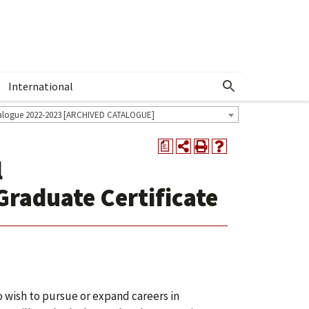
International
Show More Menu
alogue 2022-2023 [ARCHIVED CATALOGUE]
a
l
aduate Certificate
o wish to pursue or expand careers in