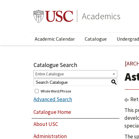
Academics
Academic Calendar
Catalogue
Undergrad
[ARC
Catalogue Search
As
Entire Catalogue
S
Whole Word/Phrase
Advanced Search
Ret
This p
Catalogue Home
develo
About USC
specia
Administration
The sp