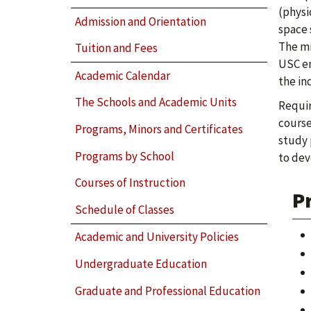
(physi
Admission and Orientation
space 
The mi
Tuition and Fees
USC en
Academic Calendar
the in
The Schools and Academic Units
Requir
course
Programs, Minors and Certificates
study 
Programs by School
to dev
Courses of Instruction
P
Schedule of Classes
Academic and University Policies
Undergraduate Education
Graduate and Professional Education