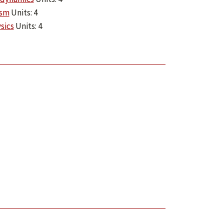
ism
Units: 4
sics
Units: 4