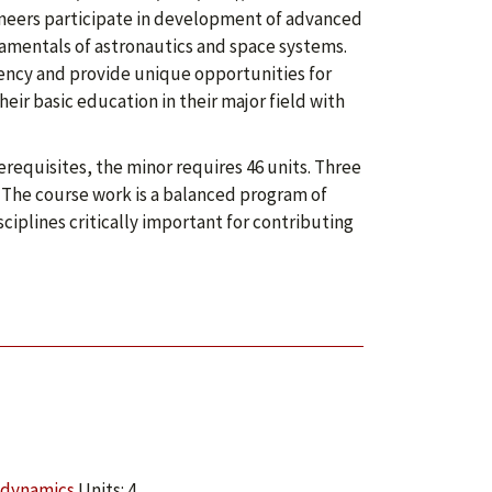
ineers participate in development of advanced
amentals of astronautics and space systems.
iency and provide unique opportunities for
ir basic education in their major field with
requisites, the minor requires 46 units. Three
r. The course work is a balanced program of
ciplines critically important for contributing
odynamics
Units: 4