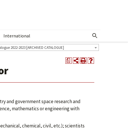
International
Show More Menu
alogue 2022-2023 [ARCHIVED CATALOGUE]
a
or
ustry and government space research and
ence, mathematics or engineering with
hanical, chemical, civil, etc.); scientists