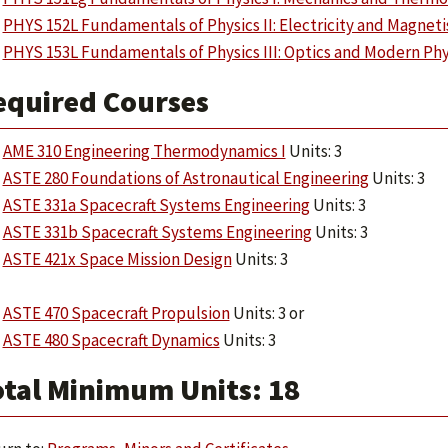
PHYS 152L Fundamentals of Physics II: Electricity and Magnet
PHYS 153L Fundamentals of Physics III: Optics and Modern Phy
equired Courses
AME 310 Engineering Thermodynamics I
Units: 3
ASTE 280 Foundations of Astronautical Engineering
Units: 3
ASTE 331a Spacecraft Systems Engineering
Units: 3
ASTE 331b Spacecraft Systems Engineering
Units: 3
ASTE 421x Space Mission Design
Units: 3
ASTE 470 Spacecraft Propulsion
Units: 3 or
ASTE 480 Spacecraft Dynamics
Units: 3
otal Minimum Units: 18