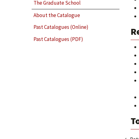
The Graduate School
About the Catalogue
Past Catalogues (Online)
R
Past Catalogues (PDF)
T