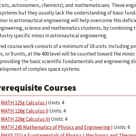
cists, astronomers, chemists); and mathematicians. These eng
systems but they usually lack the understanding of basic fund
nor in astronautical engineering will help overcome this defic
gineering, science and mathematics students, by combining the
dustry specific minor in astronautical engineering.
ed course work consists of a minimum of 18 units. Including pre
s, or 9 units, at the 400 level will be counted toward the mino
providing the basic scientific fundamentals and engineering dis
elopment of complex space systems.
rerequisite Courses
MATH 125g Calculus I
Units: 4
MATH 126g Calculus II
Units: 4
MATH 226g Calculus III
Units: 4
MATH 245 Mathematics of Physics and Engineering I
Units: 4
PHYS 151Lg Fundamentals of Physics I: Mechanics and Therm