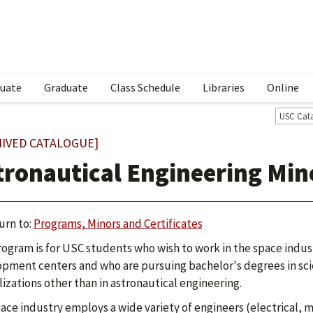
uate
Graduate
Class Schedule
Libraries
Online
USC Cat
HIVED CATALOGUE]
tronautical Engineering Min
urn to:
Programs, Minors and Certificates
rogram is for USC students who wish to work in the space ind
pment centers and who are pursuing bachelor's degrees in sci
lizations other than in astronautical engineering.
ace industry employs a wide variety of engineers (electrical, mec