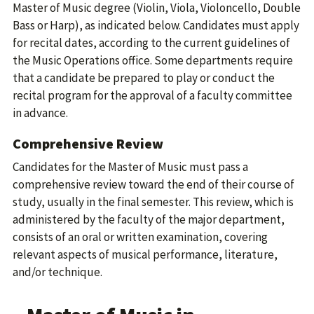
Master of Music degree (Violin, Viola, Violoncello, Double
Bass or Harp), as indicated below. Candidates must apply
for recital dates, according to the current guidelines of
the Music Operations office. Some departments require
that a candidate be prepared to play or conduct the
recital program for the approval of a faculty committee
in advance.
Comprehensive Review
Candidates for the Master of Music must pass a
comprehensive review toward the end of their course of
study, usually in the final semester. This review, which is
administered by the faculty of the major department,
consists of an oral or written examination, covering
relevant aspects of musical performance, literature,
and/or technique.