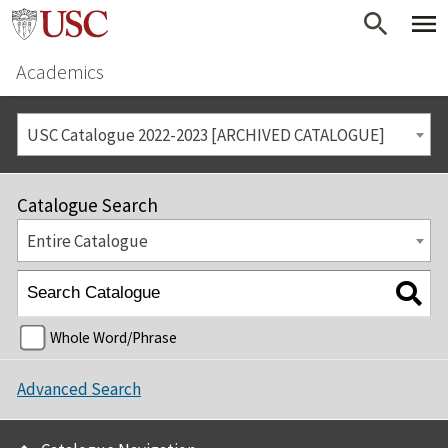
Academics
USC Catalogue 2022-2023 [ARCHIVED CATALOGUE]
Catalogue Search
Entire Catalogue
Whole Word/Phrase
Advanced Search