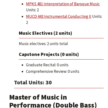
MPKS 481 Interpretation of Baroque Music
Units: 2
MUCD 443 Instrumental Conducting II
Units:
2
Music Electives (2 units)
Music electives: 2 units total
Capstone Projects (0 units)
Graduate Recital: 0 units
Comprehensive Review: 0 units
Total Units: 30
Master of Music in
Performance (Double Bass)