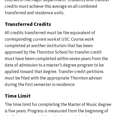
credits must achieve this average on all combined
transferred and residence units.
Transferred Credits
All credits transferred must be the equivalent of
corresponding
current work
at USC. Course work
completed at another institution that has been
approved by the Thornton School for transfer credit
must have been completed within seven years from the
date of admission to a master’s degree program to be
applied toward that degree. Transfer credit petitions
must be filed with the appropriate Thornton adviser
during the first semester in residence.
Time Limit
The time limit for completing the Master of Music degree
is five years. Progress is measured from the beginning of