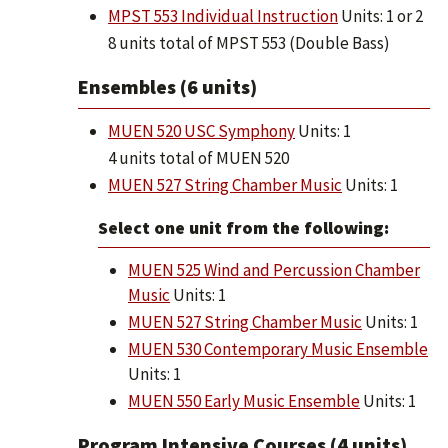
MPST 553 Individual Instruction
Units: 1 or 2
8 units total of MPST 553 (Double Bass)
Ensembles (6 units)
MUEN 520 USC Symphony
Units: 1
4 units total of MUEN 520
MUEN 527 String Chamber Music
Units: 1
Select one unit from the following:
MUEN 525 Wind and Percussion Chamber
Music
Units: 1
MUEN 527 String Chamber Music
Units: 1
MUEN 530 Contemporary Music Ensemble
Units: 1
MUEN 550 Early Music Ensemble
Units: 1
Program Intensive Courses (4 units)