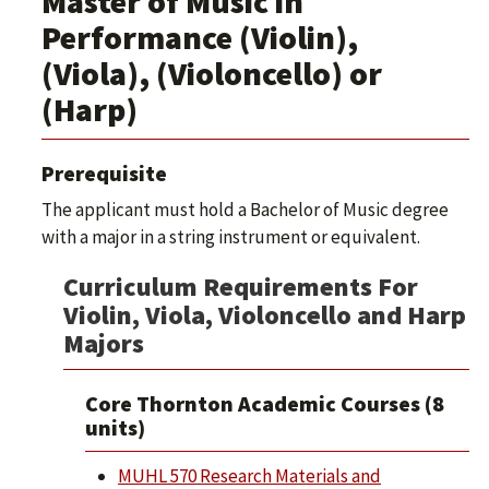
Master of Music in
Performance (Violin),
(Viola), (Violoncello) or
(Harp)
Prerequisite
The applicant must hold a Bachelor of Music degree
with a major in a string instrument or equivalent.
Curriculum Requirements For
Violin, Viola, Violoncello and Harp
Majors
Core Thornton Academic Courses (8
units)
MUHL 570 Research Materials and