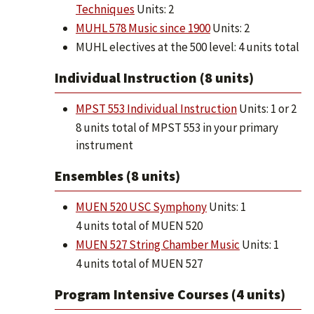
Techniques
Units: 2
MUHL 578 Music since 1900
Units: 2
MUHL electives at the 500 level: 4 units total
Individual Instruction (8 units)
MPST 553 Individual Instruction
Units: 1 or 2
8 units total of MPST 553 in your primary
instrument
Ensembles (8 units)
MUEN 520 USC Symphony
Units: 1
4 units total of MUEN 520
MUEN 527 String Chamber Music
Units: 1
4 units total of MUEN 527
Program Intensive Courses (4 units)