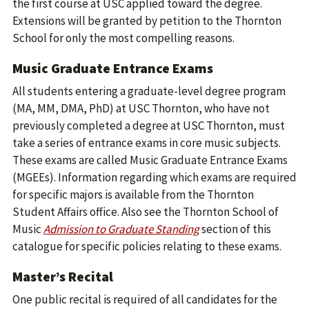
the first course at USC applied toward the degree.
Extensions will be granted by petition to the Thornton
School for only the most compelling reasons.
Music Graduate Entrance Exams
All students entering a graduate-level degree program
(MA, MM, DMA, PhD) at USC Thornton, who have not
previously completed a degree at USC Thornton, must
take a series of entrance exams in core music subjects.
These exams are called Music Graduate Entrance Exams
(MGEEs). Information regarding which exams are required
for specific majors is available from the Thornton
Student Affairs office. Also see the Thornton School of
Music
Admission to Graduate Standing
section of this
catalogue for specific policies relating to these exams.
Master’s Recital
One public recital is required of all candidates for the