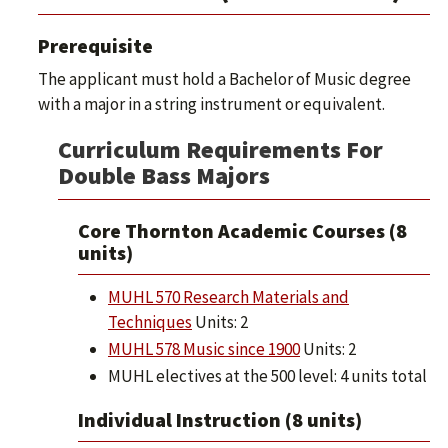
Prerequisite
The applicant must hold a Bachelor of Music degree
with a major in a string instrument or equivalent.
Curriculum Requirements For
Double Bass Majors
Core Thornton Academic Courses (8
units)
MUHL 570 Research Materials and
Techniques
Units: 2
MUHL 578 Music since 1900
Units: 2
MUHL electives at the 500 level: 4 units total
Individual Instruction (8 units)