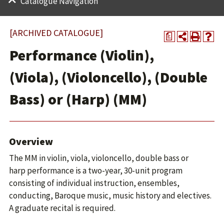
Catalogue Navigation
[ARCHIVED CATALOGUE]
a
Performance (Violin),
(Viola), (Violoncello), (Double
Bass) or (Harp) (MM)
Overview
The MM in violin, viola, violoncello, double bass or
harp performance is a two-year, 30-unit program
consisting of individual instruction, ensembles,
conducting, Baroque music, music history and electives.
A graduate recital is required.