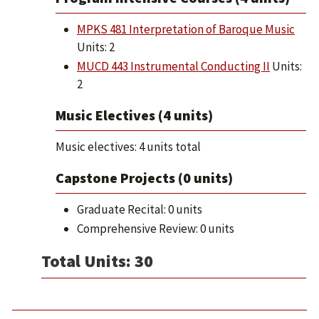
MPKS 481 Interpretation of Baroque Music
Units: 2
MUCD 443 Instrumental Conducting II
Units:
2
Music Electives (4 units)
Music electives: 4 units total
Capstone Projects (0 units)
Graduate Recital: 0 units
Comprehensive Review: 0 units
Total Units: 30