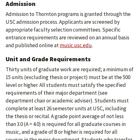
Admission
Admission to Thornton programs is granted through the
USC admission process. Applicants are screened by
appropriate faculty selection committees. Specific
entrance requirements are reviewed on an annual basis
and published online at
music.usc.edu
.
Unit and Grade Requirements
Thirty units of graduate work are required; a minimum of
15 units (excluding thesis or project) must be at the 500
level or higher. All students must satisfy the specified
requirements of their major department (see
department chair or academic adviser). Students must
complete at least 26 semester units at USC, including
the thesis or recital. A grade point average of not less
than 3.0 (A = 4.0) is required for all graduate courses in
music, and a grade of B or higher is required for all
courses in the major department. Students who transfer