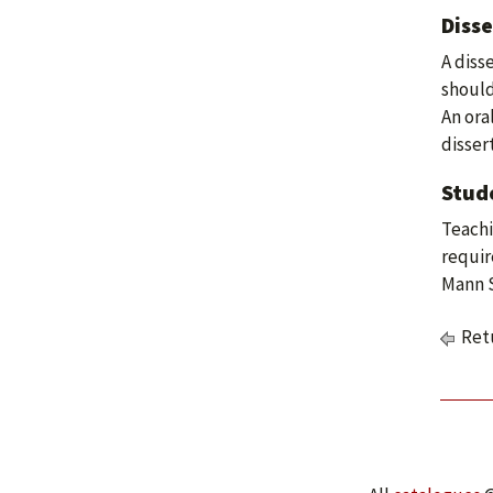
Disse
A diss
should
An ora
disser
Stud
Teachi
requir
Mann S
Retu