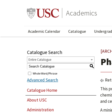
Academics
Academic Calendar
Catalogue
Undergrad
[ARC
Catalogue Search
Ph
Entire Catalogue
S
Whole Word/Phrase
Advanced Search
Ret
This p
Catalogue Home
chemis
About USC
and ce
Administration
A mini