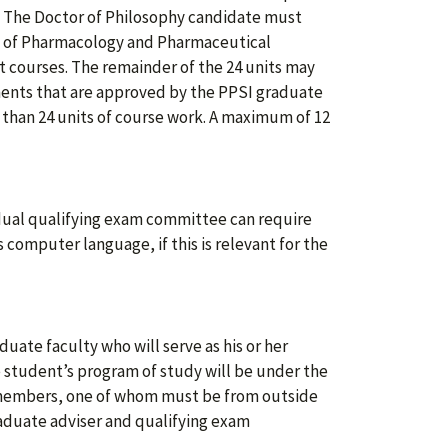
h. The Doctor of Philosophy candidate must
nt of Pharmacology and Pharmaceutical
t courses. The remainder of the 24 units may
ments that are approved by the PPSI graduate
than 24 units of course work. A maximum of 12
idual qualifying exam committee can require
computer language, if this is relevant for the
uate faculty who will serve as his or her
 student’s program of study will be under the
e members, one of whom must be from outside
aduate adviser and qualifying exam