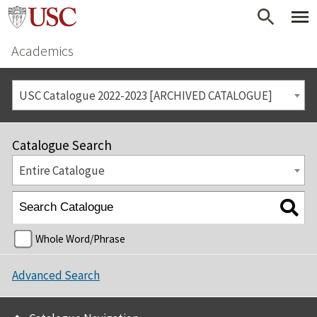
Academics
USC Catalogue 2022-2023 [ARCHIVED CATALOGUE]
Catalogue Search
Entire Catalogue
Whole Word/Phrase
Advanced Search