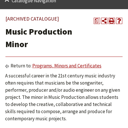
Catalogue Navigation
[ARCHIVED CATALOGUE]
a
Music Production
Minor
Return to:
Programs, Minors and Certificates
A successful career in the 21st century music industry
often requires that musicians be the songwriter,
performer, producer and/or audio engineer on any given
project. The minor in Music Production allows students
to develop the creative, collaborative and technical
skills required to compose, arrange and produce for
contemporary music projects.