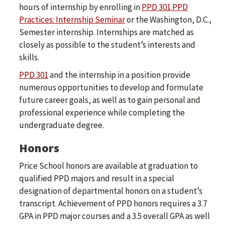
hours of internship by enrolling in
PPD 301 PPD
Practices: Internship Seminar
or the Washington, D.C.,
Semester internship. Internships are matched as
closely as possible to the student’s interests and
skills.
PPD 301
and the internship in a position provide
numerous opportunities to develop and formulate
future career goals, as well as to gain personal and
professional experience while completing the
undergraduate degree.
Honors
Price School honors are available at graduation to
qualified PPD majors and result in a special
designation of departmental honors on a student’s
transcript. Achievement of PPD honors requires a 3.7
GPA in PPD major courses and a 3.5 overall GPA as well