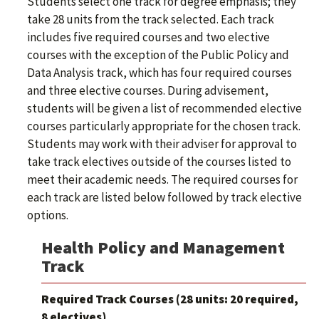
Students select one track for degree emphasis; they
take 28 units from the track selected. Each track
includes five required courses and two elective
courses with the exception of the Public Policy and
Data Analysis track, which has four required courses
and three elective courses. During advisement,
students will be given a list of recommended elective
courses particularly appropriate for the chosen track.
Students may work with their adviser for approval to
take track electives outside of the courses listed to
meet their academic needs. The required courses for
each track are listed below followed by track elective
options.
Health Policy and Management
Track
Required Track Courses (28 units: 20 required,
8 electives)