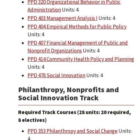
PPD 320 Organizational Behavior in Public
Administration
Units: 4
PPD 403 Management Analysis I
Units: 4
PPD 404 Empirical Methods for Public Policy
Units: 4
PPD 407 Financial Management of Public and
Nonprofit Organizations
Units: 4
PPD 414 Community Health Policy and Planning
Units: 4
PPD 478 Social Innovation
Units: 4
Philanthropy, Nonprofits and
Social Innovation Track
Required Track Courses (28 units: 20 required,
8 electives)
PPD 353 Philanthropy and Social Change
Units:
4