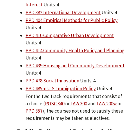
Interest
Units: 4
PPD 382 International Development
Units: 4
PPD 404 Empirical Methods for Public Policy
Units: 4
PPD 410 Comparative Urban Development
Units: 4
PPD 414 Community Health Policy and Planning
Units: 4
PPD 439 Housing and Community Development
Units: 4
PPD 478 Social Innovation
Units: 4
PPD 485m U.S. Immigration Policy
Units: 4
For the two track requirements that consist of
a choice (
POSC 340
or
LAW 300
and
LAW 200w
or
PPD 357
), the courses not used to satisfy these
requirements may be taken as electives.