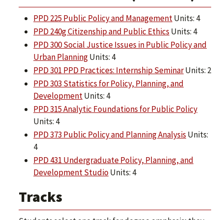
PPD 225 Public Policy and Management
Units: 4
PPD 240g Citizenship and Public Ethics
Units: 4
PPD 300 Social Justice Issues in Public Policy and
Urban Planning
Units: 4
PPD 301 PPD Practices: Internship Seminar
Units: 2
PPD 303 Statistics for Policy, Planning, and
Development
Units: 4
PPD 315 Analytic Foundations for Public Policy
Units: 4
PPD 373 Public Policy and Planning Analysis
Units:
4
PPD 431 Undergraduate Policy, Planning, and
Development Studio
Units: 4
Tracks