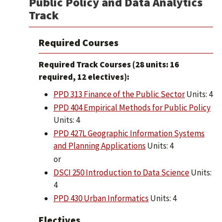
Public Policy and Data Analytics
Track
Required Courses
Required Track Courses (28 units: 16
required, 12 electives):
PPD 313 Finance of the Public Sector
Units: 4
PPD 404 Empirical Methods for Public Policy
Units: 4
PPD 427L Geographic Information Systems
and Planning Applications
Units: 4
or
DSCI 250 Introduction to Data Science
Units:
4
PPD 430 Urban Informatics
Units: 4
Electives