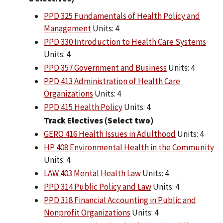
PPD 325 Fundamentals of Health Policy and
Management
Units: 4
PPD 330 Introduction to Health Care Systems
Units: 4
PPD 357 Government and Business
Units: 4
PPD 413 Administration of Health Care
Organizations
Units: 4
PPD 415 Health Policy
Units: 4
Track Electives (Select two)
GERO 416 Health Issues in Adulthood
Units: 4
HP 408 Environmental Health in the Community
Units: 4
LAW 403 Mental Health Law
Units: 4
PPD 314 Public Policy and Law
Units: 4
PPD 318 Financial Accounting in Public and
Nonprofit Organizations
Units: 4