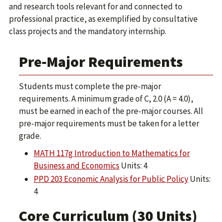
and research tools relevant for and connected to
professional practice, as exemplified by consultative
class projects and the mandatory internship.
Pre-Major Requirements
Students must complete the pre-major
requirements. A minimum grade of C, 2.0 (A = 4.0),
must be earned in each of the pre-major courses. All
pre-major requirements must be taken for a letter
grade.
MATH 117g Introduction to Mathematics for
Business and Economics
Units: 4
PPD 203 Economic Analysis for Public Policy
Units:
4
Core Curriculum (30 Units)