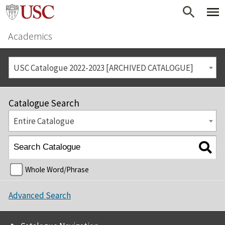
Academics
USC Catalogue 2022-2023 [ARCHIVED CATALOGUE]
Catalogue Search
Entire Catalogue
Whole Word/Phrase
Advanced Search