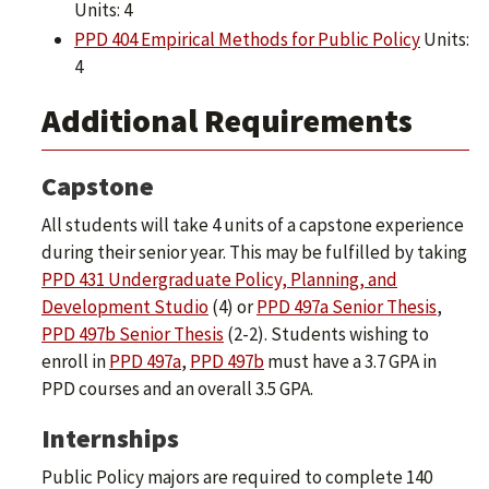
Units: 4
PPD 404 Empirical Methods for Public Policy
Units:
4
Additional Requirements
Capstone
All students will take 4 units of a capstone experience
during their senior year. This may be fulfilled by taking
PPD 431 Undergraduate Policy, Planning, and
Development Studio
(4) or
PPD 497a Senior Thesis
,
PPD 497b Senior Thesis
(2-2). Students wishing to
enroll in
PPD 497a
,
PPD 497b
must have a 3.7 GPA in
PPD courses and an overall 3.5 GPA.
Internships
Public Policy majors are required to complete 140