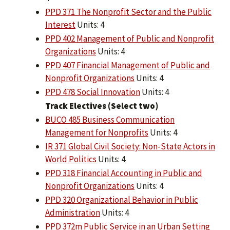
PPD 371 The Nonprofit Sector and the Public
Interest
Units: 4
PPD 402 Management of Public and Nonprofit
Organizations
Units: 4
PPD 407 Financial Management of Public and
Nonprofit Organizations
Units: 4
PPD 478 Social Innovation
Units: 4
Track Electives (Select two)
BUCO 485 Business Communication
Management for Nonprofits
Units: 4
IR 371 Global Civil Society: Non-State Actors in
World Politics
Units: 4
PPD 318 Financial Accounting in Public and
Nonprofit Organizations
Units: 4
PPD 320 Organizational Behavior in Public
Administration
Units: 4
PPD 372m Public Service in an Urban Setting