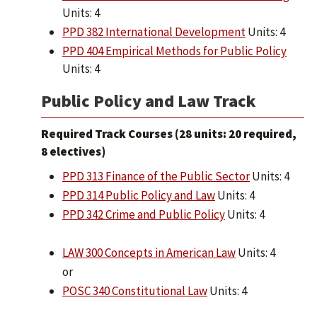
Units: 4
PPD 382 International Development
Units: 4
PPD 404 Empirical Methods for Public Policy
Units: 4
Public Policy and Law Track
Required Track Courses (28 units: 20 required,
8 electives)
PPD 313 Finance of the Public Sector
Units: 4
PPD 314 Public Policy and Law
Units: 4
PPD 342 Crime and Public Policy
Units: 4
LAW 300 Concepts in American Law
Units: 4
or
POSC 340 Constitutional Law
Units: 4