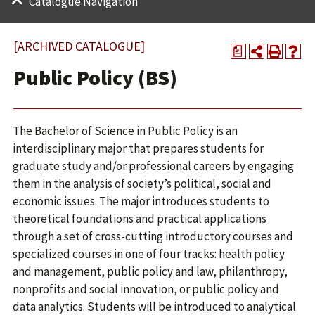
Catalogue Navigation
[ARCHIVED CATALOGUE]
a
Public Policy (BS)
The Bachelor of Science in Public Policy is an
interdisciplinary major that prepares students for
graduate study and/or professional careers by engaging
them in the analysis of society’s political, social and
economic issues. The major introduces students to
theoretical foundations and practical applications
through a set of cross-cutting introductory courses and
specialized courses in one of four tracks: health policy
and management, public policy and law, philanthropy,
nonprofits and social innovation, or public policy and
data analytics. Students will be introduced to analytical