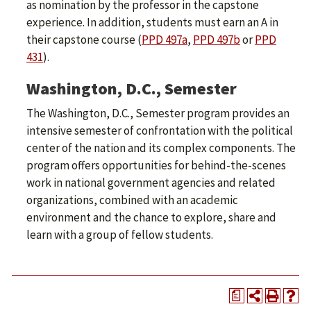
as nomination by the professor in the capstone
experience. In addition, students must earn an A in
their capstone course (
PPD 497a
,
PPD 497b
or
PPD
431
).
Washington, D.C., Semester
The Washington, D.C., Semester program provides an
intensive semester of confrontation with the political
center of the nation and its complex components. The
program offers opportunities for behind-the-scenes
work in national government agencies and related
organizations, combined with an academic
environment and the chance to explore, share and
learn with a group of fellow students.
a