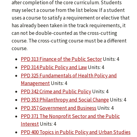
after completion of the core curriculum. Students
may select a course from the list below. If a student
uses a course to satisfy a requirement or elective that
has already been taken in the track requirements, it
can not be double-counted as the cross-cutting
course. The cross-cutting course must be a different
course.
PPD 313 Finance of the Public Sector
Units: 4
PPD 314 Public Policy and Law
Units: 4
PPD 325 Fundamentals of Health Policy and
Management
Units: 4
PPD 342 Crime and Public Policy
Units: 4
PPD 353 Philanthropy and Social Change
Units: 4
PPD 357 Government and Business
Units: 4
PPD 371 The Nonprofit Sector and the Public
Interest
Units: 4
PPD 400 Topics in Public Policy and Urban Studies