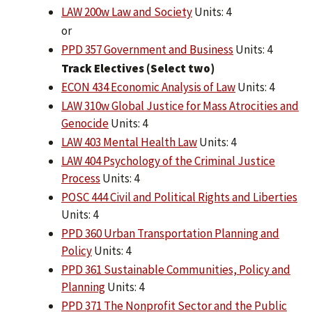
LAW 200w Law and Society
Units: 4
or
PPD 357 Government and Business
Units: 4
Track Electives (Select two)
ECON 434 Economic Analysis of Law
Units: 4
LAW 310w Global Justice for Mass Atrocities and
Genocide
Units: 4
LAW 403 Mental Health Law
Units: 4
LAW 404 Psychology of the Criminal Justice
Process
Units: 4
POSC 444 Civil and Political Rights and Liberties
Units: 4
PPD 360 Urban Transportation Planning and
Policy
Units: 4
PPD 361 Sustainable Communities, Policy and
Planning
Units: 4
PPD 371 The Nonprofit Sector and the Public