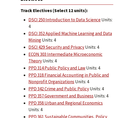
Track Electives (Select 12 units):
DSCI 250 Introduction to Data Science
Units:
4
DSCI 352 Applied Machine Learning and Data
Mining
Units: 4
DSCI 429 Security and Privacy
Units: 4
ECON 303 Intermediate Microeconomic
Theory
Units: 4
PPD 314 Public Policy and Law
Units: 4
PPD 318 Financial Accounting in Public and
Nonprofit Organizations
Units: 4
PPD 342 Crime and Public Policy
Units: 4
PPD 357 Government and Business
Units: 4
PPD 358 Urban and Regional Economics
Units: 4
PPD 361 Sustainable Communities, Policy