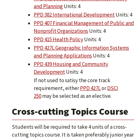
and Planning
Units: 4
PPD 382 International Development
Units: 4
PPD 407 Financial Management of Public and
Nonprofit Organizations
Units: 4
PPD 415 Health Policy
Units: 4
PPD 427L Geographic Information Systems
and Planning Applications
Units: 4
PPD 439 Housing and Community
Development
Units: 4
If not used to satisy the core track
requirement, either
PPD 427L
or
DSCI
250
may be selected as an elective.
Cross-cutting Topics Course
Students will be required to take 4 units of a cross-
cutting topics course. It is taken preferably junior year