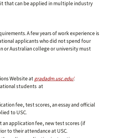
t that can be applied in multiple industry
quirements. A few years of work experience is
ational applicants who did not spend four
n or Australian college or university must
ions Website at
gradadm.usc.edu/
.
national students at
ation fee, test scores, an essay and official
plied to USC.
an application fee, new test scores (if
ior to their attendance at USC.