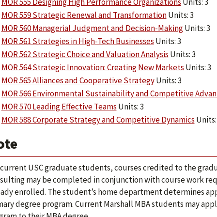
MOR 555 Designing High Performance Organizations
Units: 3
MOR 559 Strategic Renewal and Transformation
Units: 3
MOR 560 Managerial Judgment and Decision-Making
Units: 3
MOR 561 Strategies in High-Tech Businesses
Units: 3
MOR 562 Strategic Choice and Valuation Analysis
Units: 3
MOR 564 Strategic Innovation: Creating New Markets
Units: 3
MOR 565 Alliances and Cooperative Strategy
Units: 3
MOR 566 Environmental Sustainability and Competitive Adva
MOR 570 Leading Effective Teams
Units: 3
MOR 588 Corporate Strategy and Competitive Dynamics
Units: 
ote
 current USC graduate students, courses credited to the grad
sulting may be completed in conjunction with course work requ
eady enrolled. The student’s home department determines appli
mary degree program. Current Marshall MBA students may apply a
gram to their MBA degree.