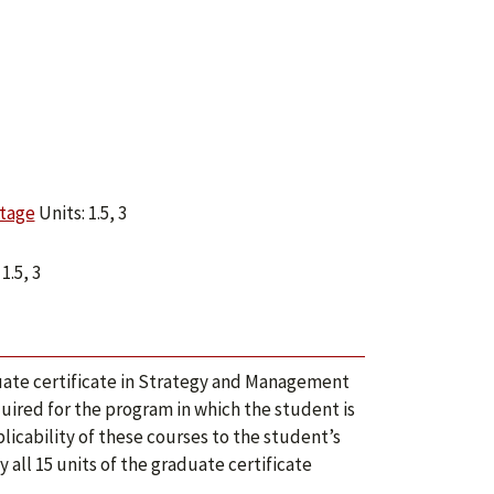
ntage
Units: 1.5, 3
1.5, 3
uate certificate in Strategy and Management
ired for the program in which the student is
cability of these courses to the student’s
ll 15 units of the graduate certificate