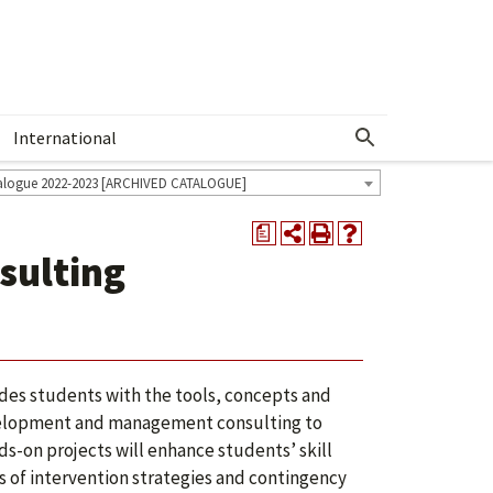
International
Show More Menu
alogue 2022-2023 [ARCHIVED CATALOGUE]
a
sulting
des students with the tools, concepts and
evelopment and management consulting to
-on projects will enhance students’ skill
es of intervention strategies and contingency