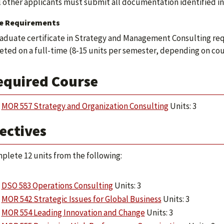
l other applicants must submit all documentation identified in 
e Requirements
aduate certificate in Strategy and Management Consulting req
ted on a full-time (8-15 units per semester, depending on cours
equired Course
MOR 557 Strategy and Organization Consulting
Units: 3
ectives
plete 12 units from the following:
DSO 583 Operations Consulting
Units: 3
MOR 542 Strategic Issues for Global Business
Units: 3
MOR 554 Leading Innovation and Change
Units: 3