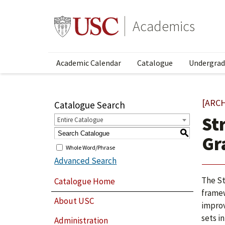
Academics
Academic Calendar
Catalogue
Undergrad
[ARC
Catalogue Search
St
Entire Catalogue
S
Gr
Whole Word/Phrase
Advanced Search
The St
Catalogue Home
framew
About USC
improv
sets i
Administration