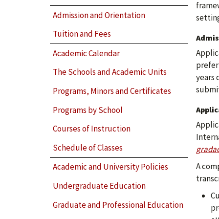
framew
Admission and Orientation
settin
Tuition and Fees
Admis
Applic
Academic Calendar
prefer
The Schools and Academic Units
years 
submit
Programs, Minors and Certificates
Programs by School
Appli
Applic
Courses of Instruction
Intern
Schedule of Classes
gradad
A comp
Academic and University Policies
transc
Undergraduate Education
Cu
Graduate and Professional Education
pr