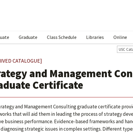
uate
Graduate
Class Schedule
Libraries
Online
USC Cat
HIVED CATALOGUE]
rategy and Management Con
aduate Certificate
rategy and Management Consulting graduate certificate provi
orks that will aid them in leading the process of strategy d
e business performance. Evidence-based frameworks and hands
n diagnosing strategic issues in complex settings. Different typ