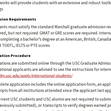
orks will provide students with an extensive and robust toolki
gs.
sion Requirements
ants must satisfy the standard Marshall graduate admission re
red, but not required. GMAT or GRE scores are required. Intern
completing a bachelor’s degree at an American, British, Canadia
 TOEFL, IELTS or PTE scores.
cation Procedure
ations are submitted online through the USC Graduate Admiss
ational applicants are advised to see the instructions for inter
m.usc.edu/apply/international-students/
.
lete application includes the online application form, an applic
ripts from all institutions attended since the applicant last ap
rrent USC students and USC alumni are not required to submit 
eviously submitted), or transcripts to verify degrees earned pr