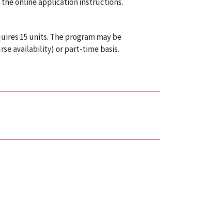
the online application instructions.
uires 15 units. The program may be
e availability) or part-time basis.