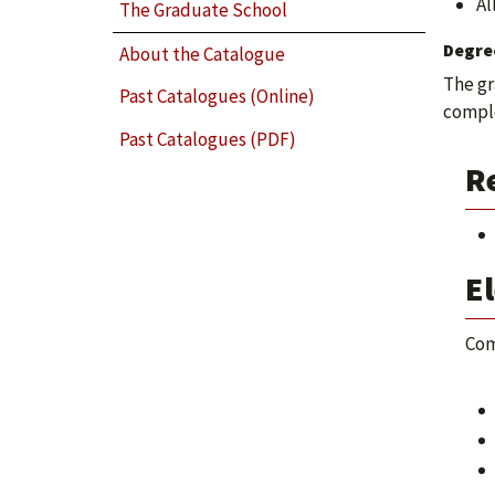
Al
The Graduate School
Degre
About the Catalogue
The gr
Past Catalogues (Online)
comple
Past Catalogues (PDF)
R
El
Com