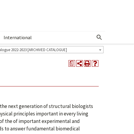
International
Show More Menu
alogue 2022-2023 [ARCHIVED CATALOGUE]
a
the next generation of structural biologists
ysical principles important in every living
s of the of important experimental and
ods to answer fundamental biomedical