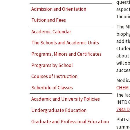
questi
Admission and Orientation
aspect
theori
Tuition and Fees
The MB
Academic Calendar
biophy
additi
The Schools and Academic Units
studen
Programs, Minors and Certificates
about 
will o
Programs by School
succes
Courses of Instruction
Medica
Schedule of Classes
CHEM 
the fa
Academic and University Policies
INTD 6
794a D
Undergraduate Education
PhD st
Graduate and Professional Education
summer