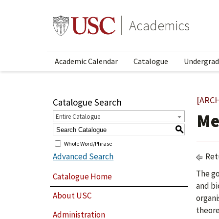
Academics
Academic Calendar
Catalogue
Undergrad
[ARC
Catalogue Search
Me
Entire Catalogue
S
Whole Word/Phrase
Advanced Search
Ret
The go
Catalogue Home
and bi
About USC
organi
theore
Administration