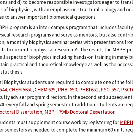
ons and d) to become responsible investigators eager to transla
s of biophysics, with an emphasis on structural biology and on
es to answer important biomedical questions.
PH program is an inter-campus program that includes faculty 
sical research programs and serve as mentors, but also contrib
on, a monthly biophysics seminar series with presentations fro
ts to current biophysical research. As the result, the MBPH p
all aspects of biophysics including hands-on training in many
btain practical and theoretical knowledge as well as the necess
sful thesis.
l Biophysics students are required to complete one of the fol
544
,
CHEM 565L
,
CHEM 625
,
PHBI 650
,
PHBI 651
,
PSCI 557
,
PSCI 
culty adviser program directors. In the second and subsequent y
00 every fall and spring semester. In addition, students are req
octoral Dissertation
,
MBPH 794b Doctoral Dissertation
.
udents must supplement coursework by registering for
MBPH 
 semesters as needed to complete the minimum 60 units requ