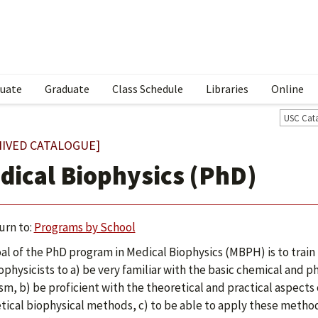
uate
Graduate
Class Schedule
Libraries
Online
USC Cat
HIVED CATALOGUE]
dical Biophysics (PhD)
urn to:
Programs by School
al of the PhD program in Medical Biophysics (MBPH) is to train 
ophysicists to a) be very familiar with the basic chemical and ph
sm, b) be proficient with the theoretical and practical aspect
tical biophysical methods, c) to be able to apply these meth