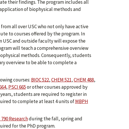
te their findings. The program includes all
 application of biophysical methods and
from all over USC who not only have active
ute to courses offered by the program. In
m USC and outside faculty will expose the
rogram will teach a comprehensive overview
 biophysical methods. Consequently, students
ary overview to be able to complete a
lowing courses:
BIOC 522
,
CHEM 521
,
CHEM 488
,
664
,
PSCI 665
or other courses approved by
ears, students are required to register in
uired to complete at least 4 units of
MBPH
790 Research
during the fall, spring and
ired for the PhD program.