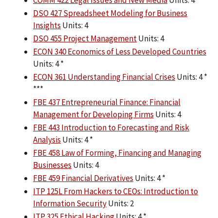
COMM 422 Legal Issues and New Media
Units: 4
DSO 427 Spreadsheet Modeling for Business
Insights
Units: 4
DSO 455 Project Management
Units: 4
ECON 340 Economics of Less Developed Countries
Units: 4 *
ECON 361 Understanding Financial Crises
Units: 4 *
***
FBE 437 Entrepreneurial Finance: Financial
Management for Developing Firms
Units: 4
FBE 443 Introduction to Forecasting and Risk
Analysis
Units: 4 *
FBE 458 Law of Forming, Financing and Managing
Businesses
Units: 4
FBE 459 Financial Derivatives
Units: 4 *
ITP 125L From Hackers to CEOs: Introduction to
Information Security
Units: 2
ITP 325 Ethical Hacking
Units: 4 *