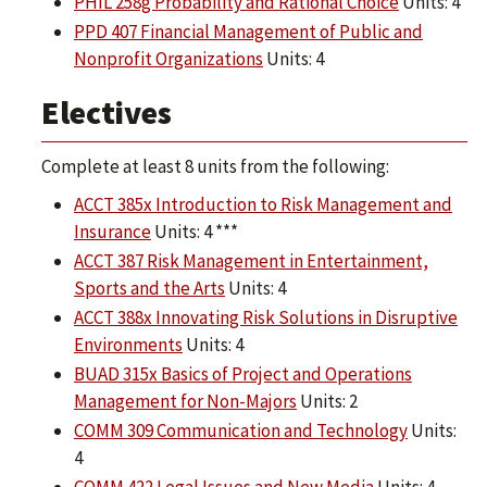
PHIL 258g Probability and Rational Choice
Units: 4
PPD 407 Financial Management of Public and
Nonprofit Organizations
Units: 4
Electives
Complete at least 8 units from the following:
ACCT 385x Introduction to Risk Management and
Insurance
Units: 4 ***
ACCT 387 Risk Management in Entertainment,
Sports and the Arts
Units: 4
ACCT 388x Innovating Risk Solutions in Disruptive
Environments
Units: 4
BUAD 315x Basics of Project and Operations
Management for Non-Majors
Units: 2
COMM 309 Communication and Technology
Units:
4