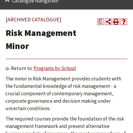
Catalogue Navigation
[ARCHIVED CATALOGUE]
a
Risk Management
Minor
Return to:
Programs by School
The minor in Risk Management provides students with
the fundamental knowledge of risk management - a
crucial component of contemporary management,
corporate governance and decision making under
uncertain conditions.
The required courses provide the foundation of the risk
management framework and present alternative