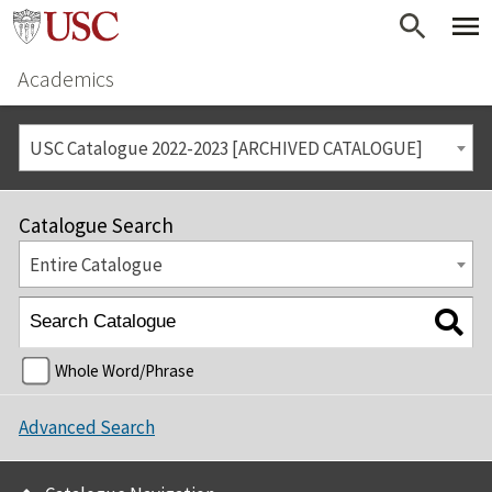
Academics
USC Catalogue 2022-2023 [ARCHIVED CATALOGUE]
Catalogue Search
Entire Catalogue
Whole Word/Phrase
Advanced Search