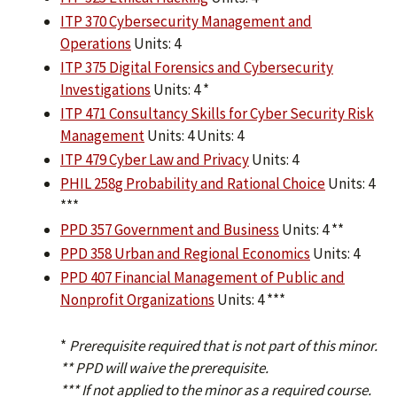
ITP 370 Cybersecurity Management and
Operations
Units: 4
ITP 375 Digital Forensics and Cybersecurity
Investigations
Units: 4 *
ITP 471 Consultancy Skills for Cyber Security Risk
Management
Units: 4 Units: 4
ITP 479 Cyber Law and Privacy
Units: 4
PHIL 258g Probability and Rational Choice
Units: 4
***
PPD 357 Government and Business
Units: 4 **
PPD 358 Urban and Regional Economics
Units: 4
PPD 407 Financial Management of Public and
Nonprofit Organizations
Units: 4 ***
*
Prerequisite required that is not part of this minor.
** PPD will waive the prerequisite.
*** If not applied to the minor as a required course.