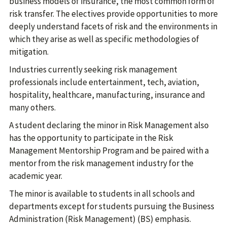
business models of insurance, the most common form of
risk transfer. The electives provide opportunities to more
deeply understand facets of risk and the environments in
which they arise as well as specific methodologies of
mitigation.
Industries currently seeking risk management
professionals include entertainment, tech, aviation,
hospitality, healthcare, manufacturing, insurance and
many others.
A student declaring the minor in Risk Management also
has the opportunity to participate in the Risk
Management Mentorship Program and be paired with a
mentor from the risk management industry for the
academic year.
The minor is available to students in all schools and
departments except for students pursuing the Business
Administration (Risk Management) (BS) emphasis.