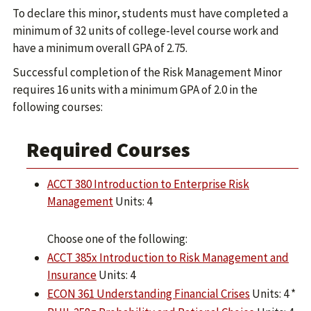
To declare this minor, students must have completed a
minimum of 32 units of college-level course work and
have a minimum overall GPA of 2.75.
Successful completion of the Risk Management Minor
requires 16 units with a minimum GPA of 2.0 in the
following courses:
Required Courses
ACCT 380 Introduction to Enterprise Risk
Management
Units: 4
Choose one of the following:
ACCT 385x Introduction to Risk Management and
Insurance
Units: 4
ECON 361 Understanding Financial Crises
Units: 4 *