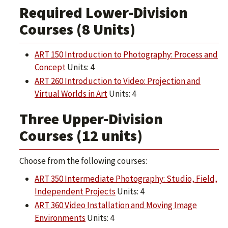
Required Lower-Division
Courses (8 Units)
ART 150 Introduction to Photography: Process and
Concept
Units: 4
ART 260 Introduction to Video: Projection and
Virtual Worlds in Art
Units: 4
Three Upper-Division
Courses (12 units)
Choose from the following courses:
ART 350 Intermediate Photography: Studio, Field,
Independent Projects
Units: 4
ART 360 Video Installation and Moving Image
Environments
Units: 4