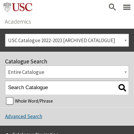
Academics
USC Catalogue 2022-2023 [ARCHIVED CATALOGUE]
Catalogue Search
Entire Catalogue
Whole Word/Phrase
Advanced Search