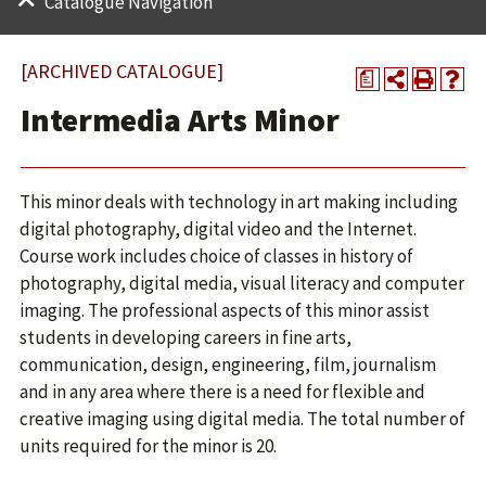
Catalogue Navigation
[ARCHIVED CATALOGUE]
a
Intermedia Arts Minor
This minor deals with technology in art making including
digital photography, digital video and the Internet.
Course work includes choice of classes in history of
photography, digital media, visual literacy and computer
imaging. The professional aspects of this minor assist
students in developing careers in fine arts,
communication, design, engineering, film, journalism
and in any area where there is a need for flexible and
creative imaging using digital media. The total number of
units required for the minor is 20.