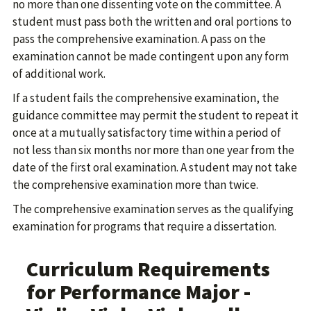
no more than one dissenting vote on the committee. A
student must pass both the written and oral portions to
pass the comprehensive examination. A pass on the
examination cannot be made contingent upon any form
of additional work.
If a student fails the comprehensive examination, the
guidance committee may permit the student to repeat it
once at a mutually satisfactory time within a period of
not less than six months nor more than one year from the
date of the first oral examination. A student may not take
the comprehensive examination more than twice.
The comprehensive examination serves as the qualifying
examination for programs that require a dissertation.
Curriculum Requirements
for Performance Major -