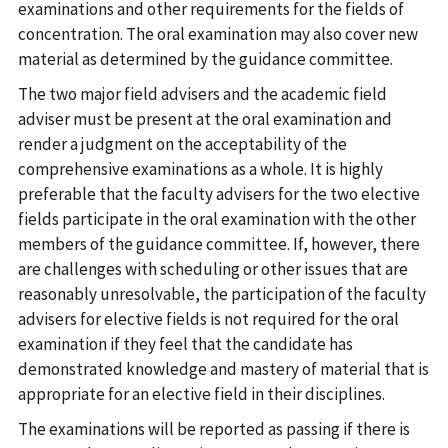
examinations and other requirements for the fields of
concentration. The oral examination may also cover new
material as determined by the guidance committee.
The two major field advisers and the academic field
adviser must be present at the oral examination and
render a judgment on the acceptability of the
comprehensive examinations as a whole. It is highly
preferable that the faculty advisers for the two elective
fields participate in the oral examination with the other
members of the guidance committee. If, however, there
are challenges with scheduling or other issues that are
reasonably unresolvable, the participation of the faculty
advisers for elective fields is not required for the oral
examination if they feel that the candidate has
demonstrated knowledge and mastery of material that is
appropriate for an elective field in their disciplines.
The examinations will be reported as passing if there is