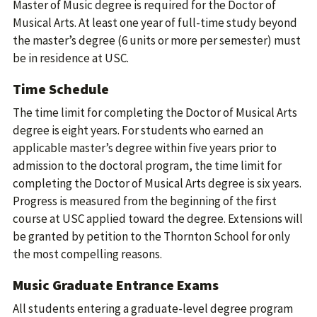
Master of Music degree is required for the Doctor of
Musical Arts. At least one year of full-time study beyond
the master’s degree (6 units or more per semester) must
be in residence at USC.
Time Schedule
The time limit for completing the Doctor of Musical Arts
degree is eight years. For students who earned an
applicable master’s degree within five years prior to
admission to the doctoral program, the time limit for
completing the Doctor of Musical Arts degree is six years.
Progress is measured from the beginning of the first
course at USC applied toward the degree. Extensions will
be granted by petition to the Thornton School for only
the most compelling reasons.
Music Graduate Entrance Exams
All students entering a graduate-level degree program