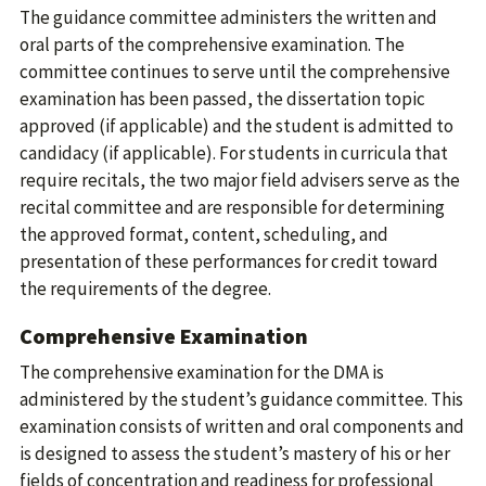
The guidance committee administers the written and
oral parts of the comprehensive examination. The
committee continues to serve until the comprehensive
examination has been passed, the dissertation topic
approved (if applicable) and the student is admitted to
candidacy (if applicable). For students in curricula that
require recitals, the two major field advisers serve as the
recital committee and are responsible for determining
the approved format, content, scheduling, and
presentation of these performances for credit toward
the requirements of the degree.
Comprehensive Examination
The comprehensive examination for the DMA is
administered by the student’s guidance committee. This
examination consists of written and oral components and
is designed to assess the student’s mastery of his or her
fields of concentration and readiness for professional