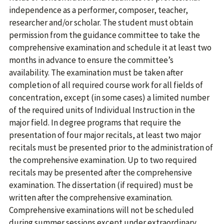
independence as a performer, composer, teacher,
researcher and/or scholar. The student must obtain
permission from the guidance committee to take the
comprehensive examination and schedule it at least two
months in advance to ensure the committee’s
availability. The examination must be taken after
completion of all required course work for all fields of
concentration, except (in some cases) a limited number
of the required units of Individual Instruction in the
major field. In degree programs that require the
presentation of four major recitals, at least two major
recitals must be presented prior to the administration of
the comprehensive examination. Up to two required
recitals may be presented after the comprehensive
examination. The dissertation (if required) must be
written after the comprehensive examination.
Comprehensive examinations will not be scheduled
during summer sessions except under extraordinary