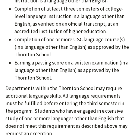
instruction is a language other than English.
Completion of at least three semesters of college-
level language instruction in a language other than
English, as verified on an official transcript, at an
accredited institution of higher education.
Completion of one or more USC language course(s)
(in a language other than English) as approved by the
Thornton School.
Earning a passing score on a written examination (in a
language other than English) as approved by the
Thornton School.
Departments within the Thornton School may require
additional language skills. All language requirements
must be fulfilled before entering the third semester in
the program. Students who have engaged in extensive
study of one or more languages other than English that
does not meet this requirement as described above may
request an exception.