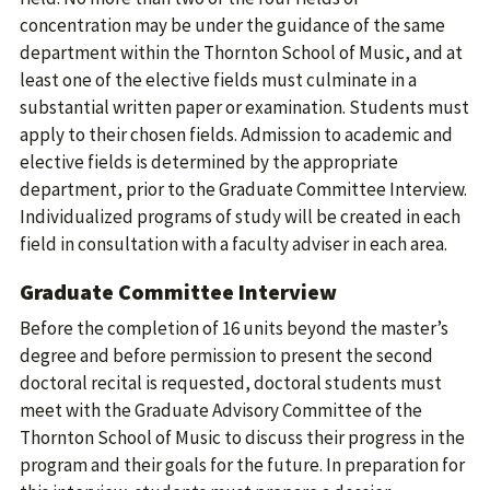
concentration may be under the guidance of the same
department within the Thornton School of Music, and at
least one of the elective fields must culminate in a
substantial written paper or examination. Students must
apply to their chosen fields. Admission to academic and
elective fields is determined by the appropriate
department, prior to the Graduate Committee Interview.
Individualized programs of study will be created in each
field in consultation with a faculty adviser in each area.
Graduate Committee Interview
Before the completion of 16 units beyond the master’s
degree and before permission to present the second
doctoral recital is requested, doctoral students must
meet with the Graduate Advisory Committee of the
Thornton School of Music to discuss their progress in the
program and their goals for the future. In preparation for