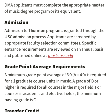
DMA applicants must complete the appropriate master
of music degree program or its equivalent.
Admission
Admission to Thornton programs is granted through the
USC admission process. Applicants are screened by
appropriate faculty selection committees. Specific
entrance requirements are reviewed on an annual basis
and published online at
music.usc.edu
.
Grade Point Average Requirements
A minimum grade point average of 3.0 (A = 4.0) is required
for all graduate course units in music. A grade of B or
higher is required for all courses in the major field. For
courses in academic and elective fields, the minimum
passing grade is C.
Transfer Credit