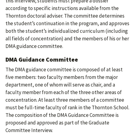
this interview, students must prepare a dossier
according to specific instructions available from the
Thornton doctoral adviser. The committee determines
the student’s continuation in the program, and approves
both the student’s individualized curriculum (including
all fields of concentration) and the members of his or her
DMA guidance committee.
DMA Guidance Committee
The DMA guidance committee is composed of at least
five members: two faculty members from the major
department, one of whom will serve as chair, and a
faculty member from each of the three other areas of
concentration. At least three members of a committee
must be full-time faculty of rank in the Thornton School.
The composition of the DMA Guidance Committee is
proposed and approved as part of the Graduate
Committee Interview.