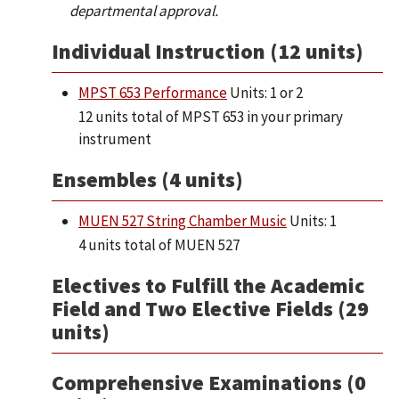
departmental approval.
Individual Instruction (12 units)
MPST 653 Performance
Units: 1 or 2
12 units total of MPST 653 in your primary
instrument
Ensembles (4 units)
MUEN 527 String Chamber Music
Units: 1
4 units total of MUEN 527
Electives to Fulfill the Academic
Field and Two Elective Fields (29
units)
Comprehensive Examinations (0