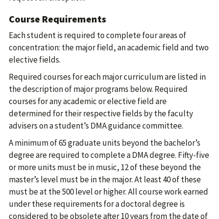
Course Requirements
Each student is required to complete four areas of
concentration: the major field, an academic field and two
elective fields.
Required courses for each major curriculum are listed in
the description of major programs below. Required
courses for any academic or elective field are
determined for their respective fields by the faculty
advisers on a student’s DMA guidance committee.
A minimum of 65 graduate units beyond the bachelor’s
degree are required to complete a DMA degree. Fifty-five
or more units must be in music, 12 of these beyond the
master’s level must be in the major. At least 40 of these
must be at the 500 level or higher. All course work earned
under these requirements for a doctoral degree is
considered to be obsolete after 10 years from the date of