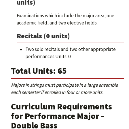
units)
Examinations which include the major area, one
academic field, and two elective fields.
Recitals (0 units)
Two solo recitals and two other appropriate
performances Units: 0
Total Units: 65
Majors in strings must participate in a large ensemble
each semester if enrolled in four or more units.
Curriculum Requirements
for Performance Major -
Double Bass