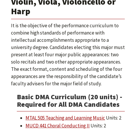
Violin, Viola, Violoncello or
Harp
It is the objective of the performance curriculum to
combine high standards of performance with
intellectual accomplishments appropriate to a
university degree. Candidates electing this major must
present at least four major public appearances: two
solo recitals and two other appropriate appearances.
The exact format, content and scheduling of the four
appearances are the responsibility of the candidate’s
faculty advisers for the major field of study.
Basic DMA Curriculum (20 units) -
Required for All DMA Candidates
MTAL 505 Teaching and Learning Music
Units: 2
MUCD 441 Choral Conducting II
Units: 2