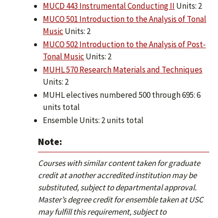
MUCD 443 Instrumental Conducting II
Units: 2
MUCO 501 Introduction to the Analysis of Tonal
Music
Units: 2
MUCO 502 Introduction to the Analysis of Post-
Tonal Music
Units: 2
MUHL 570 Research Materials and Techniques
Units: 2
MUHL electives numbered 500 through 695: 6
units total
Ensemble Units: 2 units total
Note:
Courses with similar content taken for graduate
credit at another accredited institution may be
substituted, subject to departmental approval.
Master’s degree credit for ensemble taken at USC
may fulfill this requirement, subject to