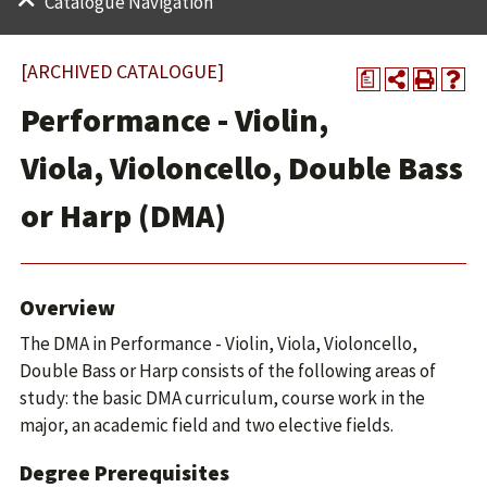
Catalogue Navigation
[ARCHIVED CATALOGUE]
a
Performance - Violin,
Viola, Violoncello, Double Bass
or Harp (DMA)
Overview
The DMA in Performance - Violin, Viola, Violoncello,
Double Bass or Harp consists of the following areas of
study: the basic DMA curriculum, course work in the
major, an academic field and two elective fields.
Degree Prerequisites