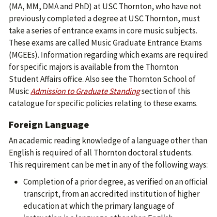
(MA, MM, DMA and PhD) at USC Thornton, who have not
previously completed a degree at USC Thornton, must
take a series of entrance exams in core music subjects.
These exams are called Music Graduate Entrance Exams
(MGEEs). Information regarding which exams are required
for specific majors is available from the Thornton
Student Affairs office. Also see the Thornton School of
Music
Admission to Graduate Standing
section of this
catalogue for specific policies relating to these exams.
Foreign Language
An academic reading knowledge of a language other than
English is required of all Thornton doctoral students.
This requirement can be met in any of the following ways:
Completion of a prior degree, as verified on an official
transcript, from an accredited institution of higher
education at which the primary language of