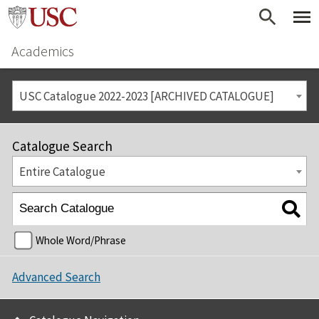
Academics
USC Catalogue 2022-2023 [ARCHIVED CATALOGUE]
Catalogue Search
Entire Catalogue
Whole Word/Phrase
Advanced Search