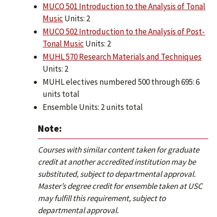
MUCO 501 Introduction to the Analysis of Tonal
Music
Units: 2
MUCO 502 Introduction to the Analysis of Post-
Tonal Music
Units: 2
MUHL 570 Research Materials and Techniques
Units: 2
MUHL electives numbered 500 through 695: 6
units total
Ensemble Units: 2 units total
Note:
Courses with similar content taken for graduate
credit at another accredited institution may be
substituted, subject to departmental approval.
Master’s degree credit for ensemble taken at USC
may fulfill this requirement, subject to
departmental approval.