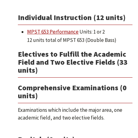
Individual Instruction (12 units)
MPST 653 Performance
Units: 1 or 2
12 units total of MPST 653 (Double Bass)
Electives to Fulfill the Academic
Field and Two Elective Fields (33
units)
Comprehensive Examinations (0
units)
Examinations which include the major area, one
academic field, and two elective fields.