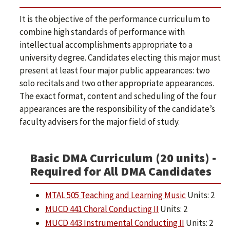
It is the objective of the performance curriculum to
combine high standards of performance with
intellectual accomplishments appropriate to a
university degree. Candidates electing this major must
present at least four major public appearances: two
solo recitals and two other appropriate appearances.
The exact format, content and scheduling of the four
appearances are the responsibility of the candidate’s
faculty advisers for the major field of study.
Basic DMA Curriculum (20 units) -
Required for All DMA Candidates
MTAL 505 Teaching and Learning Music
Units: 2
MUCD 441 Choral Conducting II
Units: 2
MUCD 443 Instrumental Conducting II
Units: 2