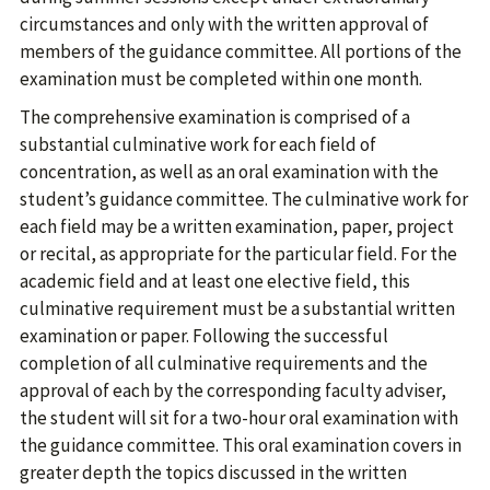
circumstances and only with the written approval of
members of the guidance committee. All portions of the
examination must be completed within one month.
The comprehensive examination is comprised of a
substantial culminative work for each field of
concentration, as well as an oral examination with the
student’s guidance committee. The culminative work for
each field may be a written examination, paper, project
or recital, as appropriate for the particular field. For the
academic field and at least one elective field, this
culminative requirement must be a substantial written
examination or paper. Following the successful
completion of all culminative requirements and the
approval of each by the corresponding faculty adviser,
the student will sit for a two-hour oral examination with
the guidance committee. This oral examination covers in
greater depth the topics discussed in the written