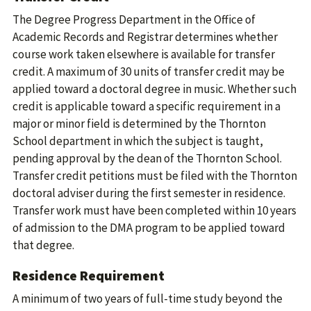
The Degree Progress Department in the Office of
Academic Records and Registrar determines whether
course work taken elsewhere is available for transfer
credit. A maximum of 30 units of transfer credit may be
applied toward a doctoral degree in music. Whether such
credit is applicable toward a specific requirement in a
major or minor field is determined by the Thornton
School department in which the subject is taught,
pending approval by the dean of the Thornton School.
Transfer credit petitions must be filed with the Thornton
doctoral adviser during the first semester in residence.
Transfer work must have been completed within 10 years
of admission to the DMA program to be applied toward
that degree.
Residence Requirement
A minimum of two years of full-time study beyond the