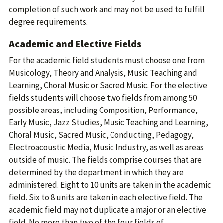
completion of such work and may not be used to fulfill
degree requirements.
Academic and Elective Fields
For the academic field students must choose one from
Musicology, Theory and Analysis, Music Teaching and
Learning, Choral Music or Sacred Music. For the elective
fields students will choose two fields from among 50
possible areas, including Composition, Performance,
Early Music, Jazz Studies, Music Teaching and Learning,
Choral Music, Sacred Music, Conducting, Pedagogy,
Electroacoustic Media, Music Industry, as well as areas
outside of music. The fields comprise courses that are
determined by the department in which they are
administered. Eight to 10 units are taken in the academic
field. Six to 8 units are taken in each elective field. The
academic field may not duplicate a major or an elective
field. No more than two of the four fields of