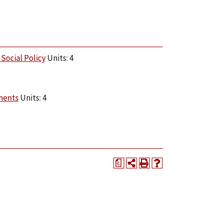
Social Policy
Units: 4
ments
Units: 4
a