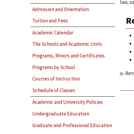
law, s
Admission and Orientation
R
Tuition and Fees
Academic Calendar
The Schools and Academic Units
Programs, Minors and Certificates
Programs by School
Retu
Courses of Instruction
Schedule of Classes
Academic and University Policies
Undergraduate Education
Graduate and Professional Education