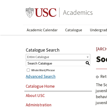
Academics
Academic Calendar
Catalogue
Undergrad
[ARC
Catalogue Search
So
Entire Catalogue
S
Whole Word/Phrase
Advanced Search
Ret
The So
Catalogue Home
juveni
About USC
behavi
juveni
Administration