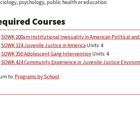
ociology, psychology, public health or education.
equired Courses
SOWK 200xm Institutional Inequality in American Political and 
SOWK 324 Juvenile Justice in America
Units: 4
SOWK 350 Adolescent Gang Intervention
Units: 4
SOWK 424 Community Experience in Juvenile Justice Environ
rn to:
Programs by School