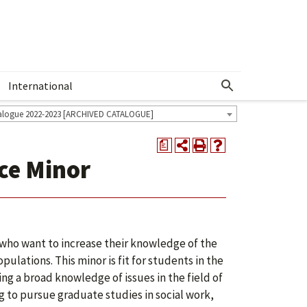
International
Show More Menu
alogue 2022-2023 [ARCHIVED CATALOGUE]
a
ce Minor
 who want to increase their knowledge of the
ulations. This minor is fit for students in the
ng a broad knowledge of issues in the field of
ng to pursue graduate studies in social work,