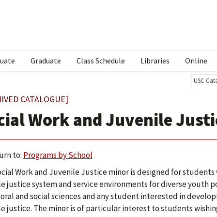
uate
Graduate
Class Schedule
Libraries
Online
USC Cat
HIVED CATALOGUE]
cial Work and Juvenile Justi
urn to:
Programs by School
cial Work and Juvenile Justice minor is designed for students
le justice system and service environments for diverse youth pop
oral and social sciences and any student interested in developi
le justice. The minor is of particular interest to students wishi