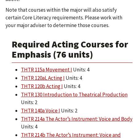
Note that courses within the major will also satisfy
certain Core Literacy requirements. Please work with
your major adviser to determine those courses.
Required Acting Courses for
Emphasis (76 units)
THTR 115a Movement I
Units: 4
THTR 120aL Acting I
Units: 4
THTR 120b Acting I
Units: 4
THTR 130 Introduction to Theatrical Production
Units: 2
THTR 140a Voice I
Units: 2
THTR 214a The Actor’s Instrument: Voice and Body
Units: 4
THTR 214b The Actor’s Instrument: Voice and