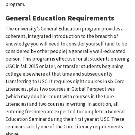
program.
General Education Requirements
The university’s General Education program provides a
coherent, integrated introduction to the breadth of
knowledge you will need to consider yourself (and to be
considered by other people) a generally well-educated
person. This program is effective for all students entering
USC in fall 2015 or later, or transfer students beginning
college elsewhere at that time and subsequently
transferring to USC. It requires eight courses in six Core
Literacies, plus two courses in Global Perspectives
(which may double-count with courses in the Core
Literacies) and two courses in writing. In addition, all
entering freshmen are expected to complete a General
Education Seminar during their first year at USC. These
seminars satisfy one of the Core Literacy requirements
above.