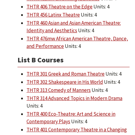
THTR 406 Theatre on the Edge
Units: 4
THTR 456 Latinx Theatre
Units: 4
THTR 460 Asian and Asian American Theatre:
Identity and Aesthetics
Units: 4
THTR 476mw African American Theatre, Dance,
and Performance
Units: 4
List B Courses
THTR 301 Greek and Roman Theatre
Units: 4
THTR 302 Shakespeare in His World
Units: 4
THTR 313 Comedy of Manners
Units: 4
THTR 314 Advanced Topics in Modern Drama
Units: 4
THTR 400 Eco-Theatre: Art and Science in
Contemporary Plays
Units: 4
THTR 401 Contemporary Theatre in a Changing