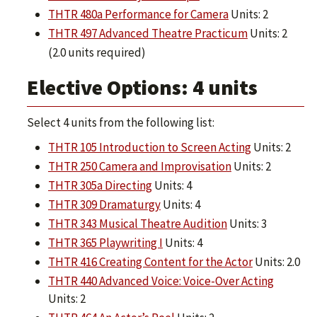
THTR 480a Performance for Camera
Units: 2
THTR 497 Advanced Theatre Practicum
Units: 2
(2.0 units required)
Elective Options: 4 units
Select 4 units from the following list:
THTR 105 Introduction to Screen Acting
Units: 2
THTR 250 Camera and Improvisation
Units: 2
THTR 305a Directing
Units: 4
THTR 309 Dramaturgy
Units: 4
THTR 343 Musical Theatre Audition
Units: 3
THTR 365 Playwriting I
Units: 4
THTR 416 Creating Content for the Actor
Units: 2.0
THTR 440 Advanced Voice: Voice-Over Acting
Units: 2