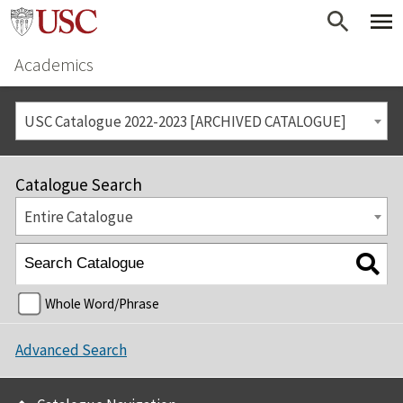
Academics
USC Catalogue 2022-2023 [ARCHIVED CATALOGUE]
Catalogue Search
Entire Catalogue
Whole Word/Phrase
Advanced Search