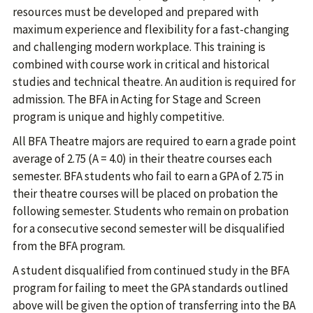
resources must be developed and prepared with
maximum experience and flexibility for a fast-changing
and challenging modern workplace. This training is
combined with course work in critical and historical
studies and technical theatre. An audition is required for
admission. The BFA in Acting for Stage and Screen
program is unique and highly competitive.
All BFA Theatre majors are required to earn a grade point
average of 2.75 (A = 4.0) in their theatre courses each
semester. BFA students who fail to earn a GPA of 2.75 in
their theatre courses will be placed on probation the
following semester. Students who remain on probation
for a consecutive second semester will be disqualified
from the BFA program.
A student disqualified from continued study in the BFA
program for failing to meet the GPA standards outlined
above will be given the option of transferring into the BA