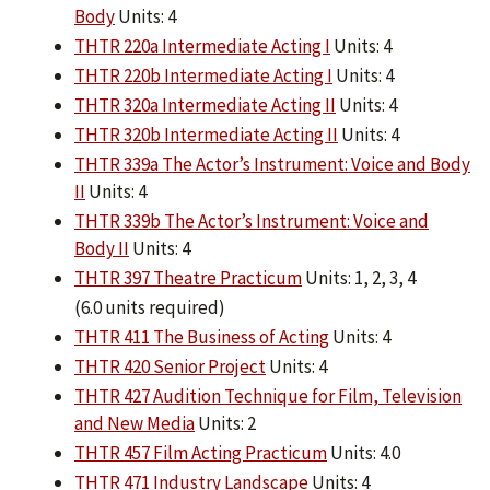
Body
Units: 4
THTR 220a Intermediate Acting I
Units: 4
THTR 220b Intermediate Acting I
Units: 4
THTR 320a Intermediate Acting II
Units: 4
THTR 320b Intermediate Acting II
Units: 4
THTR 339a The Actor’s Instrument: Voice and Body
II
Units: 4
THTR 339b The Actor’s Instrument: Voice and
Body II
Units: 4
THTR 397 Theatre Practicum
Units: 1, 2, 3, 4
(6.0 units required)
THTR 411 The Business of Acting
Units: 4
THTR 420 Senior Project
Units: 4
THTR 427 Audition Technique for Film, Television
and New Media
Units: 2
THTR 457 Film Acting Practicum
Units: 4.0
THTR 471 Industry Landscape
Units: 4