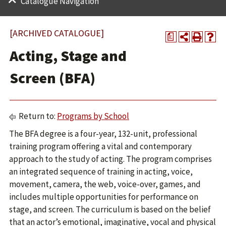
Catalogue Navigation
[ARCHIVED CATALOGUE]
a
Acting, Stage and
Screen (BFA)
Return to:
Programs by School
The BFA degree is a four-year, 132-unit, professional
training program offering a vital and contemporary
approach to the study of acting. The program comprises
an integrated sequence of training in acting, voice,
movement, camera, the web, voice-over, games, and
includes multiple opportunities for performance on
stage, and screen. The curriculum is based on the belief
that an actor’s emotional, imaginative, vocal and physical