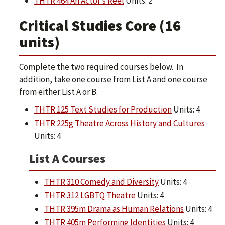
THTR 464 An Actor’s Reel
Units: 2
Critical Studies Core (16
units)
Complete the two required courses below. In
addition, take one course from List A and one course
from either List A or B.
THTR 125 Text Studies for Production
Units: 4
THTR 225g Theatre Across History and Cultures
Units: 4
List A Courses
THTR 310 Comedy and Diversity
Units: 4
THTR 312 LGBTQ Theatre
Units: 4
THTR 395m Drama as Human Relations
Units: 4
THTR 405m Performing Identities
Units: 4