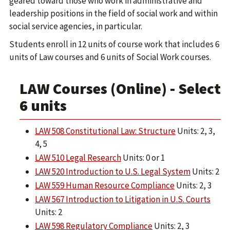
geared toward those who work in administrative and
leadership positions in the field of social work and within
social service agencies, in particular.
Students enroll in 12 units of course work that includes 6
units of Law courses and 6 units of Social Work courses.
LAW Courses (Online) - Select
6 units
LAW 508 Constitutional Law: Structure
Units: 2, 3,
4, 5
LAW 510 Legal Research
Units: 0 or 1
LAW 520 Introduction to U.S. Legal System
Units: 2
LAW 559 Human Resource Compliance
Units: 2, 3
LAW 567 Introduction to Litigation in U.S. Courts
Units: 2
LAW 598 Regulatory Compliance
Units: 2, 3