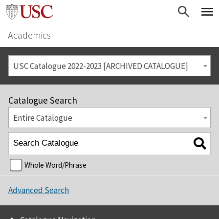
Academics
USC Catalogue 2022-2023 [ARCHIVED CATALOGUE]
Catalogue Search
Entire Catalogue
Whole Word/Phrase
Advanced Search