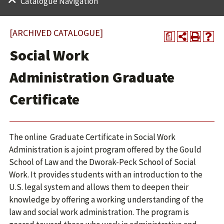
Catalogue Navigation
[ARCHIVED CATALOGUE]
a
Social Work
Administration Graduate
Certificate
The online Graduate Certificate in Social Work
Administration is a joint program offered by the Gould
School of Law and the Dworak-Peck School of Social
Work. It provides students with an introduction to the
U.S. legal system and allows them to deepen their
knowledge by offering a working understanding of the
law and social work administration. The program is