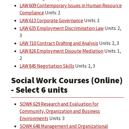
LAW 609 Contemporary Issues in Human Resource
Compliance
Units: 2
LAW 613 Corporate Governance
Units: 2
LAW 635 Employment Discrimination Law
Units: 2,
3
LAW 710 Contract Drafting and Analysis
Units: 2, 3
LAW 826 Employment Dispute Mediation
Units: 1,
2
LAW 845 Negotiation Skills
Units: 2, 3
Social Work Courses (Online)
- Select 6 units
SOWK 629 Research and Evaluation for
Community, Organization and Business
Environments
Units: 3
SOWK 648 Management and Organizational