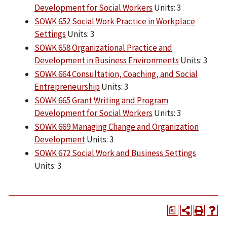
Development for Social Workers
Units: 3
SOWK 652 Social Work Practice in Workplace
Settings
Units: 3
SOWK 658 Organizational Practice and
Development in Business Environments
Units: 3
SOWK 664 Consultation, Coaching, and Social
Entrepreneurship
Units: 3
SOWK 665 Grant Writing and Program
Development for Social Workers
Units: 3
SOWK 669 Managing Change and Organization
Development
Units: 3
SOWK 672 Social Work and Business Settings
Units: 3
a