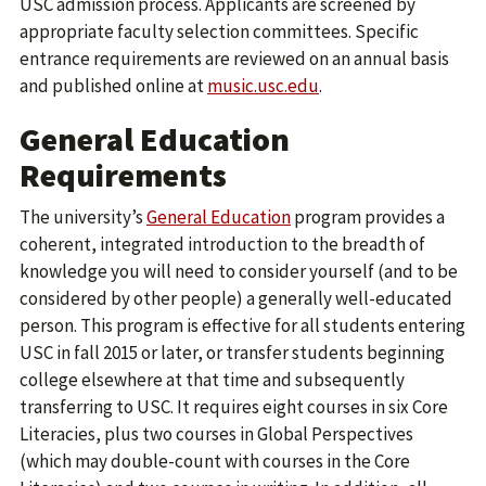
USC admission process. Applicants are screened by
appropriate faculty selection committees. Specific
entrance requirements are reviewed on an annual basis
and published online at
music.usc.edu
.
General Education
Requirements
The university’s
General Education
program provides a
coherent, integrated introduction to the breadth of
knowledge you will need to consider yourself (and to be
considered by other people) a generally well-educated
person. This program is effective for all students entering
USC in fall 2015 or later, or transfer students beginning
college elsewhere at that time and subsequently
transferring to USC. It requires eight courses in six Core
Literacies, plus two courses in Global Perspectives
(which may double-count with courses in the Core