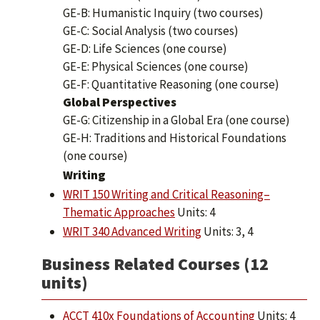
GE-B: Humanistic Inquiry (two courses)
GE-C: Social Analysis (two courses)
GE-D: Life Sciences (one course)
GE-E: Physical Sciences (one course)
GE-F: Quantitative Reasoning (one course)
Global Perspectives
GE-G: Citizenship in a Global Era (one course)
GE-H: Traditions and Historical Foundations
(one course)
​Writing
WRIT 150 Writing and Critical Reasoning–
Thematic Approaches
Units: 4
WRIT 340 Advanced Writing
Units: 3, 4
Business Related Courses (12
units)
ACCT 410x Foundations of Accounting
Units: 4