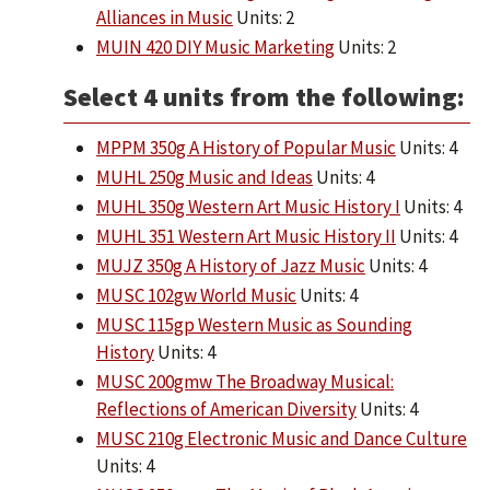
Alliances in Music
Units: 2
MUIN 420 DIY Music Marketing
Units: 2
Select 4 units from the following:
MPPM 350g A History of Popular Music
Units: 4
MUHL 250g Music and Ideas
Units: 4
MUHL 350g Western Art Music History I
Units: 4
MUHL 351 Western Art Music History II
Units: 4
MUJZ 350g A History of Jazz Music
Units: 4
MUSC 102gw World Music
Units: 4
MUSC 115gp Western Music as Sounding
History
Units: 4
MUSC 200gmw The Broadway Musical:
Reflections of American Diversity
Units: 4
MUSC 210g Electronic Music and Dance Culture
Units: 4