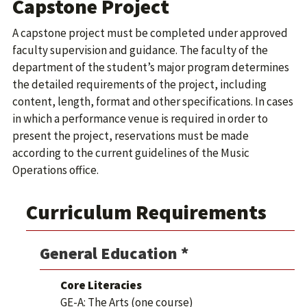
Capstone Project
A capstone project must be completed under approved
faculty supervision and guidance. The faculty of the
department of the student’s major program determines
the detailed requirements of the project, including
content, length, format and other specifications. In cases
in which a performance venue is required in order to
present the project, reservations must be made
according to the current guidelines of the Music
Operations office.
Curriculum Requirements
General Education *
Core Literacies
GE-A: The Arts (one course)