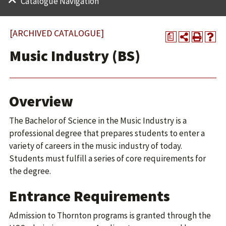
Catalogue Navigation
[ARCHIVED CATALOGUE]
a
Music Industry (BS)
Overview
The Bachelor of Science in the Music Industry is a
professional degree that prepares students to enter a
variety of careers in the music industry of today.
Students must fulfill a series of core requirements for
the degree.
Entrance Requirements
Admission to Thornton programs is granted through the