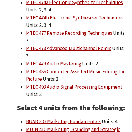
MTEC 474a Electronic Synthesizer Techniques
Units: 2, 3, 4
MTEC 474b Electronic Synthesizer Techniques
Units: 2, 3, 4
MTEC 477 Remote Recording Techniques
Units:
2
MTEC 478 Advanced Multichannel Remix
Units:
2
MTEC 479 Audio Mastering
Units: 2
MTEC 486 Computer-Assisted Music Editing for
Picture
Units: 2
MTEC 493 Audio Signal Processing Equipment
Units: 2
Select 4 units from the following:
BUAD 307 Marketing Fundamentals
Units: 4
MUIN 410 Marketing, Branding and Strategic