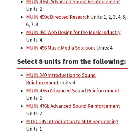
MUIN 476b Advanced Sound Reinforcement
Units: 2
MUIN 490x Directed Research
Units: 1, 2, 3, 4, 5,
6, 7, 8
MUIN 495 Web Design for the Music Industry
Units: 4
MUIN 496 Music Media Solutions
Units: 4
Select 8 units from the following:
MUIN 340 Introduction to Sound
Reinforcement
Units: 4
MUIN 476a Advanced Sound Reinforcement
Units: 2
MUIN 476b Advanced Sound Reinforcement
Units: 2
MTEC 245 Introduction to MIDI Sequencing
Units: 1