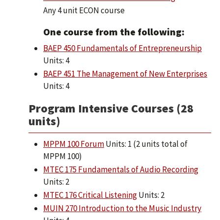
Any 4 unit ECON course
One course from the following:
BAEP 450 Fundamentals of Entrepreneurship
Units: 4
BAEP 451 The Management of New Enterprises
Units: 4
Program Intensive Courses (28
units)
MPPM 100 Forum
Units: 1 (2 units total of
MPPM 100)
MTEC 175 Fundamentals of Audio Recording
Units: 2
MTEC 176 Critical Listening
Units: 2
MUIN 270 Introduction to the Music Industry