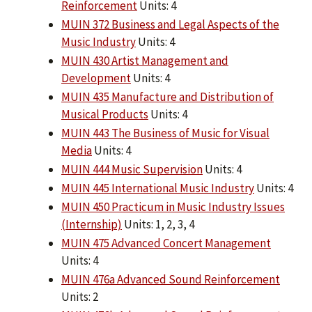
Reinforcement
Units: 4
MUIN 372 Business and Legal Aspects of the
Music Industry
Units: 4
MUIN 430 Artist Management and
Development
Units: 4
MUIN 435 Manufacture and Distribution of
Musical Products
Units: 4
MUIN 443 The Business of Music for Visual
Media
Units: 4
MUIN 444 Music Supervision
Units: 4
MUIN 445 International Music Industry
Units: 4
MUIN 450 Practicum in Music Industry Issues
(Internship)
Units: 1, 2, 3, 4
MUIN 475 Advanced Concert Management
Units: 4
MUIN 476a Advanced Sound Reinforcement
Units: 2