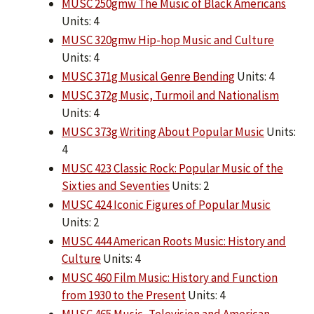
MUSC 250gmw The Music of Black Americans
Units: 4
MUSC 320gmw Hip-hop Music and Culture
Units: 4
MUSC 371g Musical Genre Bending
Units: 4
MUSC 372g Music, Turmoil and Nationalism
Units: 4
MUSC 373g Writing About Popular Music
Units:
4
MUSC 423 Classic Rock: Popular Music of the
Sixties and Seventies
Units: 2
MUSC 424 Iconic Figures of Popular Music
Units: 2
MUSC 444 American Roots Music: History and
Culture
Units: 4
MUSC 460 Film Music: History and Function
from 1930 to the Present
Units: 4