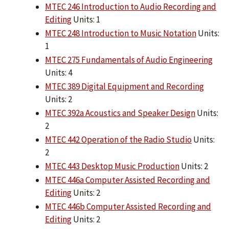
MTEC 246 Introduction to Audio Recording and
Editing
Units: 1
MTEC 248 Introduction to Music Notation
Units:
1
MTEC 275 Fundamentals of Audio Engineering
Units: 4
MTEC 389 Digital Equipment and Recording
Units: 2
MTEC 392a Acoustics and Speaker Design
Units:
2
MTEC 442 Operation of the Radio Studio
Units:
2
MTEC 443 Desktop Music Production
Units: 2
MTEC 446a Computer Assisted Recording and
Editing
Units: 2
MTEC 446b Computer Assisted Recording and
Editing
Units: 2