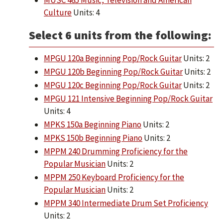
MUSC 465 Music, Television and American
Culture
Units: 4
Select 6 units from the following:
MPGU 120a Beginning Pop/Rock Guitar
Units: 2
MPGU 120b Beginning Pop/Rock Guitar
Units: 2
MPGU 120c Beginning Pop/Rock Guitar
Units: 2
MPGU 121 Intensive Beginning Pop/Rock Guitar
Units: 4
MPKS 150a Beginning Piano
Units: 2
MPKS 150b Beginning Piano
Units: 2
MPPM 240 Drumming Proficiency for the
Popular Musician
Units: 2
MPPM 250 Keyboard Proficiency for the
Popular Musician
Units: 2
MPPM 340 Intermediate Drum Set Proficiency
Units: 2