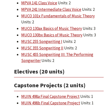
MPVA 141 Class Voice
Units: 2
MPVA 241 Intermediate Class Voice
Units: 2
MUCO 101x Fundamentals of Music Theory
Units: 2
MUCO 130ax Basics of Music Theory
Units: 3
MUCO 130bx Basics of Music Theory
Units: 3
MUSC 255 Songwriting I
Units: 2
MUSC 355 Songwriting II
Units: 2
MUSC 455 Songwriting III: The Performing
Songwriter
Units: 2
Electives (20 units)
Capstone Projects (2 units)
MUIN 498a Final Capstone Project
Units: 1
MUIN 498b Final Capstone Project
Units: 1