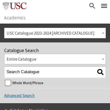
Academics
USC Catalogue 2023-2024 [ARCHIVED CATALOGUE]
Catalogue Search
Entire Catalogue
Whole Word/Phrase
Advanced Search