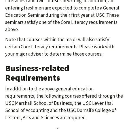
Literacies) and two courses in writing. In addition, all
entering freshmen are expected to complete a General
Education Seminar during their first year at USC. These
seminars satisfy one of the Core Literacy requirements
above.
Note that courses within the major will also satisfy
certain Core Literacy requirements. Please work with
your major adviser to determine those courses.
Business-related
Requirements
In addition to the above general education
requirements, the following courses offered through the
USC Marshall School of Business, the USC Leventhal
School of Accounting and the USC Dornsife College of
Letters, Arts and Sciences are required.