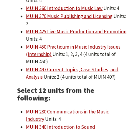
Units: 4
MUIN 360 Introduction to Music Law
Units: 4
MUIN 370 Music Publishing and Licensing
Units:
2
MUIN 425 Live Music Production and Promotion
Units: 4
MUIN 450 Practicum in Music Industry Issues
(Internship)
Units: 1, 2, 3, 4 (4 units total of
MUIN 450)
MUIN 497 Current Topics, Case Studies, and
Analysis
Units: 2 (4 units total of MUIN 497)
Select 12 units from the
following:
MUIN 280 Communications in the Music
Industry
Units: 4
MUIN 340 Introduction to Sound