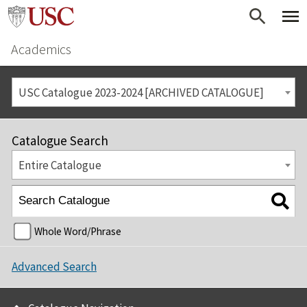
Academics
USC Catalogue 2023-2024 [ARCHIVED CATALOGUE]
Catalogue Search
Entire Catalogue
Whole Word/Phrase
Advanced Search