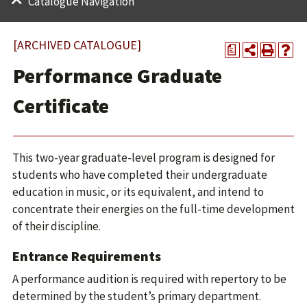
Catalogue Navigation
[ARCHIVED CATALOGUE]
a
Performance Graduate
Certificate
This two-year graduate-level program is designed for
students who have completed their undergraduate
education in music, or its equivalent, and intend to
concentrate their energies on the full-time development
of their discipline.
Entrance Requirements
A performance audition is required with repertory to be
determined by the student’s primary department.