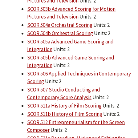
Pictures and Television
Units: 2
SCOR 503b Advanced Scoring for Motion
Pictures and Television
Units: 2
SCOR 504a Orchestral Scoring
Units: 2
SCOR 504b Orchestral Scoring
Units: 2
SCOR 505a Advanced Game Scoring and
Integration
Units: 2
SCOR 505b Advanced Game Scoring and
Integration
Units: 2
SCOR 506 Applied Techniques in Contemporary
Scoring
Units: 2
SCOR 507 Studio Conducting and
Contemporary Score Analysis
Units: 2
SCOR 511a History of Film Scoring
Units: 2
SCOR 511b History of Film Scoring
Units: 2
SCOR 512 Entrepreneurialism for the Screen
Composer
Units: 2