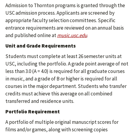
Admission to Thornton programs is granted through the
USC admission process. Applicants are screened by
appropriate faculty selection committees. Specific
entrance requirements are reviewed on an annual basis
and published online at
music.usc.edu
.
Unit and Grade Requirements
Students must complete at least 26 semester units at
USC, including the portfolio. A grade point average of not
less than 3.0 (A = 4.0) is required for all graduate courses
in music, and a grade of B or higher is required for all
courses in the major department. Students who transfer
credits must achieve this average on all combined
transferred and residence units.
Portfolio Requirement
A portfolio of multiple original manuscript scores for
films and/or games, along with screening copies