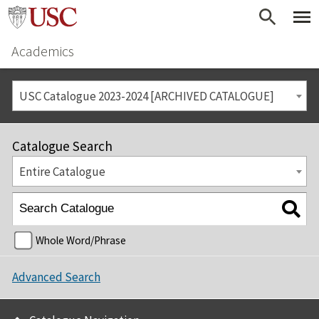
Academics
USC Catalogue 2023-2024 [ARCHIVED CATALOGUE]
Catalogue Search
Entire Catalogue
Whole Word/Phrase
Advanced Search