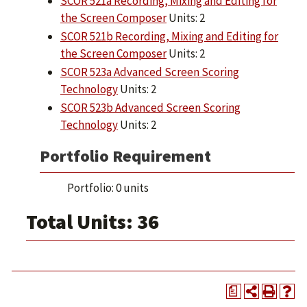
SCOR 521a Recording, Mixing and Editing for
the Screen Composer
Units: 2
SCOR 521b Recording, Mixing and Editing for
the Screen Composer
Units: 2
SCOR 523a Advanced Screen Scoring
Technology
Units: 2
SCOR 523b Advanced Screen Scoring
Technology
Units: 2
Portfolio Requirement
Portfolio: 0 units
Total Units: 36
a