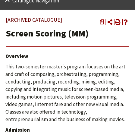
Catalogue Navigation
[ARCHIVED CATALOGUE]
a
Screen Scoring (MM)
Overview
This two-semester master's program focuses on the art
and craft of composing, orchestrating, programming,
conducting, producing, recording, mixing, editing,
copying and integrating music for screen-based media,
including motion pictures, television programming,
video games, Internet fare and other new visual media.
Classes are also offered in technology,
entrepreneurialism and the business of making movies.
Admission