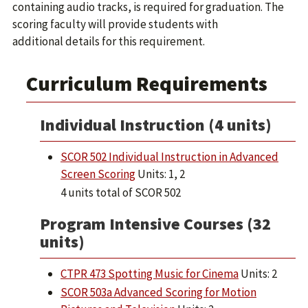
containing audio tracks, is required for graduation. The
scoring faculty will provide students with
additional details for this requirement.
Curriculum Requirements
Individual Instruction (4 units)
SCOR 502 Individual Instruction in Advanced
Screen Scoring
Units: 1, 2
4 units total of SCOR 502
Program Intensive Courses (32
units)
CTPR 473 Spotting Music for Cinema
Units: 2
SCOR 503a Advanced Scoring for Motion