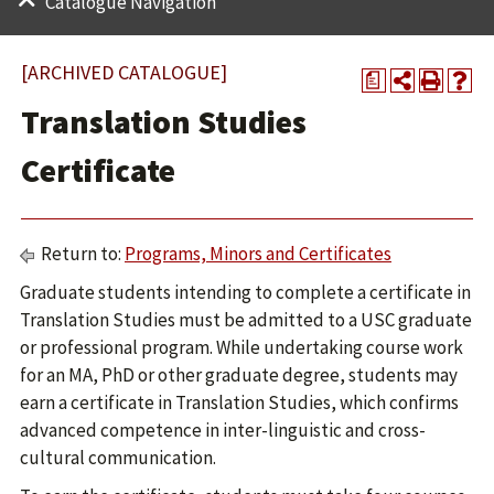
Catalogue Navigation
[ARCHIVED CATALOGUE]
a
Translation Studies
Certificate
Return to:
Programs, Minors and Certificates
Graduate students intending to complete a certificate in
Translation Studies must be admitted to a USC graduate
or professional program. While undertaking course work
for an MA, PhD or other graduate degree, students may
earn a certificate in Translation Studies, which confirms
advanced competence in inter-linguistic and cross-
cultural communication.