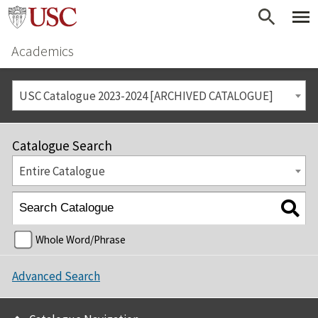
Academics
USC Catalogue 2023-2024 [ARCHIVED CATALOGUE]
Catalogue Search
Entire Catalogue
Whole Word/Phrase
Advanced Search