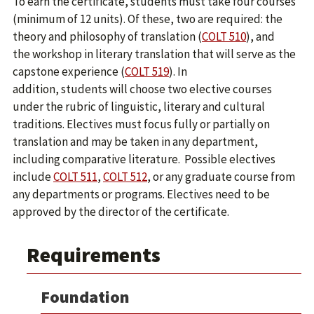
To earn the certificate, students must take four courses
(minimum of 12 units). Of these, two are required: the
theory and philosophy of translation (
COLT 510
), and
the workshop in literary translation that will serve as the
capstone experience (
COLT 519
). In
addition, students will choose two elective courses
under the rubric of linguistic, literary and cultural
traditions. Electives must focus fully or partially on
translation and may be taken in any department,
including comparative literature. Possible electives
include
COLT 511
,
COLT 512
, or any graduate course from
any departments or programs. Electives need to be
approved by the director of the certificate.
Requirements
Foundation