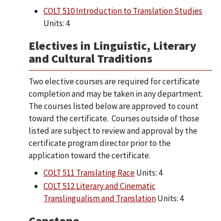
COLT 510 Introduction to Translation Studies
Units: 4
Electives in Linguistic, Literary
and Cultural Traditions
Two elective courses are required for certificate
completion and may be taken in any department.
The courses listed below are approved to count
toward the certificate. Courses outside of those
listed are subject to review and approval by the
certificate program director prior to the
application toward the certificate.
COLT 511 Translating Race
Units: 4
COLT 512 Literary and Cinematic
Translingualism and Translation
Units: 4
Capstone