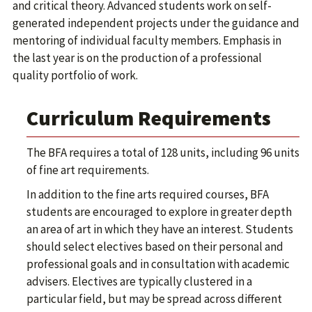
and critical theory. Advanced students work on self-
generated independent projects under the guidance and
mentoring of individual faculty members. Emphasis in
the last year is on the production of a professional
quality portfolio of work.
Curriculum Requirements
The BFA requires a total of 128 units, including 96 units
of fine art requirements.
In addition to the fine arts required courses, BFA
students are encouraged to explore in greater depth
an area of art in which they have an interest. Students
should select electives based on their personal and
professional goals and in consultation with academic
advisers. Electives are typically clustered in a
particular field, but may be spread across different