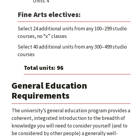
Units: 4
Fine Arts electives:
Select 24 additional units from any 100–299 studio
courses, no “x” classes
Select 40 additional units from any 300–499 studio
courses
Total units: 96
General Education
Requirements
The university’s general education program provides a
coherent, integrated introduction to the breadth of
knowledge you will need to consider yourself (and to
be considered by other people) a generally well-