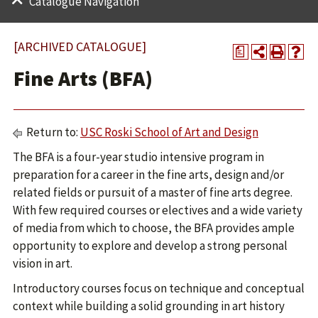
Catalogue Navigation
[ARCHIVED CATALOGUE]
a
Fine Arts (BFA)
Return to:
USC Roski School of Art and Design
The BFA is a four-year studio intensive program in
preparation for a career in the fine arts, design and/or
related fields or pursuit of a master of fine arts degree.
With few required courses or electives and a wide variety
of media from which to choose, the BFA provides ample
opportunity to explore and develop a strong personal
vision in art.
Introductory courses focus on technique and conceptual
context while building a solid grounding in art history