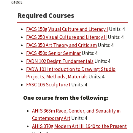
areas.
Required Courses
FACS 150g Visual Culture and Literacy I
Units: 4
FACS 250 Visual Culture and Literacy II
Units: 4
FACS 350 Art Theory and Criticism
Units: 4
FACS 450x Senior Seminar
Units: 4
FADN 102 Design Fundamentals
Units: 4
FADW 101 Introduction to Drawing: Studio
Projects, Methods, Materials
Units: 4
FASC 106 Sculpture I
Units: 4
One course from the following:
AHIS 363m Race, Gender, and Sexuality in
Contemporary Art
Units: 4
AHIS 370g Modern Art III: 1940 to the Present