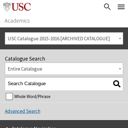
Academics
USC Catalogue 2015-2016 [ARCHIVED CATALOGUE]
Catalogue Search
Entire Catalogue
Whole Word/Phrase
Advanced Search