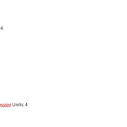
 4
ession
Units: 4