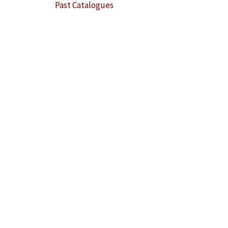
Past Catalogues