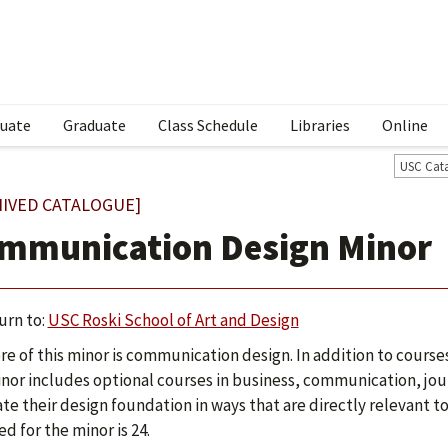
uate
Graduate
Class Schedule
Libraries
Online
USC Cat
HIVED CATALOGUE]
mmunication Design Minor
urn to:
USC Roski School of Art and Design
re of this minor is communication design. In addition to courses 
inor includes optional courses in business, communication, jo
ate their design foundation in ways that are directly relevant t
ed for the minor is 24.