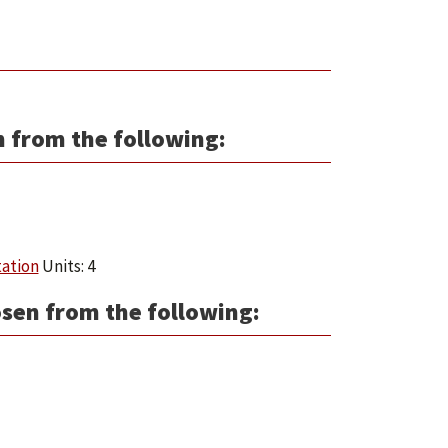
n from the following:
tation
Units: 4
osen from the following: