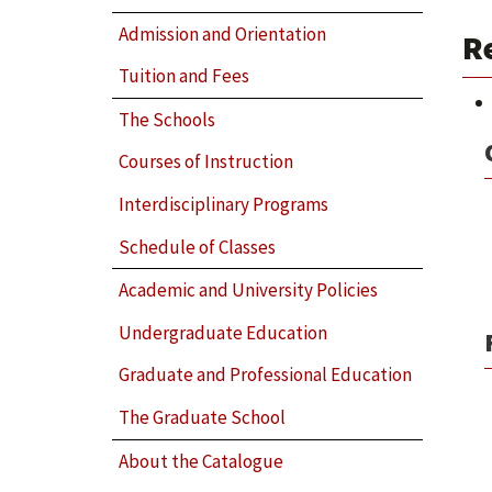
Admission and Orientation
R
Tuition and Fees
The Schools
Courses of Instruction
Interdisciplinary Programs
Schedule of Classes
Academic and University Policies
Undergraduate Education
Graduate and Professional Education
The Graduate School
About the Catalogue