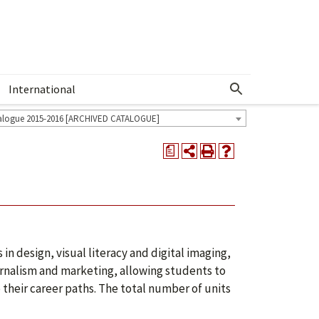
International
Show More Menu
alogue 2015-2016 [ARCHIVED CATALOGUE]
a
in design, visual literacy and digital imaging,
urnalism and marketing, allowing students to
o their career paths. The total number of units