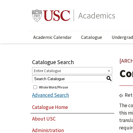
Academics
Academic Calendar
Catalogue
Undergrad
[ARC
Catalogue Search
Co
Entire Catalogue
S
Whole Word/Phrase
Advanced Search
Ret
The co
Catalogue Home
this m
About USC
transl
requir
Administration