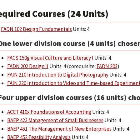
equired Courses (24 Units)
FADN 102 Design Fundamentals
Units: 4
One lower division course (4 units) chose
FACS 150g Visual Culture and Literacy I
Units: 4
FADN 202 Design II
Units: 4 (corequisite:
FADN 203
)
FAIN 210 Introduction to Digital Photography
Units: 4
FAIN 220 Introduction to Video and Time-based Experimen
Four upper division courses (16 units) ch
ACCT 410x Foundations of Accounting
Units: 4
BAEP 423 Management of Small Businesses
Units: 4
BAEP 451 The Management of New Enterprises
Units: 4
BAEP 452 Feasibility Analysis
Units: 4