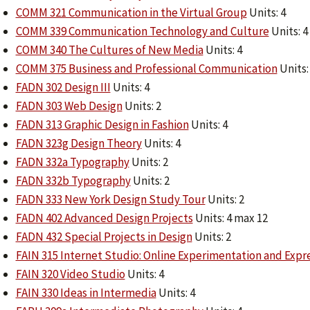
COMM 321 Communication in the Virtual Group
Units: 4
COMM 339 Communication Technology and Culture
Units: 4
COMM 340 The Cultures of New Media
Units: 4
COMM 375 Business and Professional Communication
Units:
FADN 302 Design III
Units: 4
FADN 303 Web Design
Units: 2
FADN 313 Graphic Design in Fashion
Units: 4
FADN 323g Design Theory
Units: 4
FADN 332a Typography
Units: 2
FADN 332b Typography
Units: 2
FADN 333 New York Design Study Tour
Units: 2
FADN 402 Advanced Design Projects
Units: 4 max 12
FADN 432 Special Projects in Design
Units: 2
FAIN 315 Internet Studio: Online Experimentation and Expr
FAIN 320 Video Studio
Units: 4
FAIN 330 Ideas in Intermedia
Units: 4