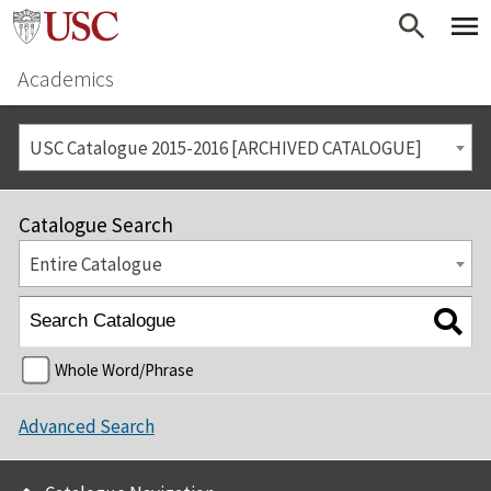
Academics
USC Catalogue 2015-2016 [ARCHIVED CATALOGUE]
Catalogue Search
Entire Catalogue
Whole Word/Phrase
Advanced Search