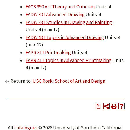
FACS 350 Art Theory and Criticism
Units: 4
FADW 301 Advanced Drawing
Units: 4
FADW 331 Studies in Drawing and Painting
Units: 4 (max 12)
FADW 401 Topics in Advanced Drawing
Units: 4
(max 12)
FAPR 311 Printmaking
Units: 4
FAPR 411 Topics in Advanced Printmaking
Units:
4 (max 12)
Return to:
USC Roski School of Art and Design
a
All
catalogues
© 2026 University of Southern California.