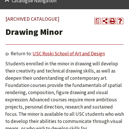
Catalogue Navigation
[ARCHIVED CATALOGUE]
a
Drawing Minor
Return to:
USC Roski School of Art and Design
Students enrolled in the minor in drawing will develop
their creativity and technical drawing skills, as well as
deepen their understanding of contemporary art.
Foundation courses provide the fundamentals of spatial
rendering, composition, figure drawing and visual
expression. Advanced courses require more ambitious
projects, personal direction, research and sustained
focus. The minor is available to all USC students who wish
to develop their abilities to communicate through visual
means, or who wish to develop skills for