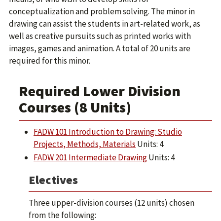
conceptualization and problem solving. The minor in
drawing can assist the students in art-related work, as
well as creative pursuits such as printed works with
images, games and animation. A total of 20 units are
required for this minor.
Required Lower Division
Courses (8 Units)
FADW 101 Introduction to Drawing: Studio
Projects, Methods, Materials
Units: 4
FADW 201 Intermediate Drawing
Units: 4
Electives
Three upper-division courses (12 units) chosen
from the following: