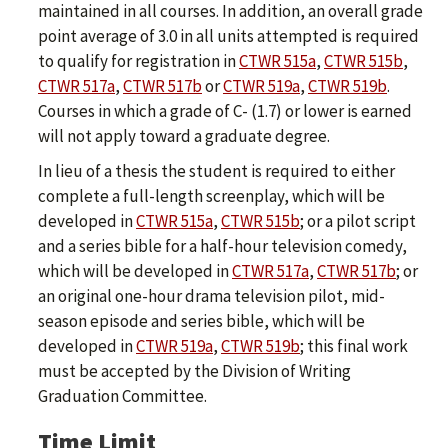
maintained in all courses. In addition, an overall grade
point average of 3.0 in all units attempted is required
to qualify for registration in
CTWR 515a
,
CTWR 515b
,
CTWR 517a
,
CTWR 517b
or
CTWR 519a
,
CTWR 519b
.
Courses in which a grade of C- (1.7) or lower is earned
will not apply toward a graduate degree.
In lieu of a thesis the student is required to either
complete a full-length screenplay, which will be
developed in
CTWR 515a
,
CTWR 515b
; or a pilot script
and a series bible for a half-hour television comedy,
which will be developed in
CTWR 517a
,
CTWR 517b
; or
an original one-hour drama television pilot, mid-
season episode and series bible, which will be
developed in
CTWR 519a
,
CTWR 519b
; this final work
must be accepted by the Division of Writing
Graduation Committee.
Time Limit