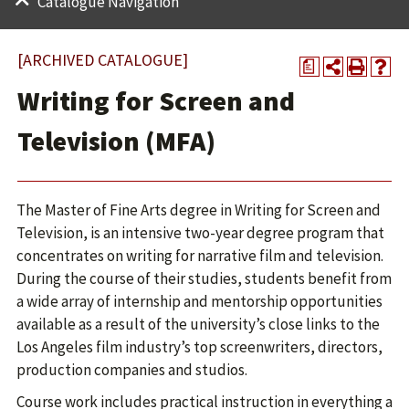
Catalogue Navigation
[ARCHIVED CATALOGUE]
a
Writing for Screen and
Television (MFA)
The Master of Fine Arts degree in Writing for Screen and
Television, is an intensive two-year degree program that
concentrates on writing for narrative film and television.
During the course of their studies, students benefit from
a wide array of internship and mentorship opportunities
available as a result of the university’s close links to the
Los Angeles film industry’s top screenwriters, directors,
production companies and studios.
Course work includes practical instruction in everything a