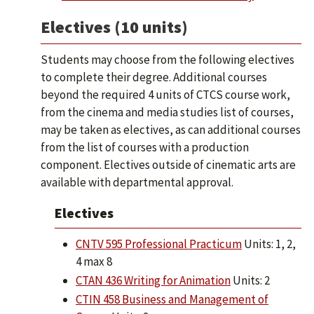
Electives (10 units)
Students may choose from the following electives
to complete their degree. Additional courses
beyond the required 4 units of CTCS course work,
from the cinema and media studies list of courses,
may be taken as electives, as can additional courses
from the list of courses with a production
component. Electives outside of cinematic arts are
available with departmental approval.
Electives
CNTV 595 Professional Practicum
Units: 1, 2,
4 max 8
CTAN 436 Writing for Animation
Units: 2
CTIN 458 Business and Management of