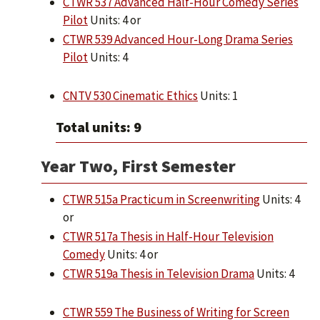
CTWR 537 Advanced Half-Hour Comedy Series
Pilot
Units: 4 or
CTWR 539 Advanced Hour-Long Drama Series
Pilot
Units: 4
CNTV 530 Cinematic Ethics
Units: 1
Total units: 9
Year Two, First Semester
CTWR 515a Practicum in Screenwriting
Units: 4
or
CTWR 517a Thesis in Half-Hour Television
Comedy
Units: 4 or
CTWR 519a Thesis in Television Drama
Units: 4
CTWR 559 The Business of Writing for Screen