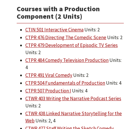
Courses with a Production
Component (2 Units)
CTIN 501 Interactive Cinema
Units: 2
CTPR 476 Directing The Comedic Scene
Units: 2
CTPR 479 Development of Episodic TV Series
Units: 2
CTPR 484 Comedy Television Production
Units:
4
CTPR 491 Viral Comedy
Units: 2
CTPR 504 Fundamentals of Production
Units: 4
CTPR 507 Production I
Units: 4
CTWR 403 Writing the Narrative Podcast Series
Units: 2
CTWR 438 Linked Narrative Storytelling for the
Web
Units: 2, 4
CTWR 477 Staff Writing the Sketch Comedy