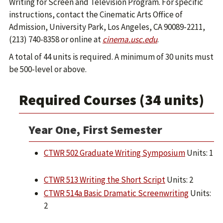
Writing for Screen and Television Program. For specific
instructions, contact the Cinematic Arts Office of
Admission, University Park, Los Angeles, CA 90089-2211,
(213) 740-8358 or online at
cinema.usc.edu
.
A total of 44 units is required. A minimum of 30 units must
be 500-level or above.
Required Courses (34 units)
Year One, First Semester
CTWR 502 Graduate Writing Symposium
Units: 1
CTWR 513 Writing the Short Script
Units: 2
CTWR 514a Basic Dramatic Screenwriting
Units:
2