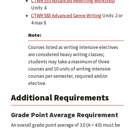
CTWR 553 Advanced Rewriting Workshop
Units: 4
CTWR 585 Advanced Genre Writing
Units: 2 or
4 max 8
Note:
Courses listed as writing intensive electives
are considered heavy writing classes;
students may take a maximum of three
courses and 10 units of writing intensive
courses per semester, required and/or
elective.
Additional Requirements
Grade Point Average Requirement
An overall grade point average of 3.0 (A = 4.0) must be