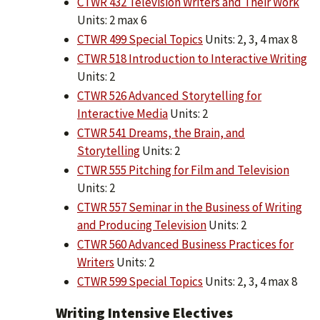
CTWR 432 Television Writers and Their Work
Units: 2 max 6
CTWR 499 Special Topics
Units: 2, 3, 4 max 8
CTWR 518 Introduction to Interactive Writing
Units: 2
CTWR 526 Advanced Storytelling for
Interactive Media
Units: 2
CTWR 541 Dreams, the Brain, and
Storytelling
Units: 2
CTWR 555 Pitching for Film and Television
Units: 2
CTWR 557 Seminar in the Business of Writing
and Producing Television
Units: 2
CTWR 560 Advanced Business Practices for
Writers
Units: 2
CTWR 599 Special Topics
Units: 2, 3, 4 max 8
Writing Intensive Electives