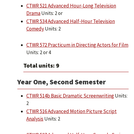
CTWR 521 Advanced Hour-Long Television
Drama
Units: 2 or
CTWR 534 Advanced Half-Hour Television
Comedy
Units: 2
CTWR 572 Practicum in Directing Actors for Film
Units: 2 or 4
Total units: 9
Year One, Second Semester
CTWR 514b Basic Dramatic Screenwriting
Units:
2
CTWR 516 Advanced Motion Picture Script
Analysis
Units: 2