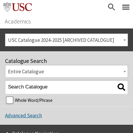
Academics
USC Catalogue 2024-2025 [ARCHIVED CATALOGUE]
Catalogue Search
Entire Catalogue
Whole Word/Phrase
Advanced Search