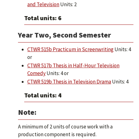
and Television
Units: 2
Total units: 6
Year Two, Second Semester
CTWR 515b Practicum in Screenwriting
Units: 4
or
CTWR 517b Thesis in Half-Hour Television
Comedy
Units: 4 or
CTWR 519b Thesis in Television Drama
Units: 4
Total units: 4
Note:
A minimum of 2 units of course work with a
production component is required.