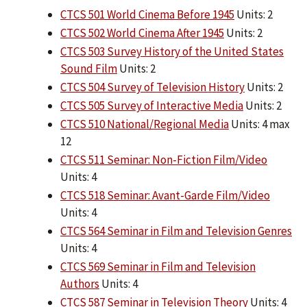
CTCS 501 World Cinema Before 1945
Units: 2
CTCS 502 World Cinema After 1945
Units: 2
CTCS 503 Survey History of the United States
Sound Film
Units: 2
CTCS 504 Survey of Television History
Units: 2
CTCS 505 Survey of Interactive Media
Units: 2
CTCS 510 National/Regional Media
Units: 4 max
12
CTCS 511 Seminar: Non-Fiction Film/Video
Units: 4
CTCS 518 Seminar: Avant-Garde Film/Video
Units: 4
CTCS 564 Seminar in Film and Television Genres
Units: 4
CTCS 569 Seminar in Film and Television
Authors
Units: 4
CTCS 587 Seminar in Television Theory
Units: 4