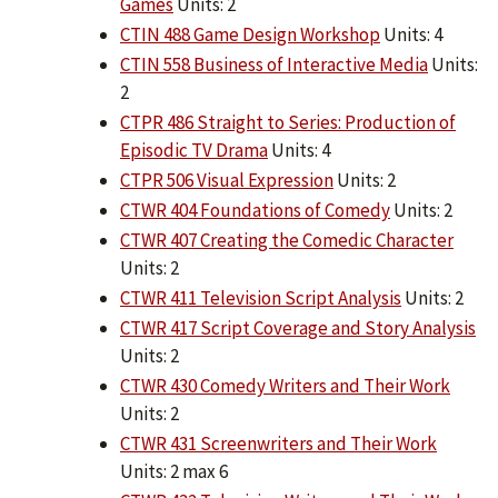
Games
Units: 2
CTIN 488 Game Design Workshop
Units: 4
CTIN 558 Business of Interactive Media
Units:
2
CTPR 486 Straight to Series: Production of
Episodic TV Drama
Units: 4
CTPR 506 Visual Expression
Units: 2
CTWR 404 Foundations of Comedy
Units: 2
CTWR 407 Creating the Comedic Character
Units: 2
CTWR 411 Television Script Analysis
Units: 2
CTWR 417 Script Coverage and Story Analysis
Units: 2
CTWR 430 Comedy Writers and Their Work
Units: 2
CTWR 431 Screenwriters and Their Work
Units: 2 max 6