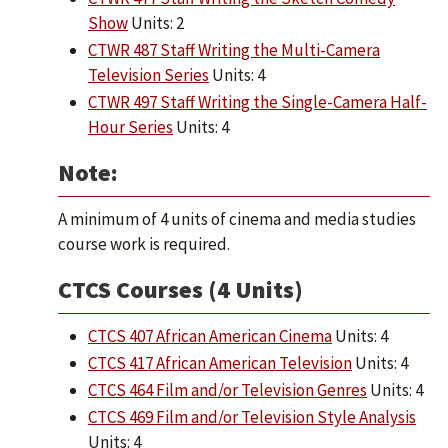
Show
Units: 2
CTWR 487 Staff Writing the Multi-Camera
Television Series
Units: 4
CTWR 497 Staff Writing the Single-Camera Half-
Hour Series
Units: 4
Note:
A minimum of 4 units of cinema and media studies
course work is required.
CTCS Courses (4 Units)
CTCS 407 African American Cinema
Units: 4
CTCS 417 African American Television
Units: 4
CTCS 464 Film and/or Television Genres
Units: 4
CTCS 469 Film and/or Television Style Analysis
Units: 4