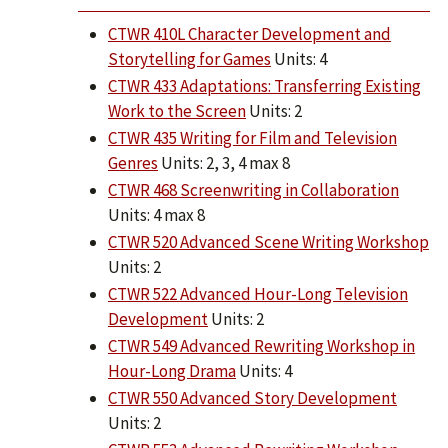
CTWR 410L Character Development and
Storytelling for Games
Units: 4
CTWR 433 Adaptations: Transferring Existing
Work to the Screen
Units: 2
CTWR 435 Writing for Film and Television
Genres
Units: 2, 3, 4 max 8
CTWR 468 Screenwriting in Collaboration
Units: 4 max 8
CTWR 520 Advanced Scene Writing Workshop
Units: 2
CTWR 522 Advanced Hour-Long Television
Development
Units: 2
CTWR 549 Advanced Rewriting Workshop in
Hour-Long Drama
Units: 4
CTWR 550 Advanced Story Development
Units: 2