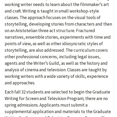
working writer needs to learn about the filmmaker’s art
and craft. Writing is taught in small workshop-style
classes. The approach focuses on the visual tools of
storytelling, developing stories from characters and then
on an Aristotelian three act structure. Fractured
narratives, ensemble stories, experiments with time and
points of view, as well as other idiosyncratic styles of
storytelling, are also addressed. The curriculum covers
other professional concerns, including legal issues,
agents and the Writer’s Guild, as well as the history and
analysis of cinema and television. Classes are taught by
working writers with a wide variety of skills, experience
and approaches.
Each fall 32 students are selected to begin the Graduate
Writing for Screen and Television Program; there are no
spring admissions. Applicants must submit a
supplemental application and materials to the Graduate