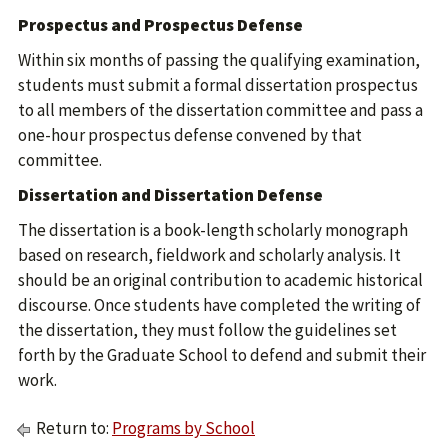
Prospectus and Prospectus Defense
Within six months of passing the qualifying examination,
students must submit a formal dissertation prospectus
to all members of the dissertation committee and pass a
one-hour prospectus defense convened by that
committee.
Dissertation and Dissertation Defense
The dissertation is a book-length scholarly monograph
based on research, fieldwork and scholarly analysis. It
should be an original contribution to academic historical
discourse. Once students have completed the writing of
the dissertation, they must follow the guidelines set
forth by the Graduate School to defend and submit their
work.
Return to:
Programs by School