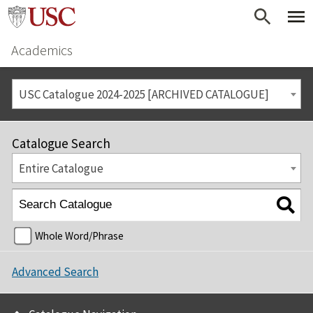
Academics
USC Catalogue 2024-2025 [ARCHIVED CATALOGUE]
Catalogue Search
Entire Catalogue
Whole Word/Phrase
Advanced Search