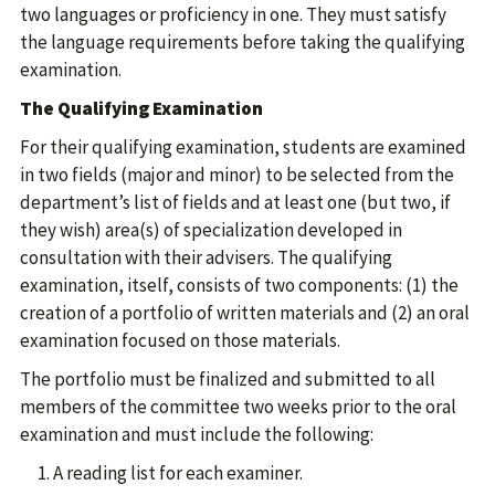
two languages or proficiency in one. They must satisfy
the language requirements before taking the qualifying
examination.
The Qualifying Examination
For their qualifying examination, students are examined
in two fields (major and minor) to be selected from the
department’s list of fields and at least one (but two, if
they wish) area(s) of specialization developed in
consultation with their advisers. The qualifying
examination, itself, consists of two components: (1) the
creation of a portfolio of written materials and (2) an oral
examination focused on those materials.
The portfolio must be finalized and submitted to all
members of the committee two weeks prior to the oral
examination and must include the following:
A reading list for each examiner.