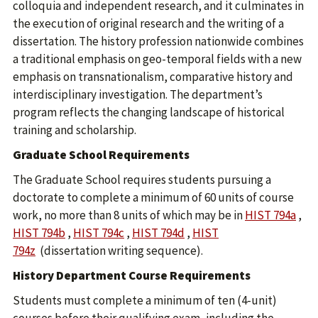
colloquia and independent research, and it culminates in
the execution of original research and the writing of a
dissertation. The history profession nationwide combines
a traditional emphasis on geo-temporal fields with a new
emphasis on transnationalism, comparative history and
interdisciplinary investigation. The department’s
program reflects the changing landscape of historical
training and scholarship.
Graduate School Requirements
The Graduate School requires students pursuing a
doctorate to complete a minimum of 60 units of course
work, no more than 8 units of which may be in
HIST 794a
,
HIST 794b
,
HIST 794c
,
HIST 794d
,
HIST
794z
(dissertation writing sequence).
History Department Course Requirements
Students must complete a minimum of ten (4-unit)