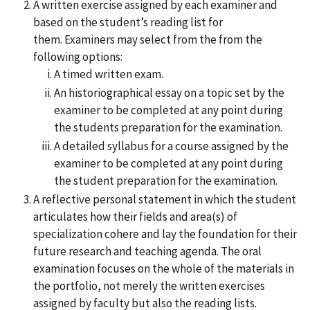
A written exercise assigned by each examiner and
based on the student’s reading list for
them. Examiners may select from the from the
following options:
A timed written exam.
An historiographical essay on a topic set by the
examiner to be completed at any point during
the students preparation for the examination.
A detailed syllabus for a course assigned by the
examiner to be completed at any point during
the student preparation for the examination.
A reflective personal statement in which the student
articulates how their fields and area(s) of
specialization cohere and lay the foundation for their
future research and teaching agenda. The oral
examination focuses on the whole of the materials in
the portfolio, not merely the written exercises
assigned by faculty but also the reading lists.