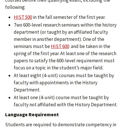
courses before their qualifying exam, including the
following:
HIST 500
in the fall semester of the first year.
Two 600-level research seminars within the history
department (or taught by an affiliated faculty
member in another department). One of the
seminars must be
HIST 600
and be taken in the
spring of the first year. At least one of the research
papers to satisfy the 600-level requirement must
focus on a topic in the student’s major field.
At least eight (4-unit) courses must be taught by
faculty with appointments in the History
Department.
At least one (4-unit) course must be taught by
faculty not affiliated with the History Department.
Language Requirement
Students are required to demonstrate competency in