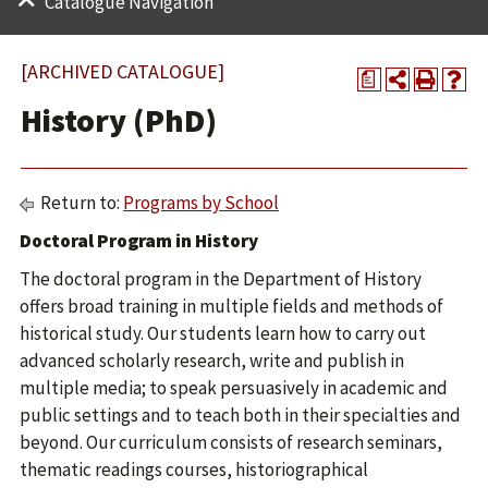
Catalogue Navigation
[ARCHIVED CATALOGUE]
a
History (PhD)
Return to:
Programs by School
Doctoral Program in History
The doctoral program in the Department of History
offers broad training in multiple fields and methods of
historical study. Our students learn how to carry out
advanced scholarly research, write and publish in
multiple media; to speak persuasively in academic and
public settings and to teach both in their specialties and
beyond. Our curriculum consists of research seminars,
thematic readings courses, historiographical