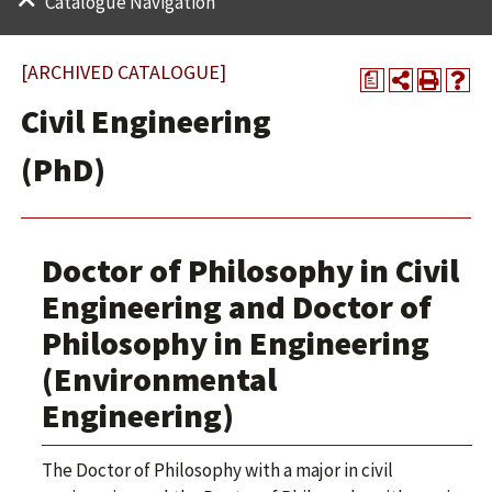
Catalogue Navigation
[ARCHIVED CATALOGUE]
a
Civil Engineering
(PhD)
Doctor of Philosophy in Civil
Engineering and Doctor of
Philosophy in Engineering
(Environmental
Engineering)
The Doctor of Philosophy with a major in civil