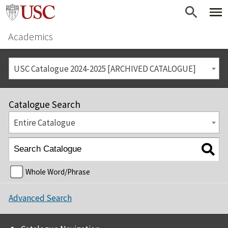
Academics
USC Catalogue 2024-2025 [ARCHIVED CATALOGUE]
Catalogue Search
Entire Catalogue
Whole Word/Phrase
Advanced Search