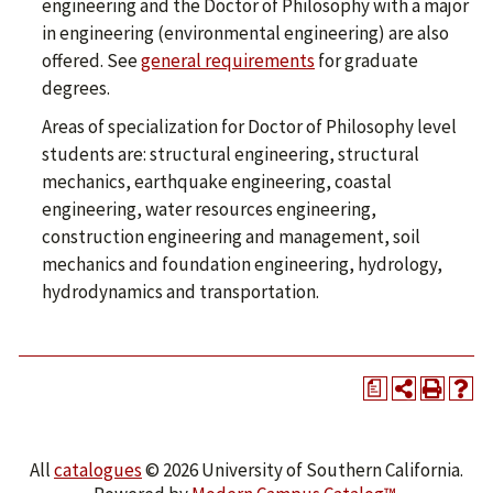
engineering and the Doctor of Philosophy with a major
in engineering (environmental engineering) are also
offered. See
general requirements
for graduate
degrees.
Areas of specialization for Doctor of Philosophy level
students are: structural engineering, structural
mechanics, earthquake engineering, coastal
engineering, water resources engineering,
construction engineering and management, soil
mechanics and foundation engineering, hydrology,
hydrodynamics and transportation.
a
All
catalogues
© 2026 University of Southern California.