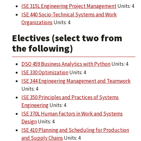
ISE 315L Engineering Project Management
Units: 4
ISE 440 Socio-Technical Systems and Work
Organizations
Units: 4
Electives (select two from
the following)
DSO 459 Business Analytics with Python
Units: 4
ISE 330 Optimization
Units: 4
ISE 344 Engineering Management and Teamwork
Units: 4
ISE 350 Principles and Practices of Systems
Engineering
Units: 4
ISE 370L Human Factors in Work and Systems
Design
Units: 4
ISE 410 Planning and Scheduling for Production
and Supply Chains
Units: 4