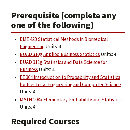
Prerequisite (complete any
one of the following)
BME 423 Statistical Methods in Biomedical
Engineering
Units: 4
BUAD 310g Applied Business Statistics
Units: 4
BUAD 312g Statistics and Data Science for
Business
Units: 4
EE 364 Introduction to Probability and Statistics
for Electrical Engineering and Computer Science
Units: 4
MATH 208x Elementary Probability and Statistics
Units: 4
Required Courses