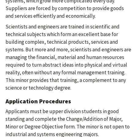
systems, which grow more complicated every day.
Suppliers are forced by competition to provide goods
and services efficiently and economically.
Scientists and engineers are trained in scientific and
technical subjects which form an excellent base for
building complex, technical products, services and
systems. But more and more, scientists and engineers are
managing the financial, material and human resources
required to turn abstract ideas into physical and virtual
reality, often without any formal management training.
This minor provides that training, a complement to any
science or technology degree.
Application Procedures
Applicants must be upper division students in good
standing and complete the Change/Addition of Major,
Minor or Degree Objective form. The minor is not open to
industrial and systems engineering majors.