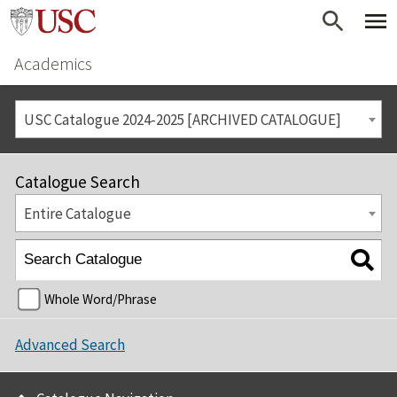
Academics
USC Catalogue 2024-2025 [ARCHIVED CATALOGUE]
Catalogue Search
Entire Catalogue
Whole Word/Phrase
Advanced Search