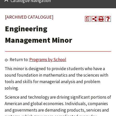
Catalogue Navigation
[ARCHIVED CATALOGUE]
a
Engineering
Management Minor
Return to:
Programs by School
This minor is designed to provide students who have a
sound foundation in mathematics and the sciences with
tools and skills for managerial analysis and problem
solving.
Science and technology are driving significant portions of
American and global economies. Individuals, companies
and governments are demanding products, services and