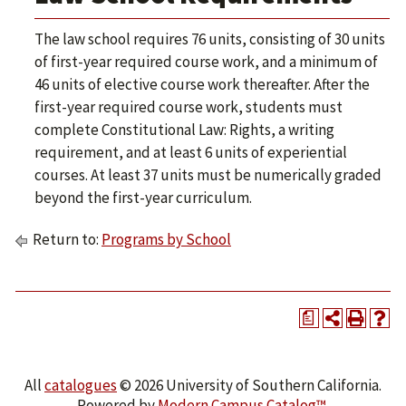
The law school requires 76 units, consisting of 30 units
of first-year required course work, and a minimum of
46 units of elective course work thereafter. After the
first-year required course work, students must
complete Constitutional Law: Rights, a writing
requirement, and at least 6 units of experiential
courses. At least 37 units must be numerically graded
beyond the first-year curriculum.
Return to:
Programs by School
a
All
catalogues
© 2026 University of Southern California.
Powered by
Modern Campus Catalog™
.