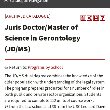
Catalogue Navigation
[ARCHIVED CATALOGUE]
a
Juris Doctor/Master of
Science in Gerontology
(JD/MS)
Return to:
Programs by School
The JD/MS dual degree combines the knowledge of the
older population with understanding of the legal system.
The program prepares graduates for a number of roles in
both public and private sector organizations. Students
are required to complete 112 units of course work,
76 from the law school and 36 from the USC Leonard Davis