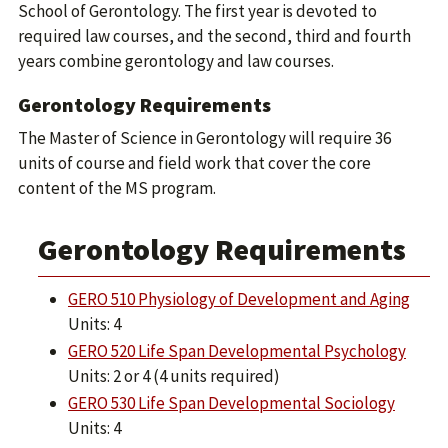
School of Gerontology. The first year is devoted to
required law courses, and the second, third and fourth
years combine gerontology and law courses.
Gerontology Requirements
The Master of Science in Gerontology will require 36
units of course and field work that cover the core
content of the MS program.
Gerontology Requirements
GERO 510 Physiology of Development and Aging
Units: 4
GERO 520 Life Span Developmental Psychology
Units: 2 or 4 (4 units required)
GERO 530 Life Span Developmental Sociology
Units: 4