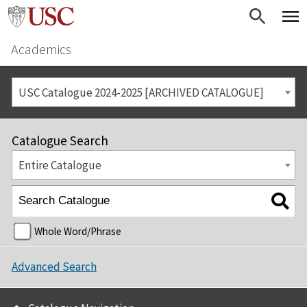
Academics
USC Catalogue 2024-2025 [ARCHIVED CATALOGUE]
Catalogue Search
Entire Catalogue
Whole Word/Phrase
Advanced Search