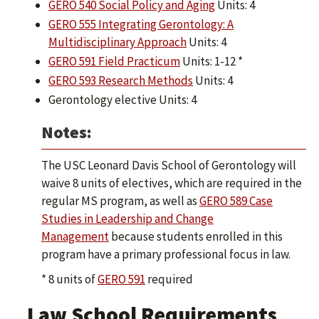
GERO 540 Social Policy and Aging
Units: 4
GERO 555 Integrating Gerontology: A
Multidisciplinary Approach
Units: 4
GERO 591 Field Practicum
Units: 1-12 *
GERO 593 Research Methods
Units: 4
Gerontology elective Units: 4
Notes:
The USC Leonard Davis School of Gerontology will
waive 8 units of electives, which are required in the
regular MS program, as well as
GERO 589 Case
Studies in Leadership and Change
Management
because students enrolled in this
program have a primary professional focus in law.
* 8 units of
GERO 591
required
Law School Requirements