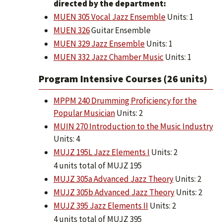
directed by the department:
MUEN 305 Vocal Jazz Ensemble
Units: 1
MUEN 326
Guitar Ensemble
MUEN 329 Jazz Ensemble
Units: 1
MUEN 332 Jazz Chamber Music
Units: 1
Program Intensive Courses (26 units)
MPPM 240 Drumming Proficiency for the
Popular Musician
Units: 2
MUIN 270 Introduction to the Music Industry
Units: 4
MUJZ 195L Jazz Elements I
Units: 2
4 units total of MUJZ 195
MUJZ 305a Advanced Jazz Theory
Units: 2
MUJZ 305b Advanced Jazz Theory
Units: 2
MUJZ 395 Jazz Elements II
Units: 2
4 units total of MUJZ 395