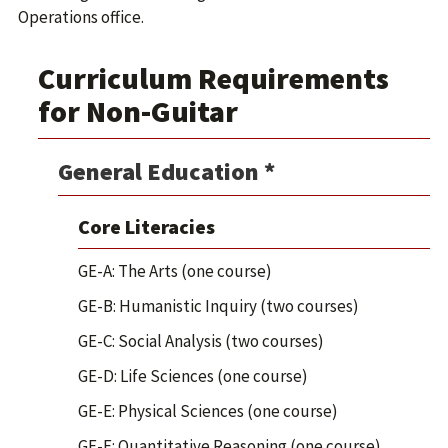
Operations office.
Curriculum Requirements
for Non-Guitar
General Education *
Core Literacies
GE-A: The Arts (one course)
GE-B: Humanistic Inquiry (two courses)
GE-C: Social Analysis (two courses)
GE-D: Life Sciences (one course)
GE-E: Physical Sciences (one course)
GE-F: Quantitative Reasoning (one course)