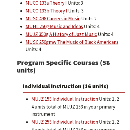
MUCO 133a Theory I
Units: 3
MUCO 133b Theory I
Units: 3
MUSC 496 Careers in Music
Units: 2
MUHL 250g Music and Ideas
Units: 4
MUJZ 350g A History of Jazz Music
Units: 4
MUSC 250gmw The Music of Black Americans
Units: 4
Program Specific Courses (58
units)
Individual Instruction (16 units)
MUJZ 153 Individual Instruction
Units: 1, 2
4 units total of MUJZ 153 in your primary
instrument
MUJZ 253 Individual Instruction
Units: 1, 2
4 units total of MUJZ 253 in your primary