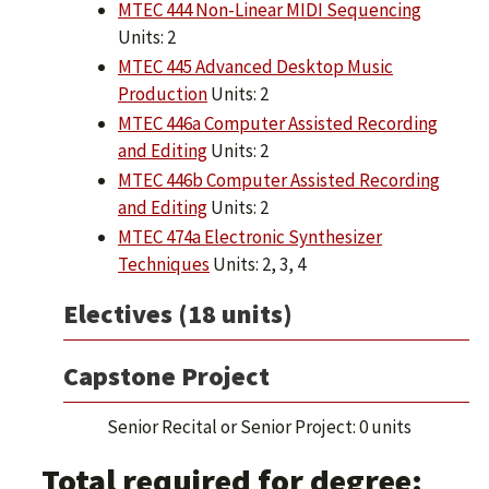
MTEC 444 Non-Linear MIDI Sequencing
Units: 2
MTEC 445 Advanced Desktop Music
Production
Units: 2
MTEC 446a Computer Assisted Recording
and Editing
Units: 2
MTEC 446b Computer Assisted Recording
and Editing
Units: 2
MTEC 474a Electronic Synthesizer
Techniques
Units: 2, 3, 4
Electives (18 units)
Capstone Project
Senior Recital or Senior Project: 0 units
Total required for degree: