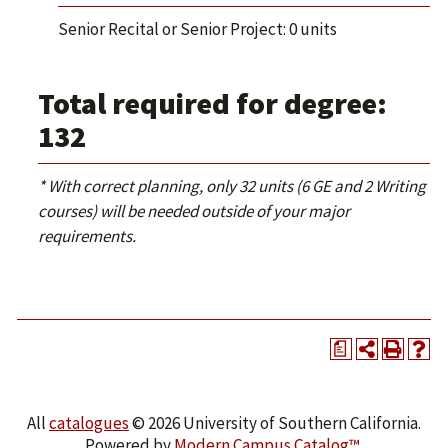
Senior Recital or Senior Project: 0 units
Total required for degree:
132
* With correct planning, only 32 units (6 GE and 2 Writing
courses) will be needed outside of your major
requirements.
a
All
catalogues
© 2026 University of Southern California.
Powered by
Modern Campus Catalog™
.