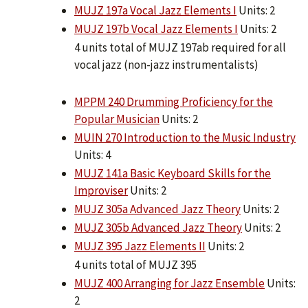
MUJZ 197a Vocal Jazz Elements I
Units: 2
MUJZ 197b Vocal Jazz Elements I
Units: 2
4 units total of MUJZ 197ab required for all
vocal jazz (non-jazz instrumentalists)
MPPM 240 Drumming Proficiency for the
Popular Musician
Units: 2
MUIN 270 Introduction to the Music Industry
Units: 4
MUJZ 141a Basic Keyboard Skills for the
Improviser
Units: 2
MUJZ 305a Advanced Jazz Theory
Units: 2
MUJZ 305b Advanced Jazz Theory
Units: 2
MUJZ 395 Jazz Elements II
Units: 2
4 units total of MUJZ 395
MUJZ 400 Arranging for Jazz Ensemble
Units:
2