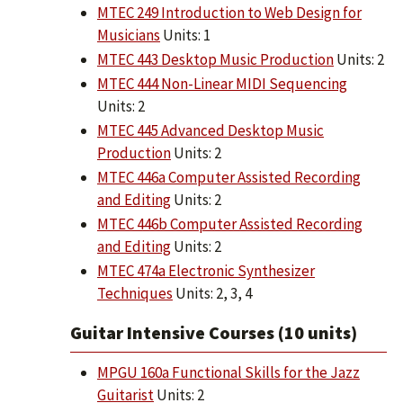
MTEC 249 Introduction to Web Design for
Musicians
Units: 1
MTEC 443 Desktop Music Production
Units: 2
MTEC 444 Non-Linear MIDI Sequencing
Units: 2
MTEC 445 Advanced Desktop Music
Production
Units: 2
MTEC 446a Computer Assisted Recording
and Editing
Units: 2
MTEC 446b Computer Assisted Recording
and Editing
Units: 2
MTEC 474a Electronic Synthesizer
Techniques
Units: 2, 3, 4
Guitar Intensive Courses (10 units)
MPGU 160a Functional Skills for the Jazz
Guitarist
Units: 2