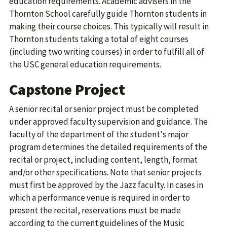
education requirements. Academic advisers in the
Thornton School carefully guide Thornton students in
making their course choices. This typically will result in
Thornton students taking a total of eight courses
(including two writing courses) in order to fulfill all of
the USC general education requirements.
Capstone Project
A senior recital or senior project must be completed
under approved faculty supervision and guidance. The
faculty of the department of the student's major
program determines the detailed requirements of the
recital or project, including content, length, format
and/or other specifications. Note that senior projects
must first be approved by the Jazz faculty. In cases in
which a performance venue is required in order to
present the recital, reservations must be made
according to the current guidelines of the Music