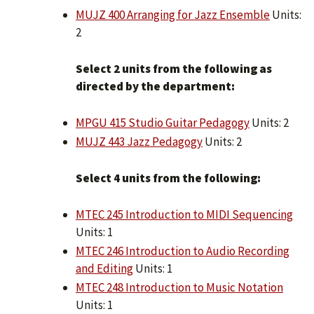
MUJZ 400 Arranging for Jazz Ensemble
Units:
2
Select 2 units from the following as
directed by the department:
MPGU 415 Studio Guitar Pedagogy
Units: 2
MUJZ 443 Jazz Pedagogy
Units: 2
Select 4 units from the following:
MTEC 245 Introduction to MIDI Sequencing
Units: 1
MTEC 246 Introduction to Audio Recording
and Editing
Units: 1
MTEC 248 Introduction to Music Notation
Units: 1