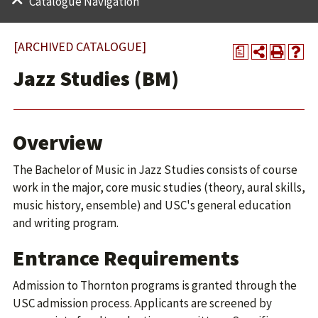
Catalogue Navigation
[ARCHIVED CATALOGUE]
a
Jazz Studies (BM)
Overview
The Bachelor of Music in Jazz Studies consists of course
work in the major, core music studies (theory, aural skills,
music history, ensemble) and USC's general education
and writing program.
Entrance Requirements
Admission to Thornton programs is granted through the
USC admission process. Applicants are screened by