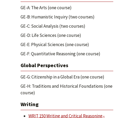
GE-A: The Arts (one course)
GE-B: Humanistic Inquiry (two courses)
GE-C: Social Analysis (two courses)
GE-D: Life Sciences (one course)
GE-E: Physical Sciences (one course)
GE-F: Quantitative Reasoning (one course)
Global Perspectives
GE-G: Citizenship in a Global Era (one course)
GE-H: Traditions and Historical Foundations (one
course)
Writing
WRIT 150 Writing and Critical Reasoning–