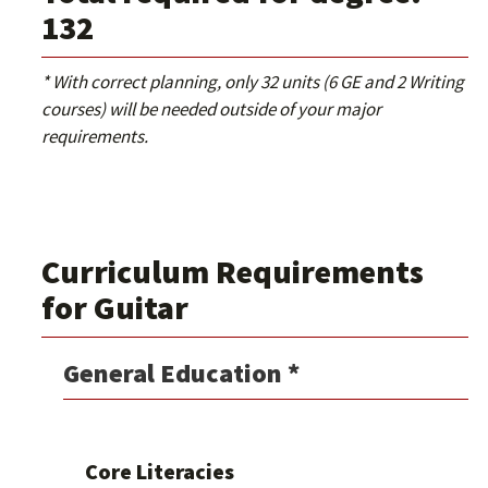
132
* With correct planning, only 32 units (6 GE and 2 Writing
courses) will be needed outside of your major
requirements.
Curriculum Requirements
for Guitar
General Education *
Core Literacies