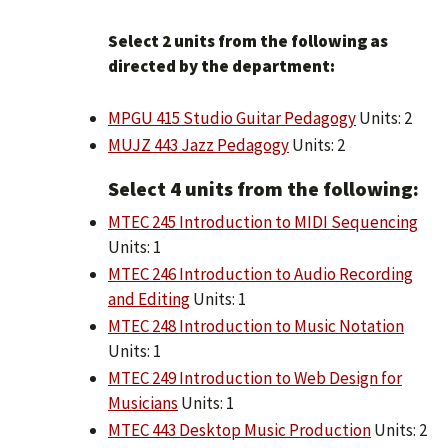
Select 2 units from the following as
directed by the department:
MPGU 415 Studio Guitar Pedagogy
Units: 2
MUJZ 443 Jazz Pedagogy
Units: 2
​Select 4 units from the following:
MTEC 245 Introduction to MIDI Sequencing
Units: 1
MTEC 246 Introduction to Audio Recording
and Editing
Units: 1
MTEC 248 Introduction to Music Notation
Units: 1
MTEC 249 Introduction to Web Design for
Musicians
Units: 1
MTEC 443 Desktop Music Production
Units: 2