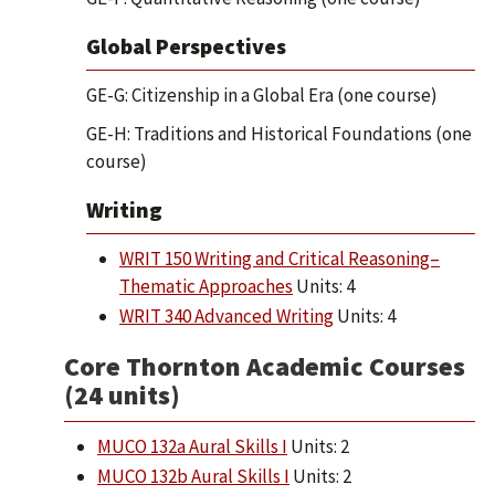
Global Perspectives
GE-G: Citizenship in a Global Era (one course)
GE-H: Traditions and Historical Foundations (one
course)
Writing
WRIT 150 Writing and Critical Reasoning–
Thematic Approaches
Units: 4
WRIT 340 Advanced Writing
Units: 4
Core Thornton Academic Courses
(24 units)
MUCO 132a Aural Skills I
Units: 2
MUCO 132b Aural Skills I
Units: 2