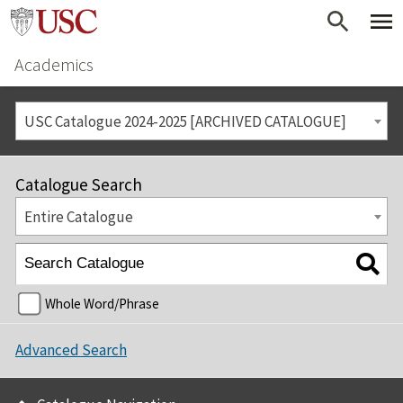
Academics
USC Catalogue 2024-2025 [ARCHIVED CATALOGUE]
Catalogue Search
Entire Catalogue
Whole Word/Phrase
Advanced Search