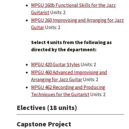
MPGU 160b Functional Skills for the Jazz
Guitarist
Units: 2
MPGU 260 Improvising and Arranging for Jazz
Guitar
Units: 2
Select 4 units from the following as
directed by the department:
MPGU 420 Guitar Styles
Units: 2
MPGU 460 Advanced Improvising and
Arranging for Jazz Guitar
Units: 2
MPGU 462 Recording and Producing
Techniques for the Guitarist
Units: 2
Electives (18 units)
Capstone Project