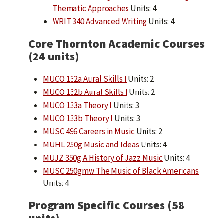
Thematic Approaches
Units: 4
WRIT 340 Advanced Writing
Units: 4
Core Thornton Academic Courses
(24 units)
MUCO 132a Aural Skills I
Units: 2
MUCO 132b Aural Skills I
Units: 2
MUCO 133a Theory I
Units: 3
MUCO 133b Theory I
Units: 3
MUSC 496 Careers in Music
Units: 2
MUHL 250g Music and Ideas
Units: 4
MUJZ 350g A History of Jazz Music
Units: 4
MUSC 250gmw The Music of Black Americans
Units: 4
Program Specific Courses (58
units)