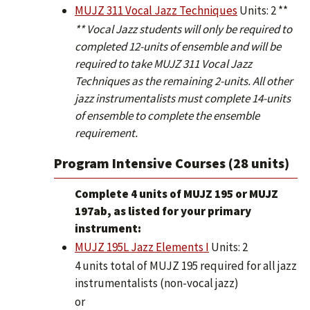
MUJZ 311 Vocal Jazz Techniques
Units: 2 **
** Vocal Jazz students will only be required to
completed 12-units of ensemble and will be
required to take MUJZ 311 Vocal Jazz
Techniques as the remaining 2-units. All other
jazz instrumentalists must complete 14-units
of ensemble to complete the ensemble
requirement.
Program Intensive Courses (28 units)
Complete 4 units of MUJZ 195 or MUJZ
197ab, as listed for your primary
instrument:
MUJZ 195L Jazz Elements I
Units: 2
4 units total of MUJZ 195 required for all jazz
instrumentalists (non-vocal jazz)
or