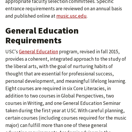
appropriate faculty selection committees. Specific
entrance requirements are reviewed on an annual basis
and published online at
music.usc.edu
.
General Education
Requirements
USC's
General Education
program, revised in fall 2015,
provides a coherent, integrated approach to the study of
the liberal arts, with the goal of nurturing habits of
thought that are essential for professional success,
personal development, and meaningful lifelong learning.
Eight courses are required in six Core Literacies, in
addition to two courses in Global Perspectives, two
courses in Writing, and one General Education Seminar
taken during the first year at USC. With careful planning,
certain courses (including courses required for the music
major) can fulfill more than one of these general