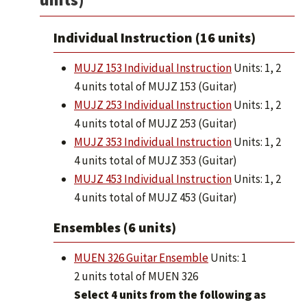
Individual Instruction (16 units)
MUJZ 153 Individual Instruction
Units: 1, 2
4 units total of MUJZ 153 (Guitar)
MUJZ 253 Individual Instruction
Units: 1, 2
4 units total of MUJZ 253 (Guitar)
MUJZ 353 Individual Instruction
Units: 1, 2
4 units total of MUJZ 353 (Guitar)
MUJZ 453 Individual Instruction
Units: 1, 2
4 units total of MUJZ 453 (Guitar)
Ensembles (6 units)
MUEN 326 Guitar Ensemble
Units: 1
2 units total of MUEN 326
Select 4 units from the following as