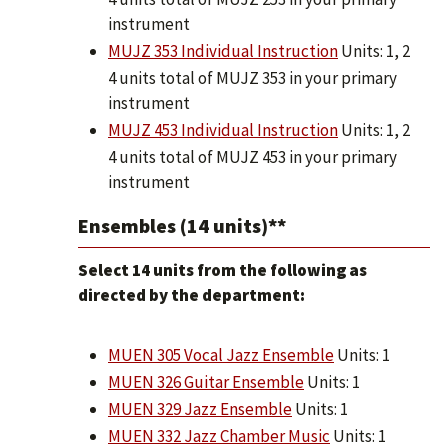
instrument
MUJZ 353 Individual Instruction
Units: 1, 2
4 units total of MUJZ 353 in your primary
instrument
MUJZ 453 Individual Instruction
Units: 1, 2
4 units total of MUJZ 453 in your primary
instrument
Ensembles (14 units)**
Select 14 units from the following as
directed by the department:
MUEN 305 Vocal Jazz Ensemble
Units: 1
MUEN 326 Guitar Ensemble
Units: 1
MUEN 329 Jazz Ensemble
Units: 1
MUEN 332 Jazz Chamber Music
Units: 1