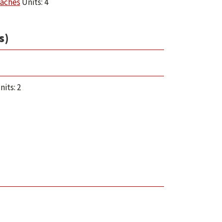
oaches
Units: 4
s)
its: 2