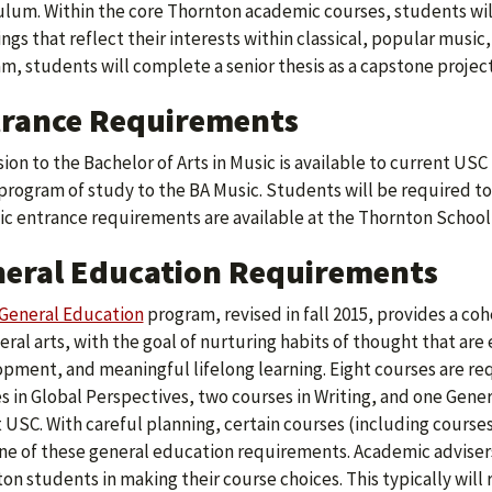
ulum. Within the core Thornton academic courses, students wil
ngs that reflect their interests within classical, popular music, 
m, students will complete a senior thesis as a capstone project
rance Requirements
ion to the Bachelor of Arts in Music is available to current U
program of study to the BA Music. Students will be required to
ic entrance requirements are available at the Thornton School
eral Education Requirements
General Education
program, revised in fall 2015, provides a co
beral arts, with the goal of nurturing habits of thought that are
pment, and meaningful lifelong learning. Eight courses are requi
s in Global Perspectives, two courses in Writing, and one Gene
t USC. With careful planning, certain courses (including courses
ne of these general education requirements. Academic advisers
on students in making their course choices. This typically will 