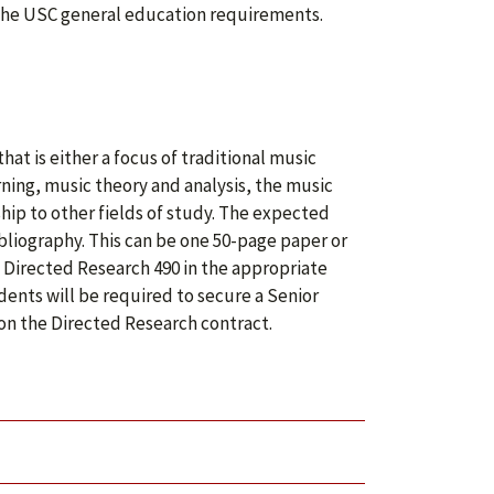
of the USC general education requirements.
hat is either a focus of traditional music
ning, music theory and analysis, the music
ship to other fields of study. The expected
bliography. This can be one 50-page paper or
f Directed Research 490 in the appropriate
dents will be required to secure a Senior
 on the Directed Research contract.