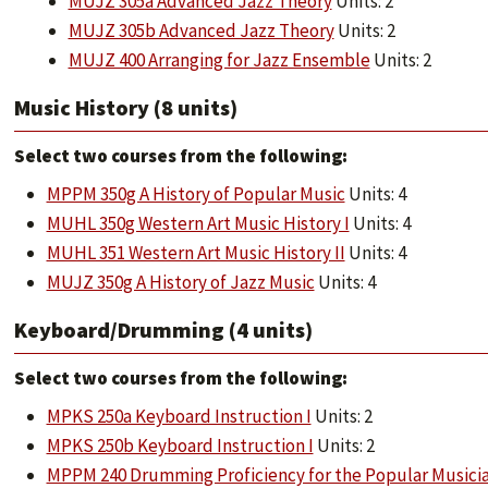
MUJZ 305a Advanced Jazz Theory
Units: 2
MUJZ 305b Advanced Jazz Theory
Units: 2
MUJZ 400 Arranging for Jazz Ensemble
Units: 2
Music History (8 units)
​​​​​​​Select two courses from the following:
MPPM 350g A History of Popular Music
Units: 4
MUHL 350g Western Art Music History I
Units: 4
MUHL 351 Western Art Music History II
Units: 4
MUJZ 350g A History of Jazz Music
Units: 4
Keyboard/Drumming (4 units)
​​​​​​​Select two courses from the following:
MPKS 250a Keyboard Instruction I
Units: 2
MPKS 250b Keyboard Instruction I
Units: 2
MPPM 240 Drumming Proficiency for the Popular Musici