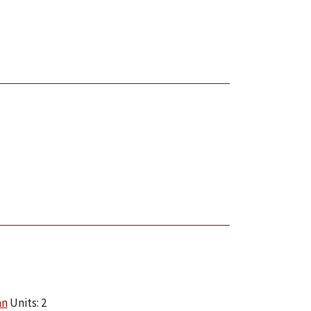
an
Units: 2