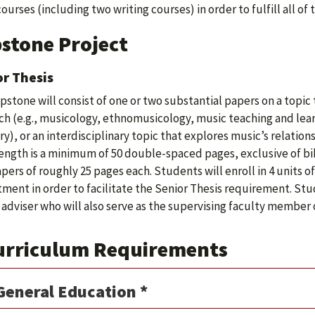
courses (including two writing courses) in order to fulfill all 
stone Project
r Thesis
pstone will consist of one or two substantial papers on a topic t
ch (e.g., musicology, ethnomusicology, music teaching and lear
ry), or an interdisciplinary topic that explores music’s relation
length is a minimum of 50 double-spaced pages, exclusive of bi
pers of roughly 25 pages each. Students will enroll in 4 units o
ment in order to facilitate the Senior Thesis requirement. Stu
 adviser who will also serve as the supervising faculty member
urriculum Requirements
General Education *