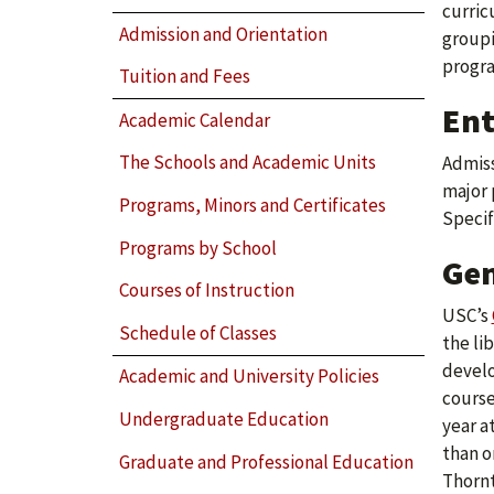
curric
Admission and Orientation
groupi
progra
Tuition and Fees
Ent
Academic Calendar
The Schools and Academic Units
Admiss
major 
Programs, Minors and Certificates
Specif
Programs by School
Gen
Courses of Instruction
USC’s
Schedule of Classes
the li
develo
Academic and University Policies
course
Undergraduate Education
year a
than o
Graduate and Professional Education
Thornt