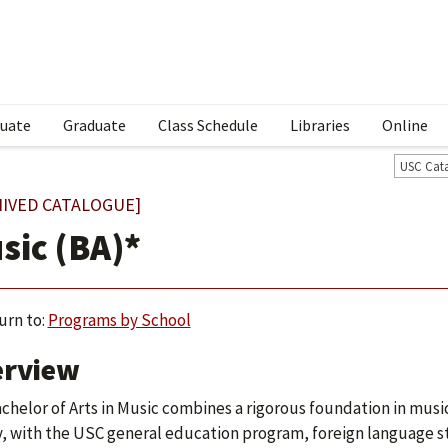
uate
Graduate
Class Schedule
Libraries
Online
USC Cat
HIVED CATALOGUE]
sic (BA)*
urn to:
Programs by School
erview
chelor of Arts in Music combines a rigorous foundation in music 
y, with the USC general education program, foreign language stu