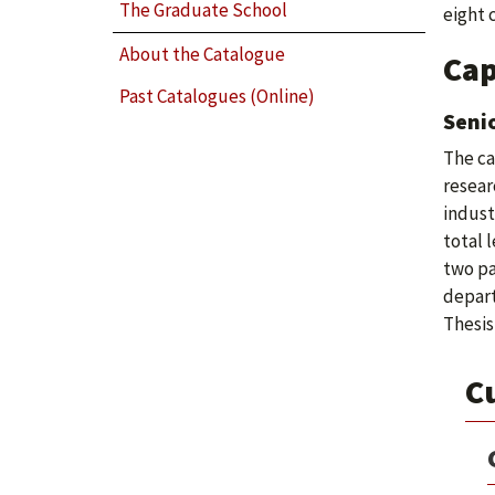
The Graduate School
eight 
About the Catalogue
Cap
Past Catalogues (Online)
Senio
The ca
resear
indust
total 
two pa
depart
Thesis
C