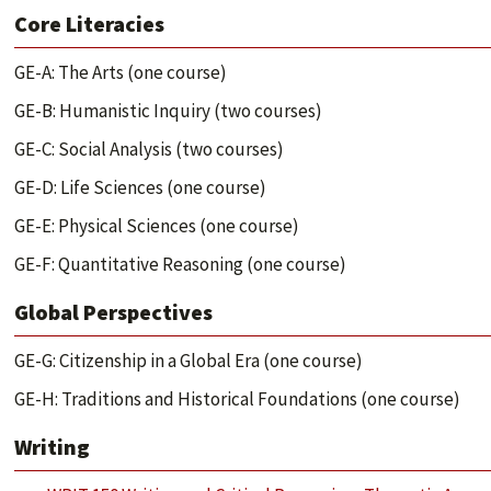
Core Literacies
GE-A: The Arts (one course)
GE-B: Humanistic Inquiry (two courses)
GE-C: Social Analysis (two courses)
GE-D: Life Sciences (one course)
GE-E: Physical Sciences (one course)
GE-F: Quantitative Reasoning (one course)
Global Perspectives
GE-G: Citizenship in a Global Era (one course)
GE-H: Traditions and Historical Foundations (one course)
Writing