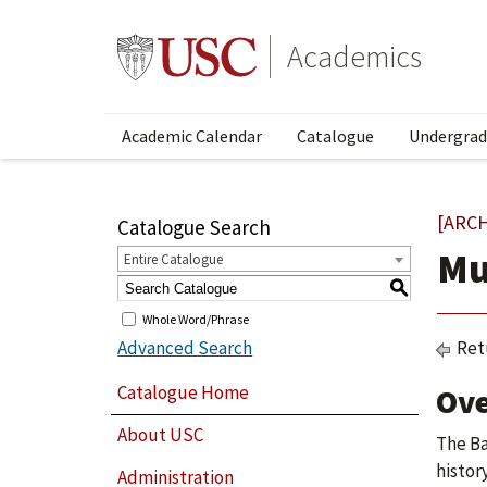
Academics
Academic Calendar
Catalogue
Undergrad
[ARC
Catalogue Search
Mu
Entire Catalogue
S
Whole Word/Phrase
Advanced Search
Ret
Catalogue Home
Ov
About USC
The Ba
histor
Administration