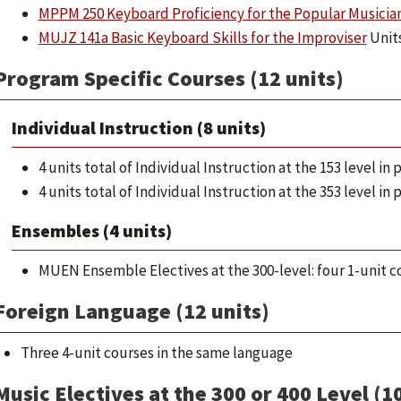
MPPM 250 Keyboard Proficiency for the Popular Musicia
MUJZ 141a Basic Keyboard Skills for the Improviser
Units
Program Specific Courses (12 units)
Individual Instruction (8 units)
4 units total of Individual Instruction at the 153 level i
4 units total of Individual Instruction at the 353 level i
Ensembles (4 units)
MUEN Ensemble Electives at the 300-level: four 1-unit c
Foreign Language (12 units)
Three 4-unit courses in the same language
Music Electives at the 300 or 400 Level (10