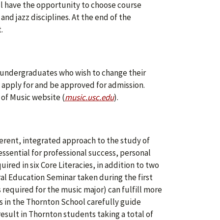
l have the opportunity to choose course
and jazz disciplines. At the end of the
.
SC undergraduates who wish to change their
 apply for and be approved for admission.
 of Music website (
music.usc.edu
).
herent, integrated approach to the study of
 essential for professional success, personal
red in six Core Literacies, in addition to two
ral Education Seminar taken during the first
 required for the music major) can fulfill more
 in the Thornton School carefully guide
result in Thornton students taking a total of