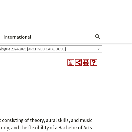
International
Show More Menu
alogue 2024-2025 [ARCHIVED CATALOGUE]
a
consisting of theory, aural skills, and music
dy, and the flexibility of a Bachelor of Arts