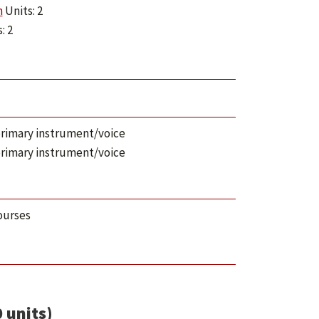
n
Units: 2
: 2
n primary instrument/voice
n primary instrument/voice
ourses
 units)