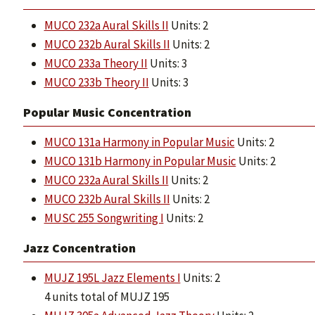
MUCO 232a Aural Skills II
Units: 2
MUCO 232b Aural Skills II
Units: 2
MUCO 233a Theory II
Units: 3
MUCO 233b Theory II
Units: 3
Popular Music Concentration
MUCO 131a Harmony in Popular Music
Units: 2
MUCO 131b Harmony in Popular Music
Units: 2
MUCO 232a Aural Skills II
Units: 2
MUCO 232b Aural Skills II
Units: 2
MUSC 255 Songwriting I
Units: 2
Jazz Concentration
MUJZ 195L Jazz Elements I
Units: 2
4 units total of MUJZ 195