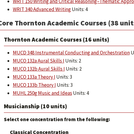
WRIT 150 Writing and Critical Reasoning–Thematic Appr
WRIT 340 Advanced Writing
Units: 4
Core Thornton Academic Courses (38 unit
Thornton Academic Courses (16 units)
MUCD 348 Instrumental Conducting and Orchestration
Un
MUCO 132a Aural Skills I
Units: 2
MUCO 132b Aural Skills I
Units: 2
MUCO 133a Theory I
Units: 3
MUCO 133b Theory I
Units: 3
MUHL 250g Music and Ideas
Units: 4
Musicianship (10 units)
Select one concentration from the following:
Classical Concentration