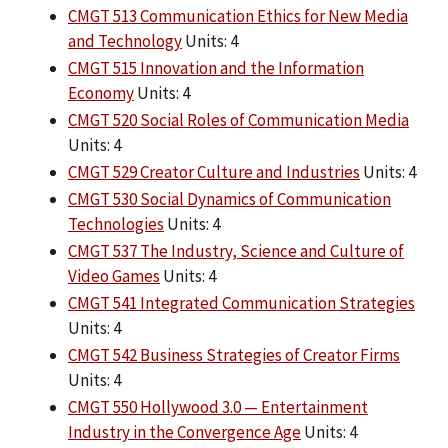
CMGT 513 Communication Ethics for New Media
and Technology
Units: 4
CMGT 515 Innovation and the Information
Economy
Units: 4
CMGT 520 Social Roles of Communication Media
Units: 4
CMGT 529 Creator Culture and Industries
Units: 4
CMGT 530 Social Dynamics of Communication
Technologies
Units: 4
CMGT 537 The Industry, Science and Culture of
Video Games
Units: 4
CMGT 541 Integrated Communication Strategies
Units: 4
CMGT 542 Business Strategies of Creator Firms
Units: 4
CMGT 550 Hollywood 3.0 — Entertainment
Industry in the Convergence Age
Units: 4