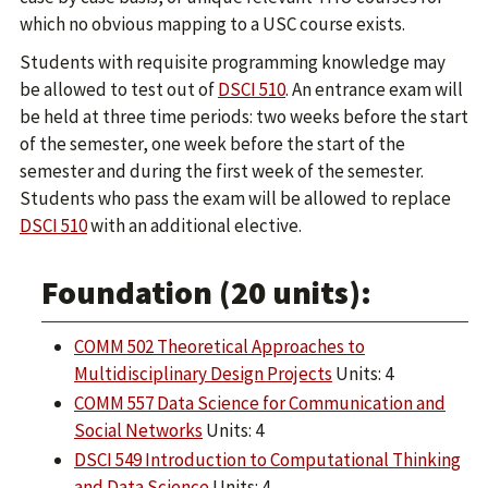
which no obvious mapping to a USC course exists.
Students with requisite programming knowledge may
be allowed to test out of
DSCI 510
. An entrance exam will
be held at three time periods: two weeks before the start
of the semester, one week before the start of the
semester and during the first week of the semester.
Students who pass the exam will be allowed to replace
DSCI 510
with an additional elective.
Foundation (20 units):
COMM 502 Theoretical Approaches to
Multidisciplinary Design Projects
Units: 4
COMM 557 Data Science for Communication and
Social Networks
Units: 4
DSCI 549 Introduction to Computational Thinking
and Data Science
Units: 4