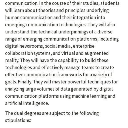
communication. In the course of their studies, students
will learn about theories and principles underlying
human communication and their integration into
emerging communication technologies. They will also
understand the technical underpinnings of a diverse
range of emerging communication platforms, including
digital newsrooms, social media, enterprise
collaboration systems, and virtual and augmented
reality. They will have the capability to build these
technologies and effectively manage teams to create
effective communication frameworks for a variety of
goals. Finally, they will master powerful techniques for
analyzing large volumes of data generated by digital
communication platforms using machine learning and
artificial intelligence.
The dual degrees are subject to the following
stipulations: