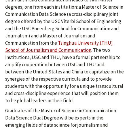
degrees, one from each institution: a Master of Science in
Communication Data Science (a cross-disciplinary joint
degree offered by the USC Viterbi School of Engineering
and the USC Annenberg School for Communication and
Journalism) and a Master of Journalism and
Communication from the
Tsinghua University (THU)
School of Journalism and Communication
. The two
institutions, USC and THU, have a formal partnership to
amplify cooperation between USC and THU and
between the United States and China to capitalize on the
synergies of the respective curricula and to provide
students with the opportunity for a unique transcultural
and cross-discipline experience that will position them
to be global leaders in their field.
Graduates of the Master of Science in Communication
Data Science Dual Degree will be experts in the
emerging fields of data science for journalism and