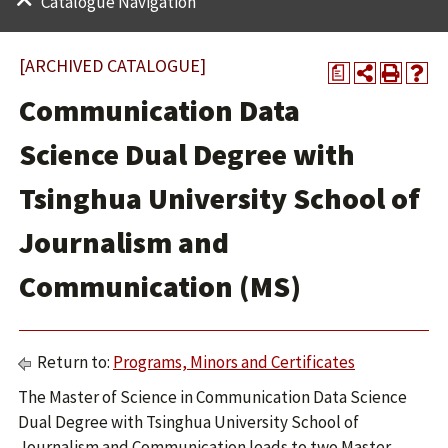
Catalogue Navigation
[ARCHIVED CATALOGUE]
a
Communication Data
Science Dual Degree with
Tsinghua University School of
Journalism and
Communication (MS)
Return to:
Programs, Minors and Certificates
The Master of Science in Communication Data Science
Dual Degree with Tsinghua University School of
Journalism and Communication leads to two Master