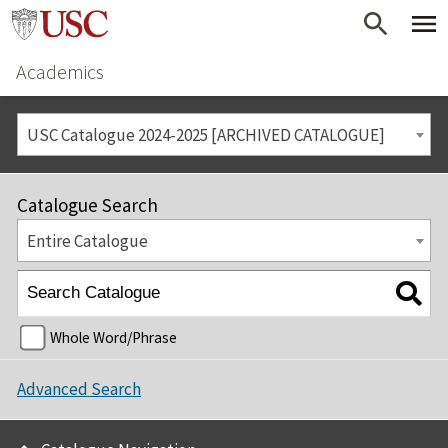
Academics
USC Catalogue 2024-2025 [ARCHIVED CATALOGUE]
Catalogue Search
Entire Catalogue
Whole Word/Phrase
Advanced Search