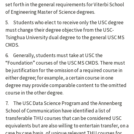
set forth in the general requirements for Viterbi School
of Engineering Master of Science degrees.
5. Students who elect to receive only the USC degree
must change their degree objective from the USC-
Tsinghua University dual degree to the general USC MS
CMDS.
6. Generally, students must take at USC the
“Foundation” courses of the USC MS CMDS. There must
be justification for the omission of a required course in
either degree; for example, a certain course in one
degree may provide comparable content to the omitted
course in the other degree.
7. The USC Data Science Program and the Annenberg
School of Communication have identified a list of
transferable THU courses that can be considered USC
equivalents but are also willing to entertain transfer, on a
case by case basis, of unique relevant THU courses for