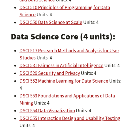
DSCI 510 Principles of Programming for Data
Science
Units: 4
DSCI 550 Data Science at Scale
Units: 4
Data Science Core (4 units):
DSCI 517 Research Methods and Analysis for User
Studies
Units: 4
DSCI 531 Fairness in Artificial Intelligence
Units: 4
DSCI 529 Security and Privacy
Units: 4
DSCI 552 Machine Learning for Data Science
Units:
4
DSCI 553 Foundations and Applications of Data
Mining
Units: 4
DSCI 554 Data Visualization
Units: 4
DSCI 555 Interaction Design and Usability Testing
Units: 4