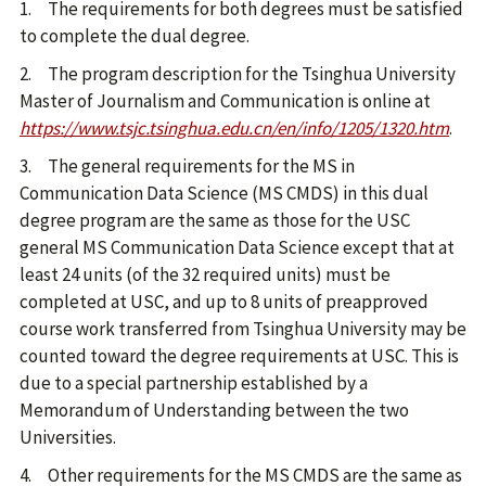
1. The requirements for both degrees must be satisfied
to complete the dual degree.
2. The program description for the Tsinghua University
Master of Journalism and Communication is online at
https://www.tsjc.tsinghua.edu.cn/en/info/1205/1320.htm
.
3. The general requirements for the MS in
Communication Data Science (MS CMDS) in this dual
degree program are the same as those for the USC
general MS Communication Data Science except that at
least 24 units (of the 32 required units) must be
completed at USC, and up to 8 units of preapproved
course work transferred from Tsinghua University may be
counted toward the degree requirements at USC. This is
due to a special partnership established by a
Memorandum of Understanding between the two
Universities.
4. Other requirements for the MS CMDS are the same as