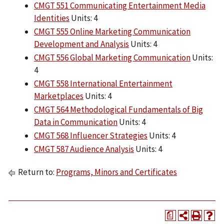
CMGT 551 Communicating Entertainment Media
Identities
Units: 4
CMGT 555 Online Marketing Communication
Development and Analysis
Units: 4
CMGT 556 Global Marketing Communication
Units:
4
CMGT 558 International Entertainment
Marketplaces
Units: 4
CMGT 564 Methodological Fundamentals of Big
Data in Communication
Units: 4
CMGT 568 Influencer Strategies
Units: 4
CMGT 587 Audience Analysis
Units: 4
Return to:
Programs, Minors and Certificates
a