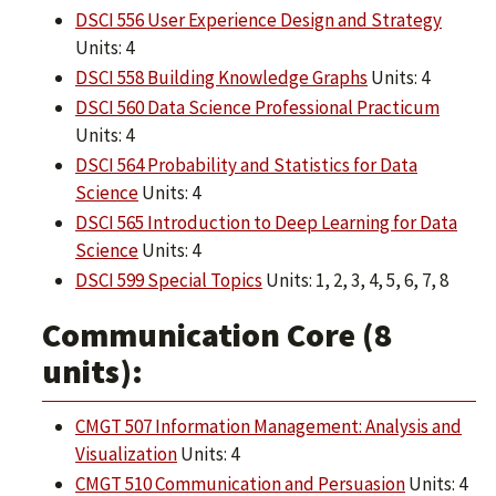
DSCI 556 User Experience Design and Strategy
Units: 4
DSCI 558 Building Knowledge Graphs
Units: 4
DSCI 560 Data Science Professional Practicum
Units: 4
DSCI 564 Probability and Statistics for Data
Science
Units: 4
DSCI 565 Introduction to Deep Learning for Data
Science
Units: 4
DSCI 599 Special Topics
Units: 1, 2, 3, 4, 5, 6, 7, 8
Communication Core (8
units):
CMGT 507 Information Management: Analysis and
Visualization
Units: 4
CMGT 510 Communication and Persuasion
Units: 4