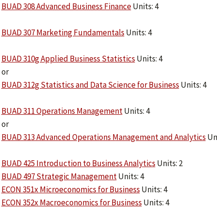
BUAD 308 Advanced Business Finance
Units: 4
BUAD 307 Marketing Fundamentals
Units: 4
BUAD 310g Applied Business Statistics
Units: 4
or
BUAD 312g Statistics and Data Science for Business
Units: 4
BUAD 311 Operations Management
Units: 4
or
BUAD 313 Advanced Operations Management and Analytics
Uni
BUAD 425 Introduction to Business Analytics
Units: 2
BUAD 497 Strategic Management
Units: 4
ECON 351x Microeconomics for Business
Units: 4
ECON 352x Macroeconomics for Business
Units: 4