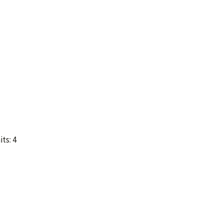
ts: 4