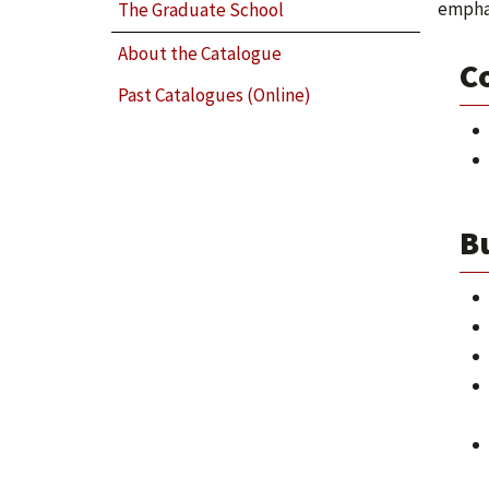
emphas
The Graduate School
About the Catalogue
C
Past Catalogues (Online)
B