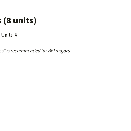
(8 units)
s
Units: 4
ess” is recommended for BEI majors.