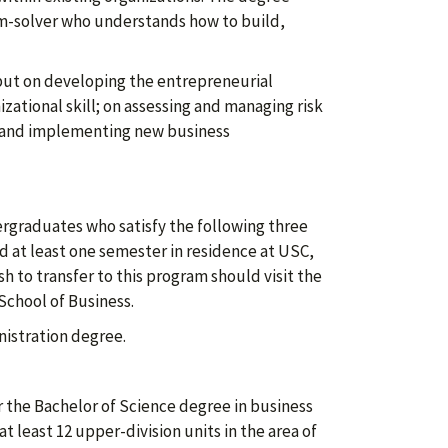
em-solver who understands how to build,
but on developing the entrepreneurial
zational skill; on assessing and managing risk
, and implementing new business
ergraduates who satisfy the following three
d at least one semester in residence at USC,
h to transfer to this program should visit the
School of Business.
istration degree.
 the Bachelor of Science degree in business
 least 12 upper-division units in the area of