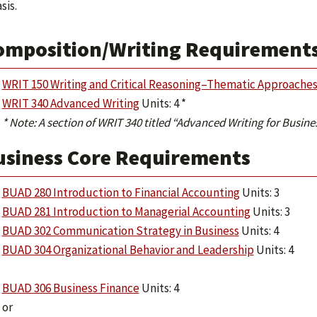
is.
omposition/Writing Requirements 
WRIT 150 Writing and Critical Reasoning–Thematic Approache
WRIT 340 Advanced Writing
Units: 4 *
* Note: A section of WRIT 340 titled “Advanced Writing for Busin
usiness Core Requirements
BUAD 280 Introduction to Financial Accounting
Units: 3
BUAD 281 Introduction to Managerial Accounting
Units: 3
BUAD 302 Communication Strategy in Business
Units: 4
BUAD 304 Organizational Behavior and Leadership
Units: 4
BUAD 306 Business Finance
Units: 4
or