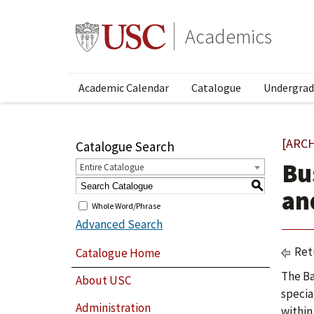
Academics
Academic Calendar
Catalogue
Undergrad
[ARC
Catalogue Search
Bu
Entire Catalogue
S
an
Whole Word/Phrase
Advanced Search
Ret
Catalogue Home
The Ba
About USC
specia
Administration
within