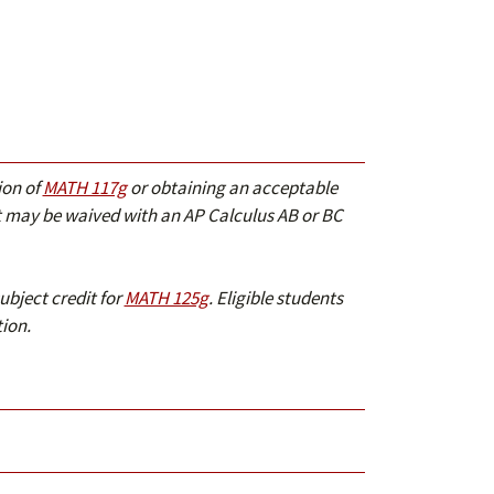
ion of
MATH 117g
or obtaining an acceptable
may be waived with an AP Calculus AB or BC
ubject credit for
MATH 125g
. Eligible students
ion.