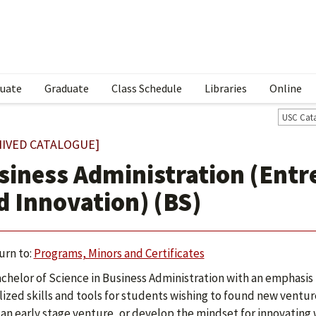
uate
Graduate
Class Schedule
Libraries
Online
USC Cat
HIVED CATALOGUE]
siness Administration (Ent
d Innovation) (BS)
urn to:
Programs, Minors and Certificates
chelor of Science in Business Administration with an emphasis
lized skills and tools for students wishing to found new ventur
 an early stage venture, or develop the mindset for innovating 