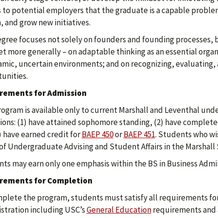
s to potential employers that the graduate is a capable probl
, and grow new initiatives.
gree focuses not solely on founders and founding processes, 
t more generally – on adaptable thinking as an essential organi
amic, uncertain environments; and on recognizing, evaluating
unities.
rements for Admission
rogram is available only to current Marshall and Leventhal und
ions: (1) have attained sophomore standing, (2) have complete
) have earned credit for
BAEP 450
or
BAEP 451
. Students who wis
 of Undergraduate Advising and Student Affairs in the Marshall 
ts may earn only one emphasis within the BS in Business Admin
rements for Completion
plete the program, students must satisfy all requirements for
stration including USC’s
General Education
requirements and at