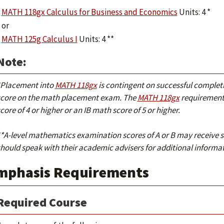
MATH 118gx Calculus for Business and Economics
Units: 4 *
or
MATH 125g Calculus I
Units: 4 **
Note:
*Placement into
MATH 118gx
is contingent on successful complet
score on the math placement exam. The
MATH 118gx
requirement 
core of 4 or higher or an IB math score of 5 or higher.
*A-level mathematics examination scores of A or B may receive s
hould speak with their academic advisers for additional informat
mphasis Requirements
Required Course