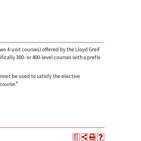
wo 4-unit courses) offered by the Lloyd Greif
ically 300- or 400-level courses with a prefix
nnot be used to satisfy the elective
 course.”
a