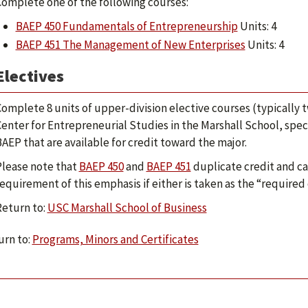
omplete one of the following courses:
BAEP 450 Fundamentals of Entrepreneurship
Units: 4
BAEP 451 The Management of New Enterprises
Units: 4
Electives
omplete 8 units of upper-division elective courses (typically t
enter for Entrepreneurial Studies in the Marshall School, specif
AEP that are available for credit toward the major.
Please note that
BAEP 450
and
BAEP 451
duplicate credit and ca
equirement of this emphasis if either is taken as the “required
Return to:
USC Marshall School of Business
rn to:
Programs, Minors and Certificates