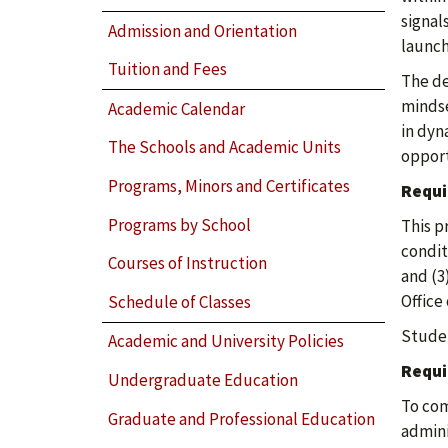
signal
Admission and Orientation
launch
Tuition and Fees
The de
mindse
Academic Calendar
in dyn
The Schools and Academic Units
opport
Programs, Minors and Certificates
Requi
Programs by School
This p
condit
Courses of Instruction
and (3
Office
Schedule of Classes
Studen
Academic and University Policies
Requi
Undergraduate Education
To com
Graduate and Professional Education
admini