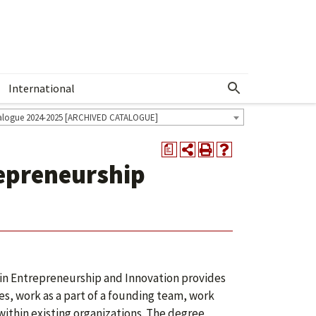
International
Show More Menu
alogue 2024-2025 [ARCHIVED CATALOGUE]
a
repreneurship
 in Entrepreneurship and Innovation provides
es, work as a part of a founding team, work
within existing organizations. The degree