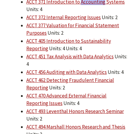
ACCT 371 Introduction to
Accounting
Systems
Units: 4
ACCT 372 Internal Reporting Issues
Units: 2
ACCT 377 Valuation for Financial Statement
Purposes
Units: 2
ACCT 405 Introduction to Sustainability
Reporting
Units: 4 Units: 4
ACCT 451 Tax Analysis with Data Analytics
Units:
4
ACCT 456 Auditing with Data Analytics
Units: 4
ACCT 462 Detecting Fraudulent Financial
Reporting
Units: 2
ACCT 470 Advanced External Financial
Reporting Issues
Units: 4
ACCT 493 Leventhal Honors Research Seminar
Units: 2
ACCT 494 Marshall Honors Research and Thesis