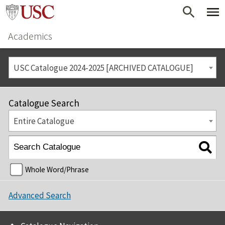
Academics
USC Catalogue 2024-2025 [ARCHIVED CATALOGUE]
Catalogue Search
Entire Catalogue
Whole Word/Phrase
Advanced Search