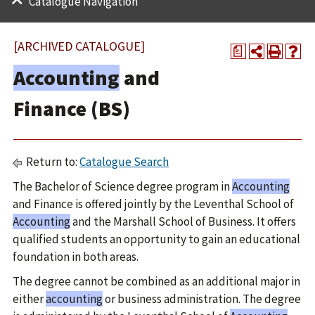
Catalogue Navigation
[ARCHIVED CATALOGUE]
a
Accounting
and
Finance (BS)
Return to:
Catalogue Search
The Bachelor of Science degree program in
Accounting
and Finance is offered jointly by the Leventhal School of
Accounting
and the Marshall School of Business. It offers
qualified students an opportunity to gain an educational
foundation in both areas.
The degree cannot be combined as an additional major in
either
accounting
or business administration. The degree