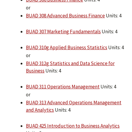
or
BUAD 308 Advanced Business Finance
Units: 4
BUAD 307 Marketing Fundamentals
Units: 4
BUAD 310g Applied Business Statistics
Units: 4
or
BUAD 312g Statistics and Data Science for
Business
Units: 4
BUAD 311 Operations Management
Units: 4
or
BUAD 313 Advanced Operations Management
and Analytics
Units: 4
BUAD 425 Introduction to Business Analytics