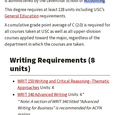
is administered by the Leventhal School of
Accounting
.
This degree requires at least 128 units including USC’s
General Education
requirements.
A cumulative grade point average of C (2.0) is required for
all courses taken at USC as well as all upper-division
courses applied toward the major, regardless of the
department in which the courses are taken.
Writing Requirements (8
units)
WRIT 150 Writing and Critical Reasoning–Thematic
Approaches
Units: 4
WRIT 340 Advanced Writing
Units: 4 *
* Note: A section of WRIT 340 titled “Advanced
Writing for Business” is recommended for ACFN
majors.