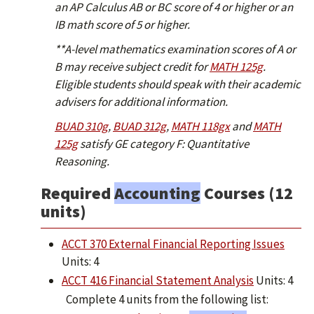
an AP Calculus AB or BC score of 4 or higher or an
IB math score of 5 or higher.
**A-level mathematics examination scores of A or
B may receive subject credit for
MATH 125g
.
Eligible students should speak with their academic
advisers for additional information.
BUAD 310g
,
BUAD 312g
,
MATH 118gx
and
MATH
125g
satisfy GE category F: Quantitative
Reasoning.
Required
Accounting
Courses (12
units)
ACCT 370 External Financial Reporting Issues
Units: 4
ACCT 416 Financial Statement Analysis
Units: 4
Complete 4 units from the following list: