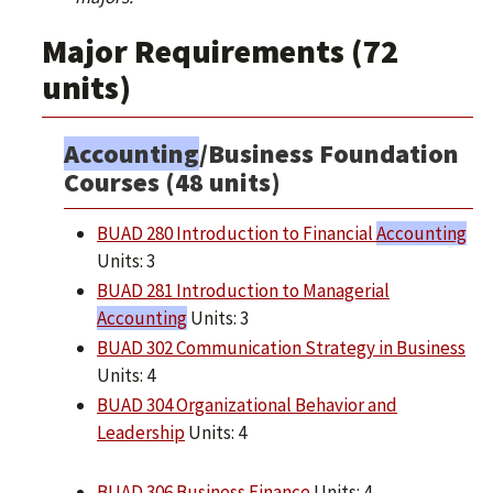
Major Requirements (72
units)
Accounting
/Business Foundation
Courses (48 units)
BUAD 280 Introduction to Financial
Accounting
Units: 3
BUAD 281 Introduction to Managerial
Accounting
Units: 3
BUAD 302 Communication Strategy in Business
Units: 4
BUAD 304 Organizational Behavior and
Leadership
Units: 4
BUAD 306 Business Finance
Units: 4