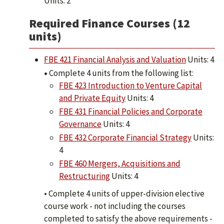
Units: 2
Required Finance Courses (12
units)
FBE 421 Financial Analysis and Valuation
Units: 4
•
Complete 4 units from the following list:
FBE 423 Introduction to Venture Capital
and Private Equity
Units: 4
FBE 431 Financial Policies and Corporate
Governance
Units: 4
FBE 432 Corporate Financial Strategy
Units:
4
FBE 460 Mergers, Acquisitions and
Restructuring
​Units: 4
• Complete 4 units of upper-division elective
course work - not including the courses
completed to satisfy the above requirements -