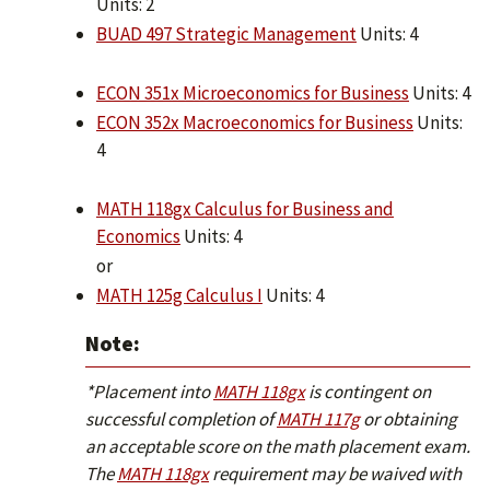
Units: 2
BUAD 497 Strategic Management
Units: 4
ECON 351x Microeconomics for Business
Units: 4
ECON 352x Macroeconomics for Business
Units:
4
MATH 118gx Calculus for Business and
Economics
Units: 4
or
MATH 125g Calculus I
Units: 4
Note:
*Placement into
MATH 118gx
is contingent on
successful completion of
MATH 117g
or obtaining
an acceptable score on the math placement exam.
The
MATH 118gx
requirement may be waived with