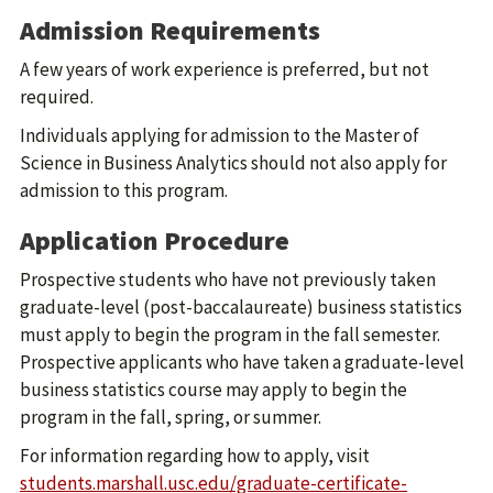
Admission Requirements
A few years of work experience is preferred, but not
required.
Individuals applying for admission to the Master of
Science in Business Analytics should not also apply for
admission to this program.
Application Procedure
Prospective students who have not previously taken
graduate-level (post-baccalaureate) business statistics
must apply to begin the program in the fall semester.
Prospective applicants who have taken a graduate-level
business statistics course may apply to begin the
program in the fall, spring, or summer.
For information regarding how to apply, visit
students.marshall.usc.edu/graduate-certificate-