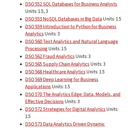
DSO 552 SQL Databases for Business Analysts
Units: 1.5, 3
DSO 553 NoSQL Databases in Big Data
Units: 1.5
DSO 559 Introduction to Python for Business
Analytics
Units: 3
DSO 560 Text Analytics and Natural Language
Processing
Units: 1.5
DSO 562 Fraud Analytics
Units: 3
DSO 565 Supply Chain Analytics
Units: 3
DSO 568 Healthcare Analytics
Units: 1.5
DSO 569 Deep Learning for Business
Applications
Units: 1.5
DSO 570 The Analytics Edge: Data, Models, and
Effective Decisions
Units: 3
DSO 572 Strategies for Digital Analytics
Units:
1.5
DSO 573 Data Analytics Driven Dynamic