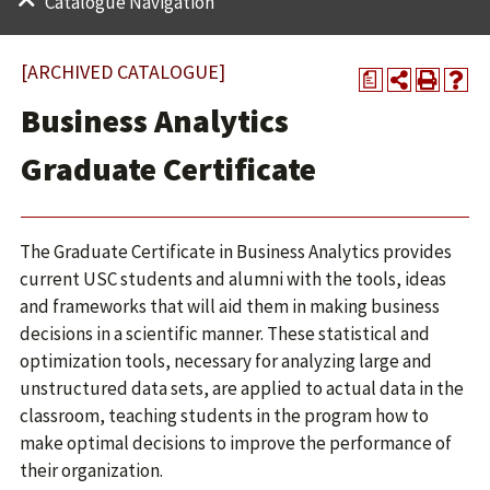
Catalogue Navigation
[ARCHIVED CATALOGUE]
a
Business Analytics
Graduate Certificate
The Graduate Certificate in Business Analytics provides
current USC students and alumni with the tools, ideas
and frameworks that will aid them in making business
decisions in a scientific manner. These statistical and
optimization tools, necessary for analyzing large and
unstructured data sets, are applied to actual data in the
classroom, teaching students in the program how to
make optimal decisions to improve the performance of
their organization.