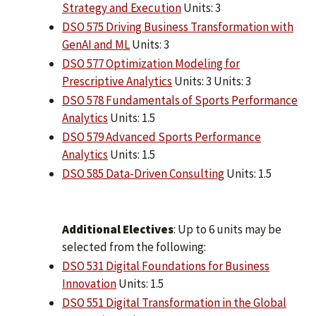
Strategy and Execution
Units: 3
DSO 575 Driving Business Transformation with
GenAI and ML
Units: 3
DSO 577 Optimization Modeling for
Prescriptive Analytics
Units: 3 Units: 3
DSO 578 Fundamentals of Sports Performance
Analytics
Units: 1.5
DSO 579 Advanced Sports Performance
Analytics
Units: 1.5
DSO 585 Data-Driven Consulting
Units: 1.5
Additional Electives
: Up to 6 units may be
selected from the following:
DSO 531 Digital Foundations for Business
Innovation
Units: 1.5
DSO 551 Digital Transformation in the Global