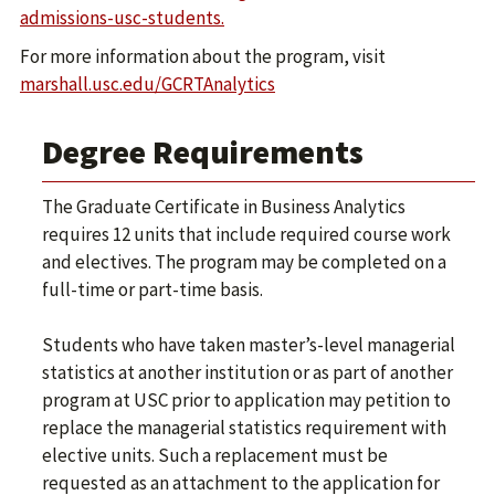
admissions-usc-students.
For more information about the program, visit
marshall.usc.edu/GCRTAnalytics
Degree Requirements
The Graduate Certificate in Business Analytics
requires 12 units that include required course work
and electives. The program may be completed on a
full-time or part-time basis.
Students who have taken master’s-level managerial
statistics at another institution or as part of another
program at USC prior to application may petition to
replace the managerial statistics requirement with
elective units. Such a replacement must be
requested as an attachment to the application for