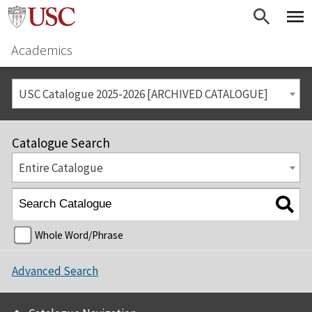
Academics
USC Catalogue 2025-2026 [ARCHIVED CATALOGUE]
Catalogue Search
Entire Catalogue
Whole Word/Phrase
Advanced Search