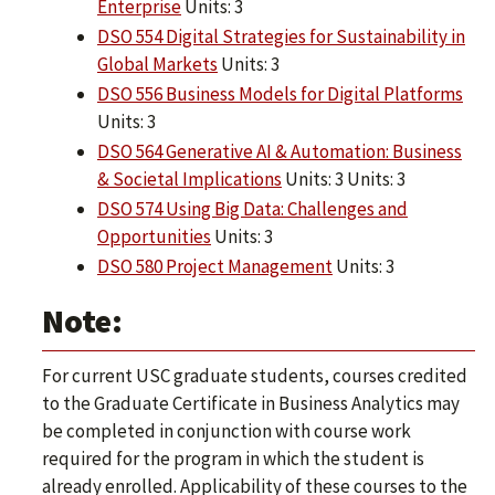
Enterprise
Units: 3
DSO 554 Digital Strategies for Sustainability in
Global Markets
Units: 3
DSO 556 Business Models for Digital Platforms
Units: 3
DSO 564 Generative AI & Automation: Business
& Societal Implications
Units: 3 Units: 3
DSO 574 Using Big Data: Challenges and
Opportunities
Units: 3
DSO 580 Project Management
Units: 3
Note:
For current USC graduate students, courses credited
to the Graduate Certificate in Business Analytics may
be completed in conjunction with course work
required for the program in which the student is
already enrolled. Applicability of these courses to the