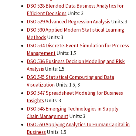
DSO 528 Blended Data Business Analytics for
Efficient Decisions
Units: 3
DSO 529 Advanced Regression Analysis
Units: 3
DSO 530 Applied Modern Statistical Learning
Methods
Units: 3
DSO 534 Discrete-Event Simulation for Process
Management
Units: 1.5
DSO 536 Business Decision Modeling and Risk
Analysis
Units: 1.5
DSO 545 Statistical Computing and Data
Visualization
Units: 1.5, 3
DSO 547 Spreadsheet Modeling for Business
Insights
Units: 3
DSO 548 Emerging Technologies in Supply
Chain Management
Units: 3
DSO 550 Applying Analytics to Human Capital in
Business
Units: 1.5