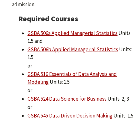
admission.
Required Courses
GSBA 506a Applied Managerial Statistics
Units:
1.5 and
GSBA 506b Applied Managerial Statistics
Units:
1.5
or
GSBA 516 Essentials of Data Analysis and
Modeling
Units: 1.5
or
GSBA 524 Data Science for Business
Units: 2, 3
or
GSBA 545 Data Driven Decision Making
Units: 1.5