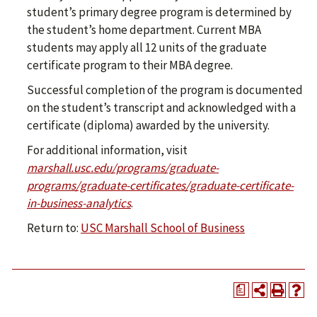
student’s primary degree program is determined by
the student’s home department. Current MBA
students may apply all 12 units of the graduate
certificate program to their MBA degree.
Successful completion of the program is documented
on the student’s transcript and acknowledged with a
certificate (diploma) awarded by the university.
For additional information, visit
marshall.usc.edu/programs/graduate-
programs/graduate-certificates/graduate-certificate-
in-business-analytics
.
Return to:
USC Marshall School of Business
a