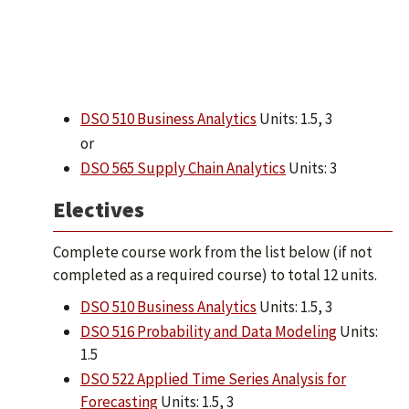
DSO 510 Business Analytics
Units: 1.5, 3
or
DSO 565 Supply Chain Analytics
Units: 3
Electives
Complete course work from the list below (if not
completed as a required course) to total 12 units.
DSO 510 Business Analytics
Units: 1.5, 3
DSO 516 Probability and Data Modeling
Units:
1.5
DSO 522 Applied Time Series Analysis for
Forecasting
Units: 1.5, 3