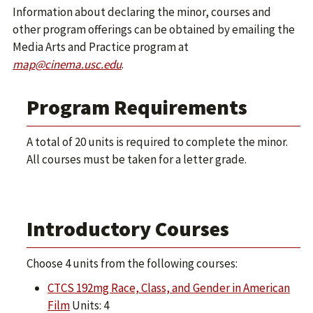
Information about declaring the minor, courses and
other program offerings can be obtained by emailing the
Media Arts and Practice program at
map@cinema.usc.edu
.
Program Requirements
A total of 20 units is required to complete the minor.
All courses must be taken for a letter grade.
Introductory Courses
Choose 4 units from the following courses:
CTCS 192mg Race, Class, and Gender in American
Film
Units: 4