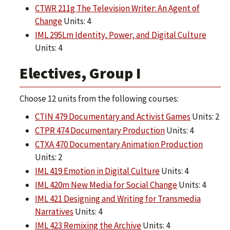
CTWR 211g The Television Writer: An Agent of
Change
Units: 4
IML 295Lm Identity, Power, and Digital Culture
Units: 4
Electives, Group I
Choose 12 units from the following courses:
CTIN 479 Documentary and Activist Games
Units: 2
CTPR 474 Documentary Production
Units: 4
CTXA 470 Documentary Animation Production
Units: 2
IML 419 Emotion in Digital Culture
Units: 4
IML 420m New Media for Social Change
Units: 4
IML 421 Designing and Writing for Transmedia
Narratives
Units: 4
IML 423 Remixing the Archive
Units: 4