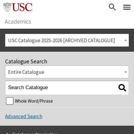
Academics
USC Catalogue 2025-2026 [ARCHIVED CATALOGUE]
Catalogue Search
Entire Catalogue
Whole Word/Phrase
Advanced Search