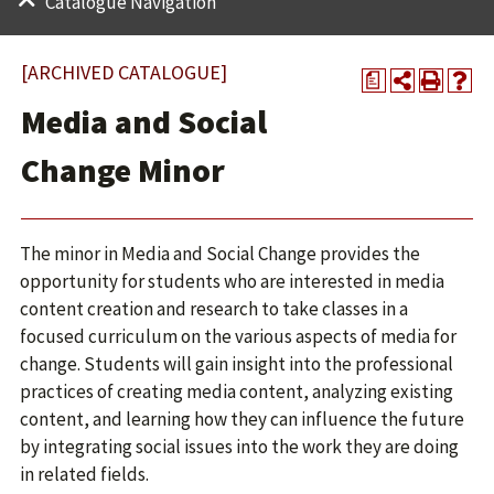
Catalogue Navigation
[ARCHIVED CATALOGUE]
a
Media and Social
Change Minor
The minor in Media and Social Change provides the
opportunity for students who are interested in media
content creation and research to take classes in a
focused curriculum on the various aspects of media for
change. Students will gain insight into the professional
practices of creating media content, analyzing existing
content, and learning how they can influence the future
by integrating social issues into the work they are doing
in related fields.