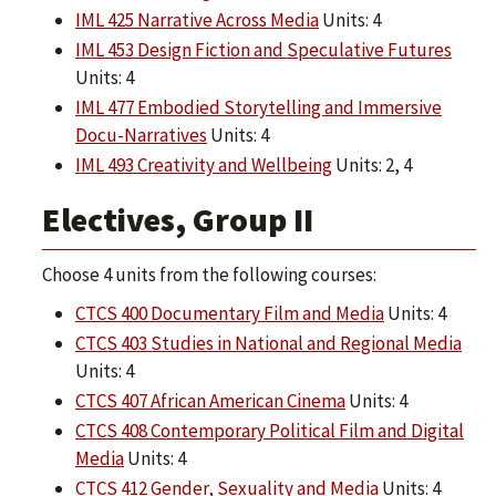
IML 425 Narrative Across Media
Units: 4
IML 453 Design Fiction and Speculative Futures
Units: 4
IML 477 Embodied Storytelling and Immersive
Docu-Narratives
Units: 4
IML 493 Creativity and Wellbeing
Units: 2, 4
Electives, Group II
Choose 4 units from the following courses:
CTCS 400 Documentary Film and Media
Units: 4
CTCS 403 Studies in National and Regional Media
Units: 4
CTCS 407 African American Cinema
Units: 4
CTCS 408 Contemporary Political Film and Digital
Media
Units: 4
CTCS 412 Gender, Sexuality and Media
Units: 4