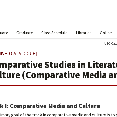
uate
Graduate
Class Schedule
Libraries
Online
USC Cat
HIVED CATALOGUE]
mparative Studies in Litera
lture (Comparative Media an
k I: Comparative Media and Culture
imary goal of the track in comparative media and culture is to 