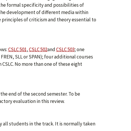
e formal specificity and possibilities of
 the development of different media within
 principles of criticism and theory essential to
ows:
CSLC 501
,
CSLC 502
and
CSLC 503
; one
, FREN, SLL or SPAN); four additional courses
 in CSLC. No more than one of these eight
 the end of the second semester. To be
tory evaluation in this review.
all students in the track. It is normally taken