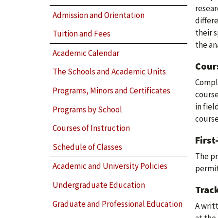
resear
Admission and Orientation
differ
their 
Tuition and Fees
the an
Academic Calendar
Cour
The Schools and Academic Units
Comple
Programs, Minors and Certificates
course
in fie
Programs by School
course
Courses of Instruction
First
Schedule of Classes
The pr
Academic and University Policies
permit
Undergraduate Education
Track
Graduate and Professional Education
A writ