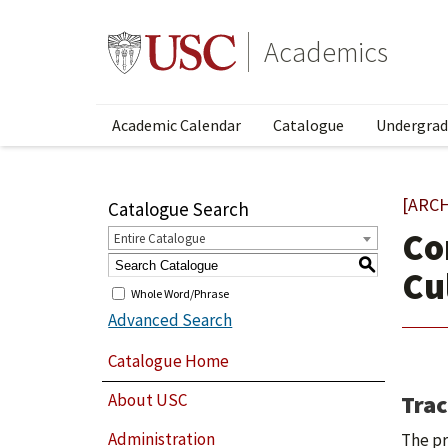
Academics
Academic Calendar
Catalogue
Undergrad
[ARC
Catalogue Search
Co
Entire Catalogue
S
Cu
Whole Word/Phrase
Advanced Search
Catalogue Home
Trac
About USC
Administration
The pr