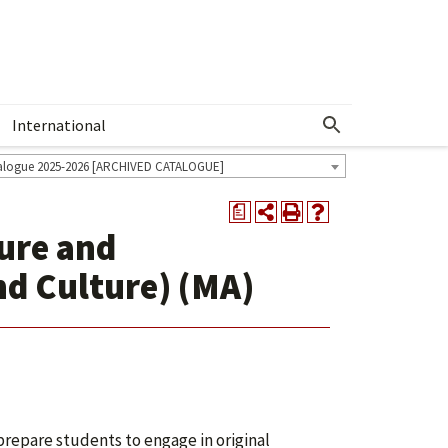
International
Show More Menu
alogue 2025-2026 [ARCHIVED CATALOGUE]
a
ture and
d Culture) (MA)
prepare students to engage in original