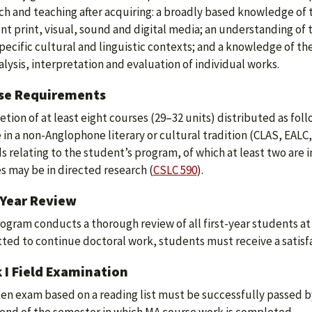
ch and teaching after acquiring: a broadly based knowledge of th
ent print, visual, sound and digital media; an understanding of
specific cultural and linguistic contexts; and a knowledge of the
alysis, interpretation and evaluation of individual works.
se Requirements
tion of at least eight courses (29–32 units) distributed as foll
 in a non-Anglophone literary or cultural tradition (CLAS, EALC
lds relating to the student’s program, of which at least two are
s may be in directed research (
CSLC 590
).
-Year Review
ogram conducts a thorough review of all first-year students at
ted to continue doctoral work, students must receive a satisfac
 I Field Examination
ten exam based on a reading list must be successfully passed by 