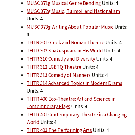
MUSC 371g Musical Genre Bending
Units: 4
MUSC 372g Music, Turmoil and Nationalism
Units: 4
MUSC 373g Writing About Popular Music
Units:
4
THTR 301 Greek and Roman Theatre
Units: 4
THTR 302 Shakespeare in His World
Units: 4
THTR 310 Comedy and Diversity
Units: 4
THTR 312 LGBTQ Theatre
Units: 4
THTR 313 Comedy of Manners
Units: 4
THTR 314 Advanced Topics in Modern Drama
Units: 4
THTR 400 Eco-Theatre: Art and Science in
Contemporary Plays
Units: 4
THTR 401 Contemporary Theatre in a Changing
World
Units: 4
THTR 403 The Performing Arts
Units: 4