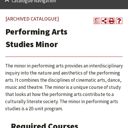
Catalogue Navigation
[ARCHIVED CATALOGUE]
a
Performing Arts
Studies Minor
The minor in performing arts provides an interdisciplinary
inquiry into the nature and aesthetics of the performing
arts. It combines the disciplines of cinematic arts, dance,
music and theatre. The minor is a unique course of study
that looks at how the performing arts contribute to a
culturally literate society. The minor in performing arts
studies is a 20-unit program.
Required Courses