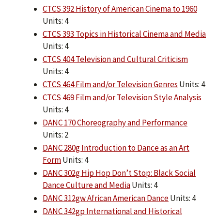
CTCS 392 History of American Cinema to 1960
Units: 4
CTCS 393 Topics in Historical Cinema and Media
Units: 4
CTCS 404 Television and Cultural Criticism
Units: 4
CTCS 464 Film and/or Television Genres
Units: 4
CTCS 469 Film and/or Television Style Analysis
Units: 4
DANC 170 Choreography and Performance
Units: 2
DANC 280g Introduction to Dance as an Art
Form
Units: 4
DANC 302g Hip Hop Don’t Stop: Black Social
Dance Culture and Media
Units: 4
DANC 312gw African American Dance
Units: 4
DANC 342gp International and Historical