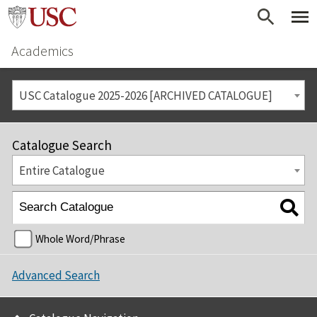
Academics
USC Catalogue 2025-2026 [ARCHIVED CATALOGUE]
Catalogue Search
Entire Catalogue
Whole Word/Phrase
Advanced Search