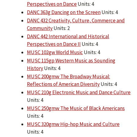
Perspectives on Dance
Units: 4
DANC 363g Dancing on the Screen
Units: 4
DANC 432 Creativity, Culture, Commerce and
Community
Units: 2
DANC 442 International and Historical
Perspectives on Dance II
Units: 4
MUSC 102gw World Music
Units: 4
MUSC 115gp Western Music as Sounding
History
Units: 4
MUSC 200gmw The Broadway Musical:
Reflections of American Diversity
Units: 4
MUSC 210g Electronic Music and Dance Culture
Units: 4
MUSC 250gmw The Music of Black Americans
Units: 4
MUSC 320gmw Hip-hop Music and Culture
Units: 4