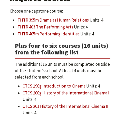
Choose one capstone course:
THTR 395m Drama as Human Relations
Units: 4
THTR 403 The Performing Arts
Units: 4
THTR 405m Performing Identities
Units: 4
Plus four to six courses (16 units)
from the following list
The additional 16 units must be completed outside
of the student’s school. At least 4 units must be
selected from each school.
CTCS 190g Introduction to Cinema
Units: 4
CTCS 200g History of the International Cinema I
Units: 4
CTCS 201 History of the International Cinema II
Units: 4