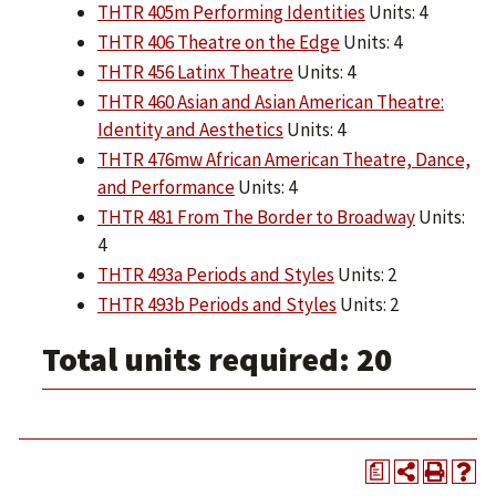
THTR 405m Performing Identities
Units: 4
THTR 406 Theatre on the Edge
Units: 4
THTR 456 Latinx Theatre
Units: 4
THTR 460 Asian and Asian American Theatre:
Identity and Aesthetics
Units: 4
THTR 476mw African American Theatre, Dance,
and Performance
Units: 4
THTR 481 From The Border to Broadway
Units:
4
THTR 493a Periods and Styles
Units: 2
THTR 493b Periods and Styles
Units: 2
Total units required: 20
a