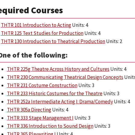
equired Courses
THTR 101 Introduction to Acting
Units: 4
THTR 125 Text Studies for Production
Units: 4
THTR 130 Introduction to Theatrical Production
Units: 2
One of the following:
THTR 225g Theatre Across History and Cultures
Units: 4
THTR 230 Communicating Theatrical Design Concepts
Units
THTR 231 Costume Construction
Units: 3
THTR 233 Historic Costumes for the Theatre
Units: 3
THTR 252a Intermediate Acting I: Drama/Comedy
Units: 4
THTR 305a Directing
Units: 4
THTR 333 Stage Management I
Units: 3
THTR 336 Introduction to Sound Design
Units: 3
THTR 365 Playwriting I
Units: 4