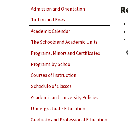
R
Admission and Orientation
Tuition and Fees
Academic Calendar
The Schools and Academic Units
Programs, Minors and Certificates
Programs by School
Courses of Instruction
Schedule of Classes
Academic and University Policies
Undergraduate Education
Graduate and Professional Education