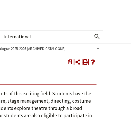
International
Show More Menu
alogue 2025-2026 [ARCHIVED CATALOGUE]
a
ets of this exciting field. Students have the
rature, stage management, directing, costume
udents explore theatre through a broad
 students are also eligible to participate in