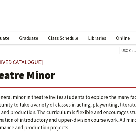
uate
Graduate
Class Schedule
Libraries
Online
USC Cat
HIVED CATALOGUE]
eatre Minor
neral minor in theatre invites students to explore the many fac
unity to take a variety of classes in acting, playwriting, lite
 and production. The curriculum is flexible and encourages st
ation of introductory and upper-division course work. All minor
mance and production projects.