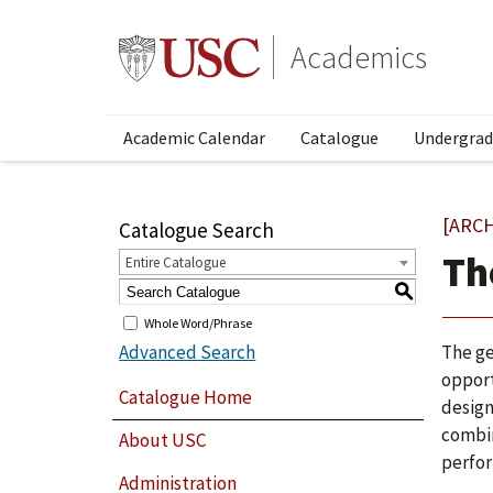
Academics
Academic Calendar
Catalogue
Undergrad
[ARC
Catalogue Search
Th
Entire Catalogue
S
Whole Word/Phrase
Advanced Search
The ge
opport
Catalogue Home
design
combin
About USC
perfor
Administration