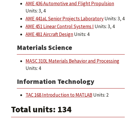
AME 436 Automotive and Flight Propulsion
Units: 3, 4
AME 441aL Senior Projects Laboratory
Units: 3, 4
AME 451 Linear Control Systems I
Units: 3, 4
AME 481 Aircraft Design
Units: 4
Materials Science
MASC 310L Materials Behavior and Processing
Units: 4
Information Technology
TAC 168 Introduction to MATLAB
Units: 2
Total units: 134