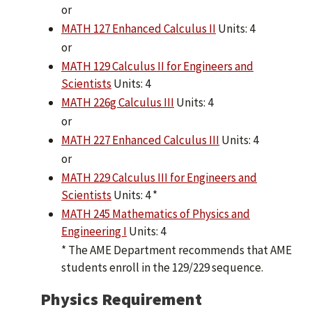
or
MATH 127 Enhanced Calculus II
Units: 4
or
MATH 129 Calculus II for Engineers and
Scientists
Units: 4
MATH 226g Calculus III
Units: 4
or
MATH 227 Enhanced Calculus III
Units: 4
or
MATH 229 Calculus III for Engineers and
Scientists
Units: 4 *
MATH 245 Mathematics of Physics and
Engineering I
Units: 4
* The AME Department recommends that AME
students enroll in the 129/229 sequence.
Physics Requirement