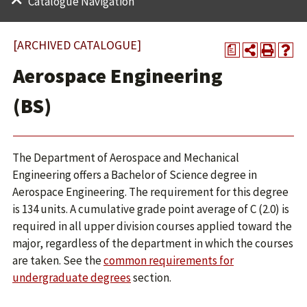
Catalogue Navigation
[ARCHIVED CATALOGUE]
a
Aerospace Engineering
(BS)
The Department of Aerospace and Mechanical
Engineering offers a Bachelor of Science degree in
Aerospace Engineering. The requirement for this degree
is 134 units. A cumulative grade point average of C (2.0) is
required in all upper division courses applied toward the
major, regardless of the department in which the courses
are taken. See the
common requirements for
undergraduate degrees
section.