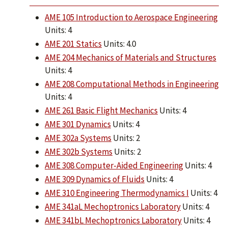
AME 105 Introduction to Aerospace Engineering
Units: 4
AME 201 Statics
Units: 4.0
AME 204 Mechanics of Materials and Structures
Units: 4
AME 208 Computational Methods in Engineering
Units: 4
AME 261 Basic Flight Mechanics
Units: 4
AME 301 Dynamics
Units: 4
AME 302a Systems
Units: 2
AME 302b Systems
Units: 2
AME 308 Computer-Aided Engineering
Units: 4
AME 309 Dynamics of Fluids
Units: 4
AME 310 Engineering Thermodynamics I
Units: 4
AME 341aL Mechoptronics Laboratory
Units: 4
AME 341bL Mechoptronics Laboratory
Units: 4