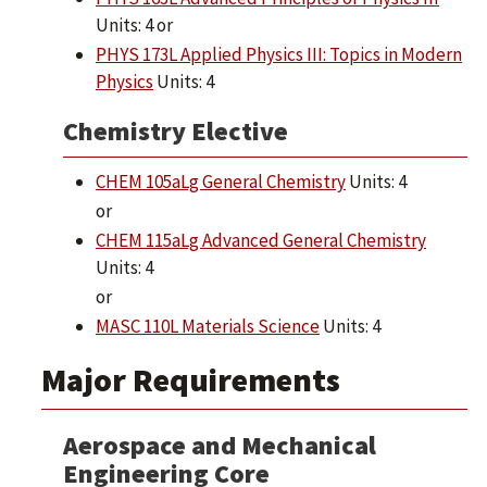
Units: 4 or
PHYS 173L Applied Physics III: Topics in Modern
Physics
Units: 4
Chemistry Elective
CHEM 105aLg General Chemistry
Units: 4
or
CHEM 115aLg Advanced General Chemistry
Units: 4
or
MASC 110L Materials Science
Units: 4
Major Requirements
Aerospace and Mechanical
Engineering Core