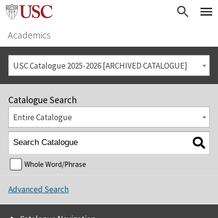
Academics
USC Catalogue 2025-2026 [ARCHIVED CATALOGUE]
Catalogue Search
Entire Catalogue
Whole Word/Phrase
Advanced Search