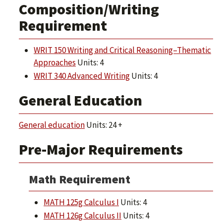
Composition/Writing
Requirement
WRIT 150 Writing and Critical Reasoning–Thematic
Approaches
Units: 4
WRIT 340 Advanced Writing
Units: 4
General Education
General education
Units: 24 +
Pre-Major Requirements
Math Requirement
MATH 125g Calculus I
Units: 4
MATH 126g Calculus II
Units: 4