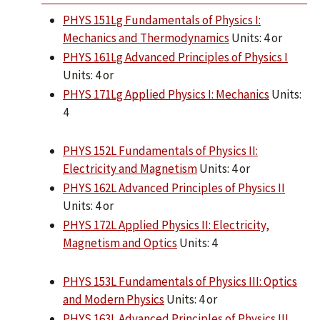
PHYS 151Lg Fundamentals of Physics I:
Mechanics and Thermodynamics
Units: 4 or
PHYS 161Lg Advanced Principles of Physics I
Units: 4 or
PHYS 171Lg Applied Physics I: Mechanics
Units:
4
PHYS 152L Fundamentals of Physics II:
Electricity and Magnetism
Units: 4 or
PHYS 162L Advanced Principles of Physics II
Units: 4 or
PHYS 172L Applied Physics II: Electricity,
Magnetism and Optics
Units: 4
PHYS 153L Fundamentals of Physics III: Optics
and Modern Physics
Units: 4 or
PHYS 163L Advanced Principles of Physics III