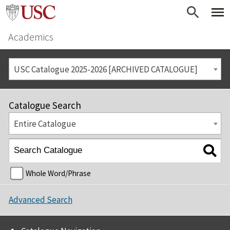
Academics
USC Catalogue 2025-2026 [ARCHIVED CATALOGUE]
Catalogue Search
Entire Catalogue
Whole Word/Phrase
Advanced Search