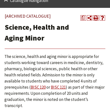
Catalogue Navigation
[ARCHIVED CATALOGUE]
a
Science, Health and
Aging Minor
The science, health and aging minor is appropriate for
students working toward careers in medicine, dentistry,
pharmacy, biological sciences, public health or other
health related fields. Admission to the minor is only
available to students who have completed 4 units of
prerequisites (
BISC 120
or
BISC 121
) as part of their major
requirements. Upon completion of 20 units and
graduation, the minor is noted on the student’s
transcript.