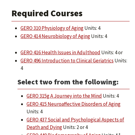
Required Courses
GERO 310 Physiology of Aging
Units: 4
GERO 414 Neurobiology of Aging
Units: 4
GERO 416 Health Issues in Adulthood
Units: 4 or
GERO 496 Introduction to Clinical Geriatrics
Units:
4
Select two from the following:
GERO 315g A Journey into the Mind
Units: 4
GERO 415 Neuroaffective Disorders of Aging
Units: 4
GERO 437 Social and Psychological Aspects of
Death and Dying
Units: 2 or 4