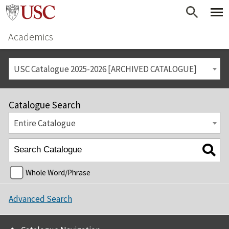
Academics
USC Catalogue 2025-2026 [ARCHIVED CATALOGUE]
Catalogue Search
Entire Catalogue
Whole Word/Phrase
Advanced Search