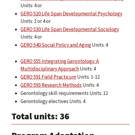
Units: 4 or
GERO 520 Life Span Developmental Psychology
Units: 2 or 4 or
GERO 530 Life Span Developmental Sociology
Units: 4 or
GERO 540 Social Policy and Aging
Units: 4
GERO 555 Integrating Gerontology: A
Multidisciplinary Approach
Units: 4
GERO 591 Field Practicum
Units: 1-12
GERO 593 Research Methods
Units: 4
Gerontology skill requirements Units: 12
Gerontology electives Units: 4
Total units: 36