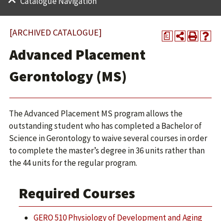
Catalogue Navigation
[ARCHIVED CATALOGUE]
a
Advanced Placement
Gerontology (MS)
The Advanced Placement MS program allows the
outstanding student who has completed a Bachelor of
Science in Gerontology to waive several courses in order
to complete the master’s degree in 36 units rather than
the 44 units for the regular program.
Required Courses
GERO 510 Physiology of Development and Aging